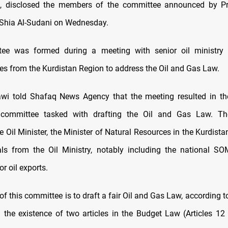
 disclosed the members of the committee announced by Pr
ia Al-Sudani on Wednesday.
ee was formed during a meeting with senior oil ministry o
ves from the Kurdistan Region to address the Oil and Gas Law.
wi told Shafaq News Agency that the meeting resulted in the
 committee tasked with drafting the Oil and Gas Law. T
 Oil Minister, the Minister of Natural Resources in the Kurdist
ials from the Oil Ministry, notably including the national
or oil exports.
f this committee is to draft a fair Oil and Gas Law, according 
d the existence of two articles in the Budget Law (Articles 12