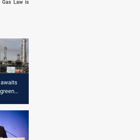
nd Gas Law is
 awaits
 green
oceed with
new
s bill: