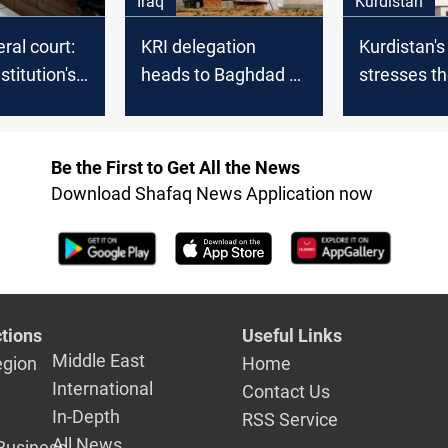
Iraq
Kurdistan
eral court:
KRI delegation
Kurdistan'
stitution's
heads to Baghdad to
stresses t
er
discuss oil and gas
urgency of 
ional?
bill
and gas la
the Iraqi co
Be the First to Get All the News
Download Shafaq News Application now
tions
Useful Links
Middle East
egion
Home
International
Contact Us
In-Depth
RSS Service
All News
Business