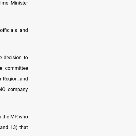
ime Minister
fficials and
 decision to
he committee
an Region, and
 SOMO company
to the MP, who
 and 13) that