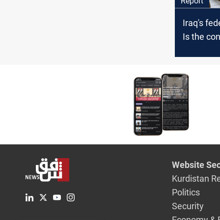
Report
Iraq's fed
Is the con
interpret
constitut
Website Sec
Kurdistan R
Politics
Security
Economy & 