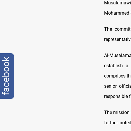
Musalamawi,
Mohammed Sh
The committ
representati
Al-Musalama
facebook
establish a
comprises the
senior offic
responsible f
The mission o
further note