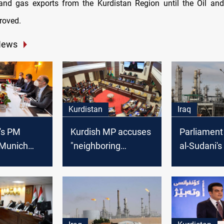
 and gas exports from the Kurdistan Region until the Oil a
proved.
News
Kurdistan
Iraq
's PM
Kurdish MP accuses
Parliament
 Munich
"neighboring
al-Sudani's
 Lebanese
countries" of
light to pr
ister
undermining Erbil's
passing a 
oil and gas law
hydrocarbon
lawmaker