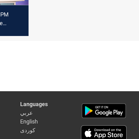
s PM
he
unified oil
w under
nstitution
Languages
عربي
English
كوردى