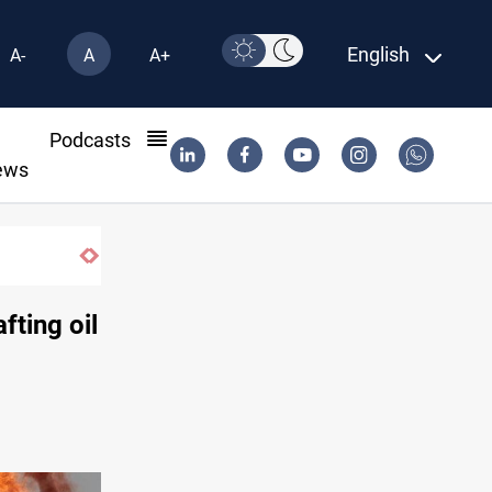
English
A-
A
A+
l
Podcasts
ews
ting oil