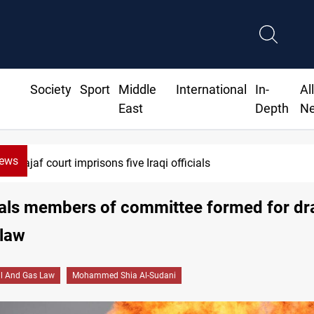
Society
Sport
Middle
International
In-
Al
East
Depth
N
News
Najaf court imprisons five Iraqi officials
ls members of committee formed for draf
 law
il And Gas Law
Mohammed Shia Al-Sudani