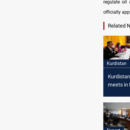
regulate oil
officially ap
Related 
Kurdistan
Kurdistan
meets in
with the
Prime Min