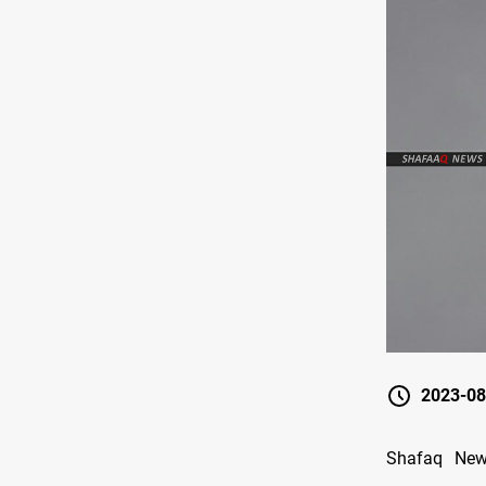
2023-08
Shafaq News