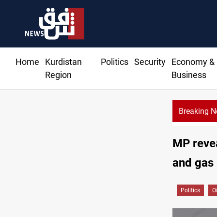
Home
Kurdistan
Politics
Security
Economy &
Region
Business
Breaking 
MP revea
and gas
Politics
O