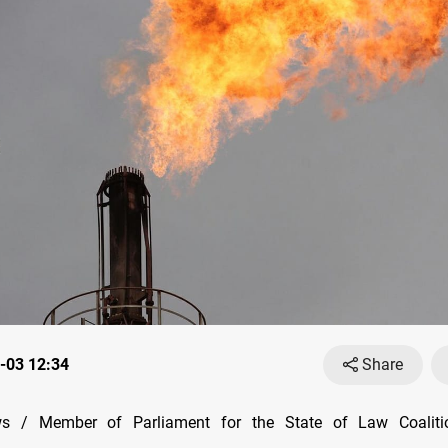
-03 12:34
Share
 / Member of Parliament for the State of Law Coalitio