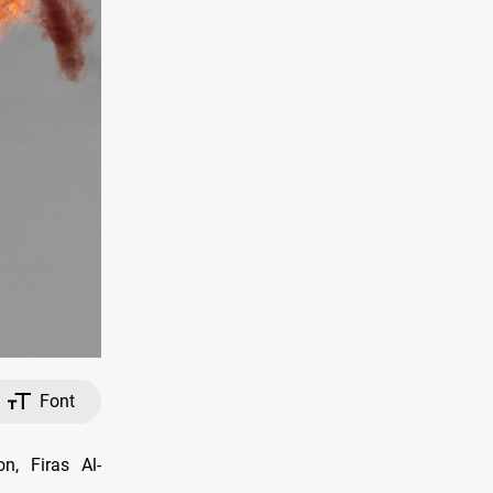
Font
n, Firas Al-