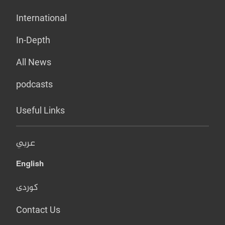
International
In-Depth
All News
podcasts
Useful Links
عربي
English
کوردی
Contact Us