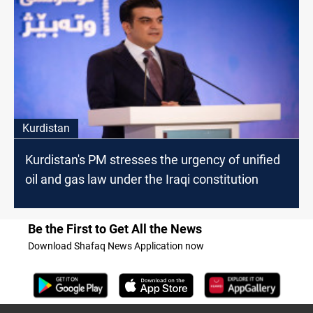
Kurdistan
Kurdistan's PM stresses the urgency of unified
oil and gas law under the Iraqi constitution
Be the First to Get All the News
Download Shafaq News Application now