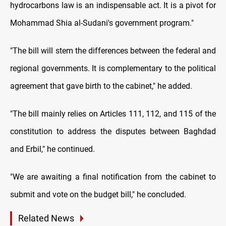
hydrocarbons law is an indispensable act. It is a pivot for
Mohammad Shia al-Sudani's government program."
"The bill will stem the differences between the federal and
regional governments. It is complementary to the political
agreement that gave birth to the cabinet," he added.
"The bill mainly relies on Articles 111, 112, and 115 of the
constitution to address the disputes between Baghdad
and Erbil," he continued.
"We are awaiting a final notification from the cabinet to
submit and vote on the budget bill," he concluded.
Related News