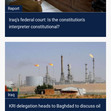
Report
Iraq's federal court: Is the constitution's
interpreter constitutional?
Iraq
KRI delegation heads to Baghdad to discuss oil