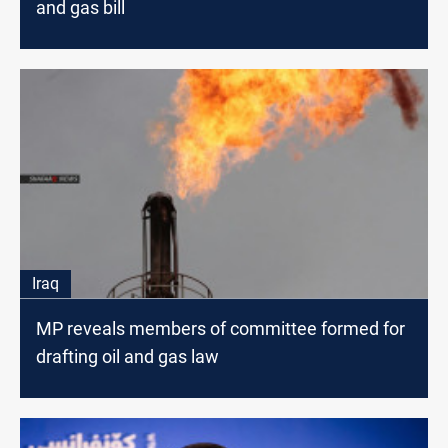
and gas bill
Iraq
MP reveals members of committee formed for
drafting oil and gas law