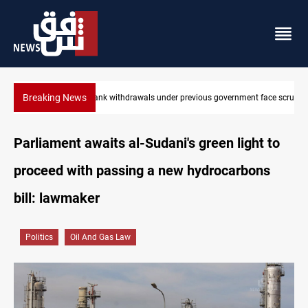
Breaking News
nt face scrutiny
Projectile hits vessel near Hormuz
Parliament awaits al-Sudani's green light to
proceed with passing a new hydrocarbons
bill: lawmaker
Politics
Oil And Gas Law