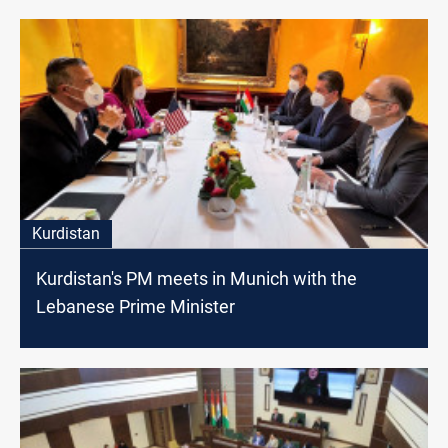
Kurdistan
Kurdistan's PM meets in Munich with the
Lebanese Prime Minister