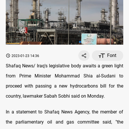
Font
2023-01-23 14:36
Shafaq News/ Iraq's legislative body awaits a green light
from Prime Minister Mohammad Shia al-Sudani to
proceed with passing a new hydrocarbons bill for the
country, lawmaker Sabah Sobhi said on Monday.
In a statement to Shafaq News Agency, the member of
the parliamentary oil and gas committee said, "the