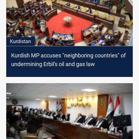
Kurdistan
Kurdish MP accuses "neighboring countries" of
undermining Erbil's oil and gas law