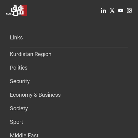
Links
Kurdistan Region
Politics
Security
Economy & Business
Society
Sport
Middle East