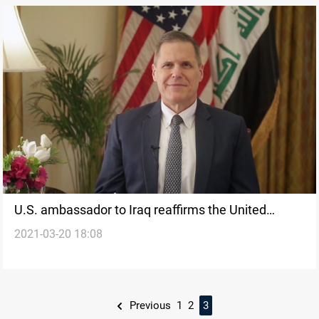
U.S. ambassador to Iraq reaffirms the United
2021-03-20 18:08
States partnership with Iraq
Previous
1
2
3