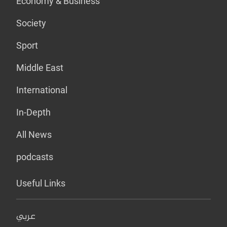
Economy & Business
Society
Sport
Middle East
International
In-Depth
All News
podcasts
Useful Links
عربي