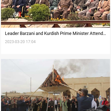
Leader Barzani and Kurdish Prime Minister Attend
2023-03-20 17:04
the Newroz Festival