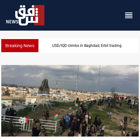
Breaking News
KRG insists Article 140 remains legal framework