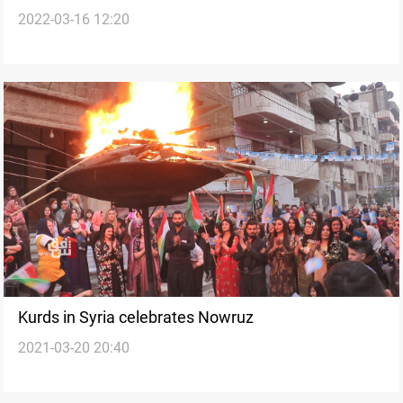
2022-03-16 12:20
Nowruz holidays
Kurds in Syria celebrates Nowruz
2021-03-20 20:40