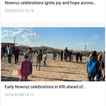
Nowruz celebrations ignite joy and hope across
2024-03-20 16:18
Kurdistan Region
Early Nowruz celebrations in KRI ahead of
2024-03-08 14:13
Ramadan