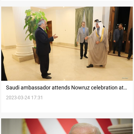
Saudi ambassador attends Nowruz celebration at
2023-03-24 17:31
Iranian embassy in Tajikistan