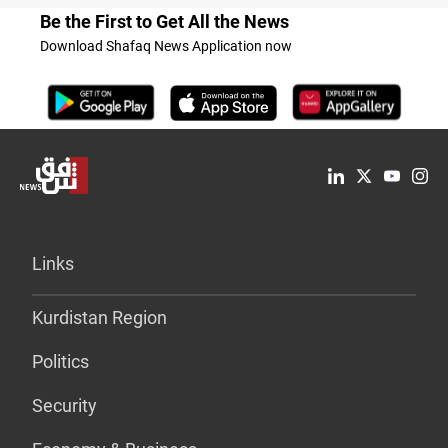
Be the First to Get All the News
Download Shafaq News Application now
Links
Kurdistan Region
Politics
Security