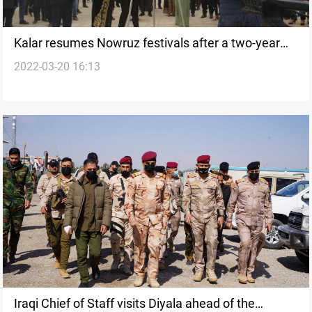
Kalar resumes Nowruz festivals after a two-year
2022-03-20 16:13
halt
Iraqi Chief of Staff visits Diyala ahead of the