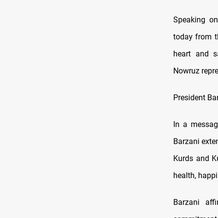
Speaking on 
today from t
heart and s
Nowruz repres
President Ba
In a message
Barzani exten
Kurds and Ku
health, happi
Barzani aff