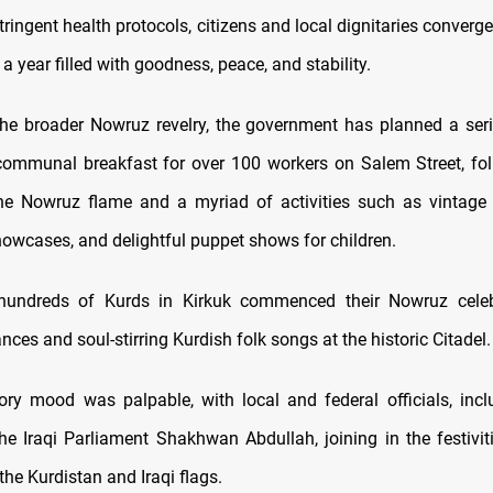
tringent health protocols, citizens and local dignitaries converg
a year filled with goodness, peace, and stability.
 the broader Nowruz revelry, the government has planned a seri
communal breakfast for over 100 workers on Salem Street, fo
the Nowruz flame and a myriad of activities such as vintage 
howcases, and delightful puppet shows for children.
hundreds of Kurds in Kirkuk commenced their Nowruz celeb
ances and soul-stirring Kurdish folk songs at the historic Citadel.
ory mood was palpable, with local and federal officials, inc
he Iraqi Parliament Shakhwan Abdullah, joining in the festivi
he Kurdistan and Iraqi flags.