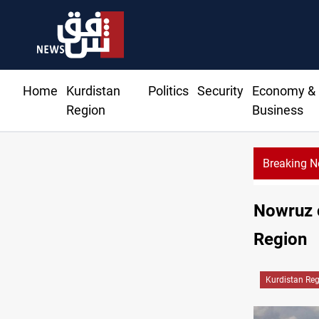
Home
Kurdistan
Politics
Security
Economy &
Region
Business
Breaking 
Nowruz c
Region
Kurdistan Re