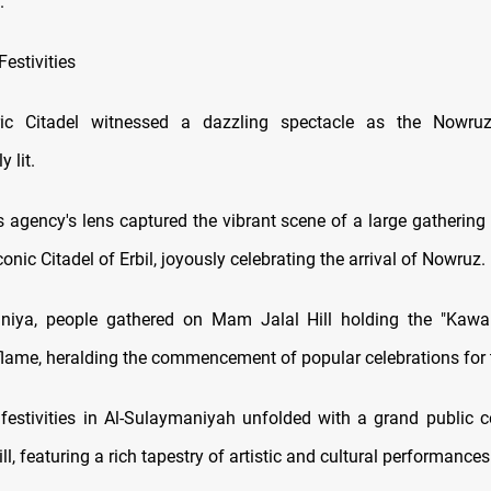
.
estivities
toric Citadel witnessed a dazzling spectacle as the Nowr
 lit.
agency's lens captured the vibrant scene of a large gathering o
iconic Citadel of Erbil, joyously celebrating the arrival of Nowruz.
mniya, people gathered on Mam Jalal Hill holding the "Kawa
flame, heralding the commencement of popular celebrations for 
estivities in Al-Sulaymaniyah unfolded with a grand public c
l, featuring a rich tapestry of artistic and cultural performances