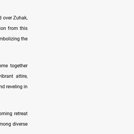
d over Zuhak,
ion from this
ymbolizing the
come together
brant attire,
nd reveling in
oming retreat
among diverse