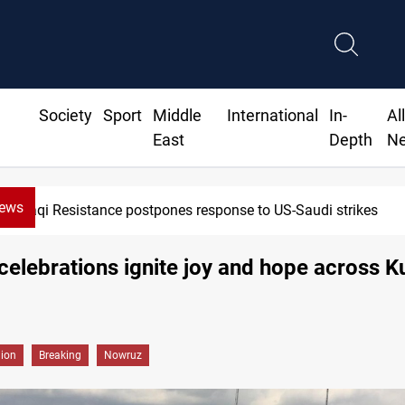
Society
Sport
Middle
International
In-
Al
East
Depth
N
News
Iraqi Kurdistan denounces Syria bus bombing in Jaramana
elebrations ignite joy and hope across K
gion
Breaking
Nowruz