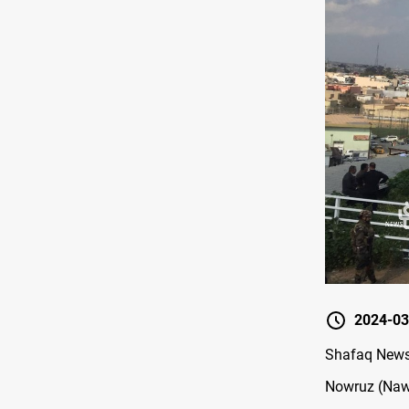
2024-03
Shafaq News/ 
Nowruz (Nawr