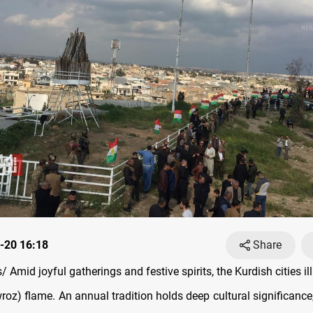
-20 16:18
Share
Amid joyful gatherings and festive spirits, the Kurdish cities i
oz) flame. An annual tradition holds deep cultural significance