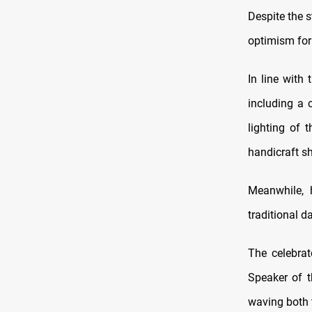
Despite the s
optimism for 
In line with
including a 
lighting of 
handicraft s
Meanwhile, 
traditional d
The celebrat
Speaker of t
waving both t