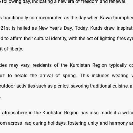
e following day, indicating a new era of freedom and renewal.
s traditionally commemorated as the day when Kawa triumphe
21st is hailed as New Year's Day. Today, Kurds draw inspirat
d to affirm their cultural identity, with the act of lighting fires s
t of liberty.
ities may vary, residents of the Kurdistan Region typically 
z to herald the arrival of spring. This includes wearing vi
utdoor activities such as picnics, savoring traditional cuisine, a
.
 atmosphere in the Kurdistan Region has also made it a welc
 from across Iraq during holidays, fostering unity and harmony 