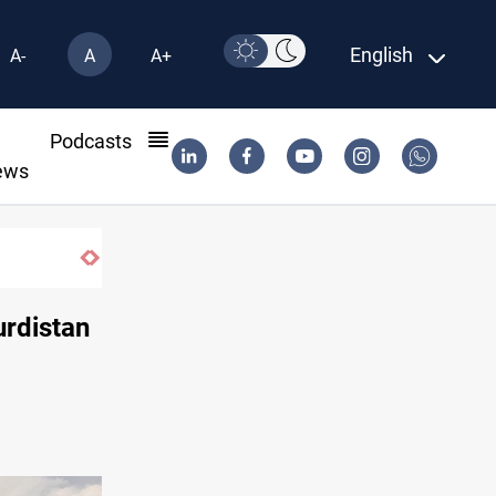
English
A-
A
A+
l
Podcasts
ews
urdistan