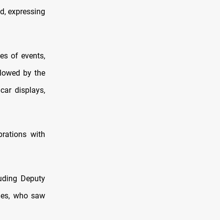
ed, expressing
es of events,
llowed by the
car displays,
rations with
luding Deputy
ties, who saw