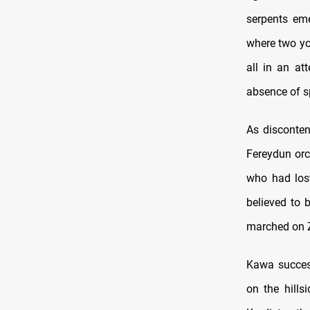
serpents eme
where two you
all in an at
absence of s
As disconte
Fereydun orc
who had lost
believed to 
marched on Z
Kawa success
on the hills