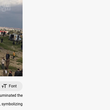
Font
lluminated the
, symbolizing