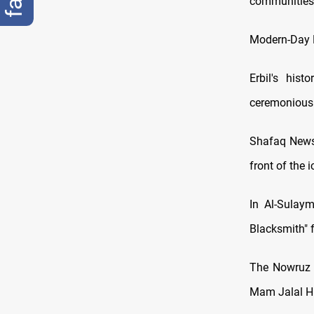
communities
Modern-Day F
Erbil's his
ceremoniously
Shafaq News 
front of the 
In Al-Sulay
Blacksmith" 
The Nowruz f
Mam Jalal Hil