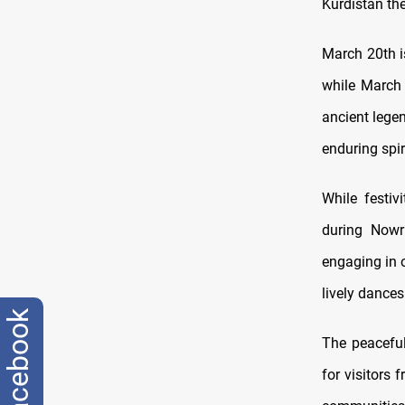
Kurdistan th
March 20th i
while March 
ancient legen
enduring spiri
While festiv
during Nowru
engaging in o
lively dances
facebook
The peaceful
for visitors