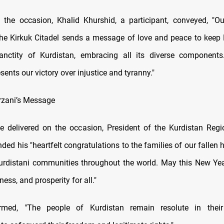
the occasion, Khalid Khurshid, a participant, conveyed, "Ou
he Kirkuk Citadel sends a message of love and peace to keep 
anctity of Kurdistan, embracing all its diverse components.
ents our victory over injustice and tyranny."
rzani’s Message
 delivered on the occasion, President of the Kurdistan Reg
ded his "heartfelt congratulations to the families of our fallen 
rdistani communities throughout the world. May this New Ye
ness, and prosperity for all."
irmed, "The people of Kurdistan remain resolute in thei