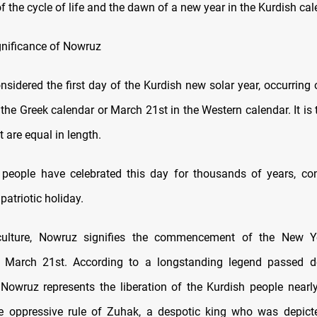
f the cycle of life and the dawn of a new year in the Kurdish cal
ignificance of Nowruz
nsidered the first day of the Kurdish new solar year, occurring
 the Greek calendar or March 21st in the Western calendar. It is
 are equal in length.
people have celebrated this day for thousands of years, con
patriotic holiday.
culture, Nowruz signifies the commencement of the New Yea
 March 21st. According to a longstanding legend passed 
 Nowruz represents the liberation of the Kurdish people nearl
e oppressive rule of Zuhak, a despotic king who was depict