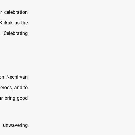
r celebration
Kirkuk as the
 Celebrating
ion Nechirvan
heroes, and to
ar bring good
r unwavering