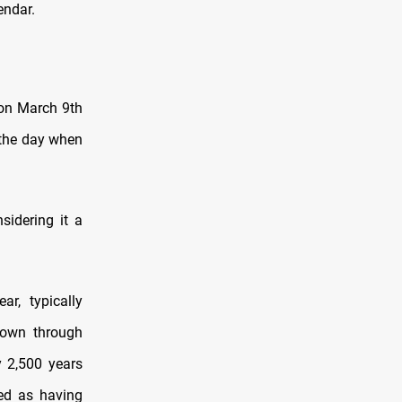
endar.
 on March 9th
 the day when
sidering it a
r, typically
down through
y 2,500 years
ed as having