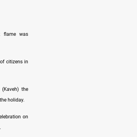
uz flame was
f citizens in
 (Kaveh) the
the holiday.
elebration on
.