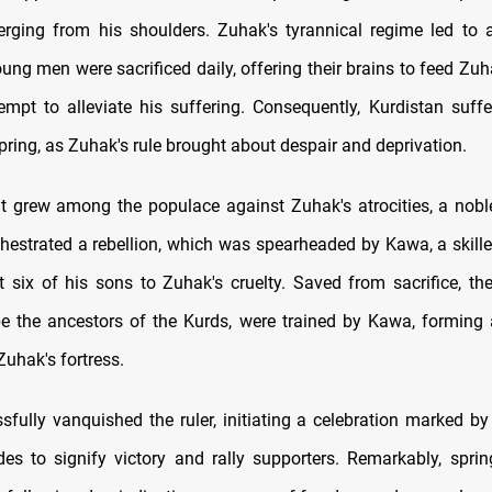
rging from his shoulders. Zuhak's tyrannical regime led to 
ng men were sacrificed daily, offering their brains to feed Zuh
tempt to alleviate his suffering. Consequently, Kurdistan suff
pring, as Zuhak's rule brought about despair and deprivation.
nt grew among the populace against Zuhak's atrocities, a no
hestrated a rebellion, which was spearheaded by Kawa, a skill
 six of his sons to Zuhak's cruelty. Saved from sacrifice, t
be the ancestors of the Kurds, were trained by Kawa, forming
uhak's fortress.
fully vanquished the ruler, initiating a celebration marked by l
ides to signify victory and rally supporters. Remarkably, sprin