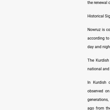
the renewal o
Historical S
Nowruz is co
according to
day and night
The Kurdish 
national and 
In Kurdish 
observed on
generations,
ago from th