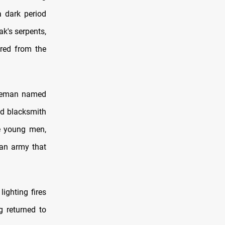
a dark period
ak's serpents,
ered from the
bleman named
ed blacksmith
he young men,
 an army that
ighting fires
g returned to