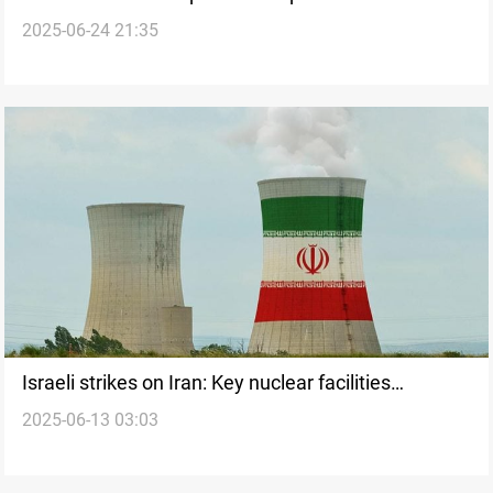
2025-06-24 21:35
Israeli strikes on Iran: Key nuclear facilities
2025-06-13 03:03
including Natanz and Ahmadi Roshan site