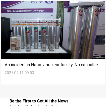
An incident in Natanz nuclear facility, No casualties,
2021-04-11 09:03
official says
Be the First to Get All the News