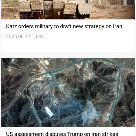
Katz orders military to draft new strategy on Iran
2025-06-27 15:34
US assessment disputes Trump on Iran strikes