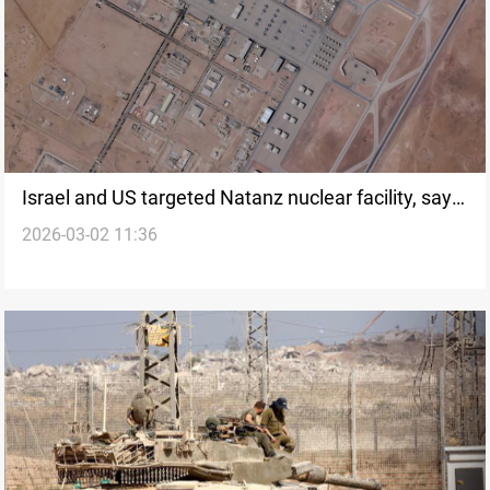
Israel and US targeted Natanz nuclear facility, says
2026-03-02 11:36
Iran