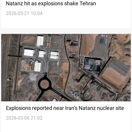
Natanz hit as explosions shake Tehran
2026-03-21 10:04
Explosions reported near Iran’s Natanz nuclear site
2026-03-06 21:02