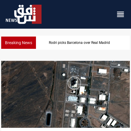
Breaking News
Dollar gains as Iran deal doubts lift safe-h