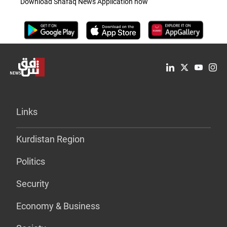
Download Shafaq News Application now
Links
Kurdistan Region
Politics
Security
Economy & Business