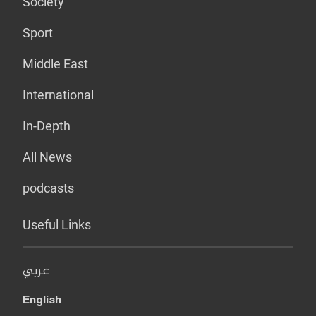
Society
Sport
Middle East
International
In-Depth
All News
podcasts
Useful Links
عربي
English