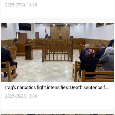
2025-07-24 13:26
2025 Q1
Iraq's narcotics fight intensifies: Death sentence for
2025-05-25 13:04
drug smuggler