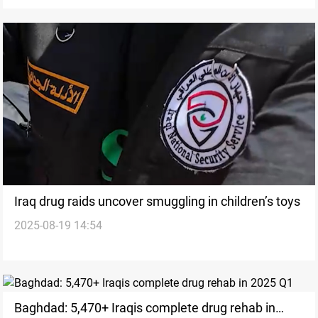
Iraq drug raids uncover smuggling in children’s toys
2025-08-19 14:54
Baghdad: 5,470+ Iraqis complete drug rehab in