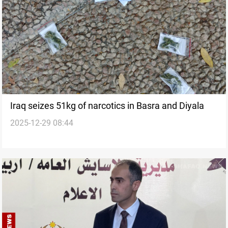
Iraq seizes 51kg of narcotics in Basra and Diyala
2025-12-29 08:44