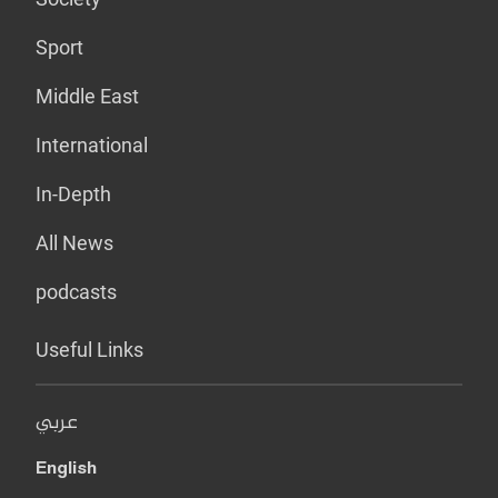
Sport
Middle East
International
In-Depth
All News
podcasts
Useful Links
عربي
English