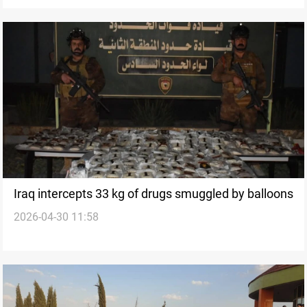
Iraq intercepts 33 kg of drugs smuggled by balloons
2026-04-30 11:58