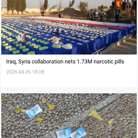
Iraq, Syria collaboration nets 1.73M narcotic pills
2026-04-26 18:08