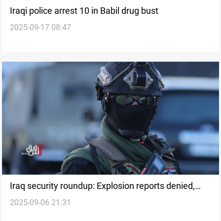
Iraqi police arrest 10 in Babil drug bust
2025-09-17 08:47
Iraq security roundup: Explosion reports denied,
2025-09-06 21:31
ISIS raids and arrests