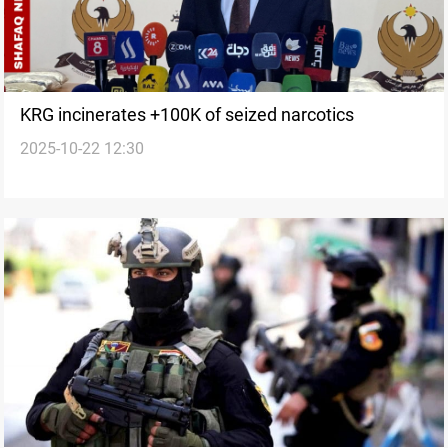
KRG incinerates +100K of seized narcotics
2025-10-22 12:30