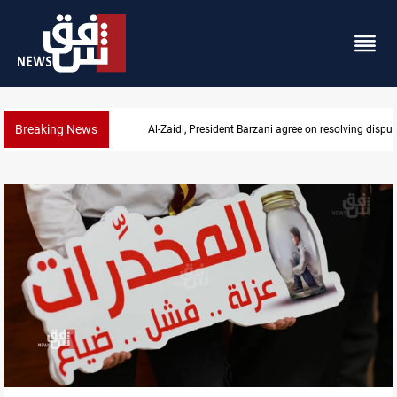
Breaking News
SAC sets Sept 30 deadline to disarm factions