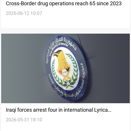
Cross-Border drug operations reach 65 since 2023
2026-06-12 10:07
Iraqi forces arrest four in international Lyrica
2026-05-31 18:10
trafficking operation