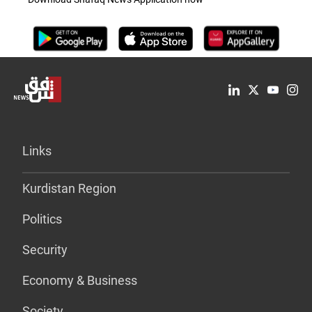
Links
Kurdistan Region
Politics
Security
Economy & Business
Society