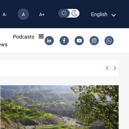
English
A-
A
A+
l
Podcasts
ews