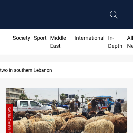
Society
Sport
Middle
International
In-
Al
East
Depth
N
Gold holds steady in Baghdad and Erbil