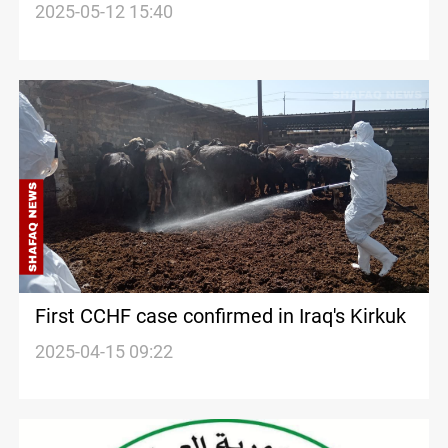
CCHF spread
2025-05-12 15:40
First CCHF case confirmed in Iraq's Kirkuk
2025-04-15 09:22