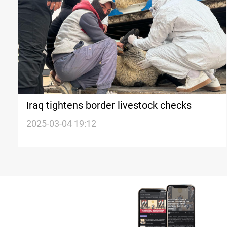
Iraq tightens border livestock checks
2025-03-04 19:12