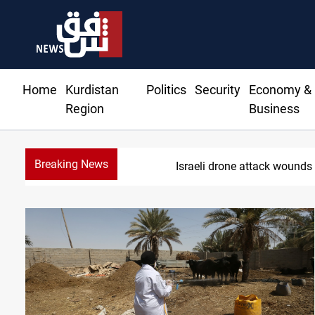
Home
Kurdistan
Politics
Security
Economy &
Region
Business
Breaking News