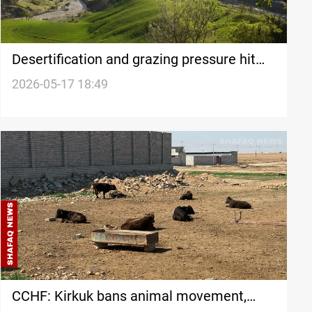
Desertification and grazing pressure hit
Iran’s Feyli Ilam province
2026-05-17 18:49
CCHF: Kirkuk bans animal movement,