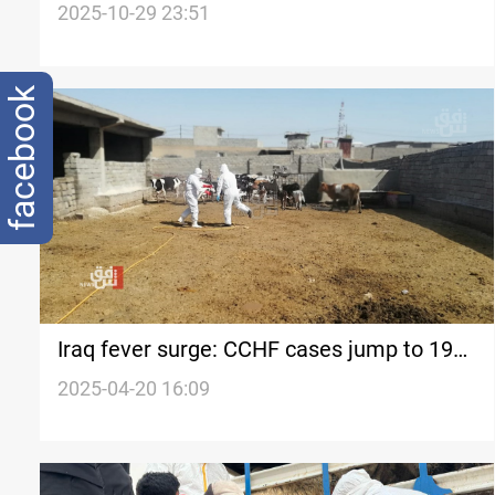
parliament committee says
2025-10-29 23:51
facebook
Iraq fever surge: CCHF cases jump to 19
nationwide
2025-04-20 16:09