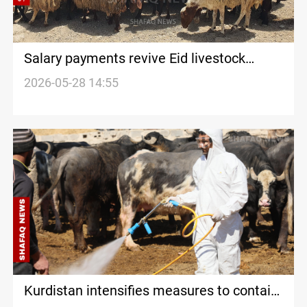
Salary payments revive Eid livestock
markets in Al-Sulaymaniyah
2026-05-28 14:55
Kurdistan intensifies measures to contain