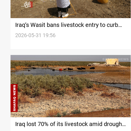
Iraq’s Wasit bans livestock entry to curb
CCHF spread
2026-05-31 19:56
Iraq lost 70% of its livestock amid drought,