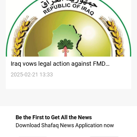
Iraq vows legal action against FMD
rumormongers
2025-02-21 13:33
Be the First to Get All the News
Download Shafaq News Application now