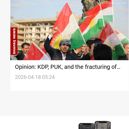
Opinion: KDP, PUK, and the fracturing of
Kurdish political partnership in Iraq
2026-04-18 05:24