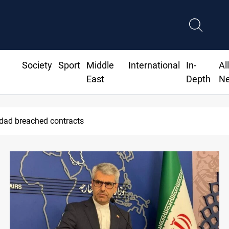
Society
Sport
Middle
International
In-
Al
East
Depth
N
ius Jr extends Real Madrid contract until 2032