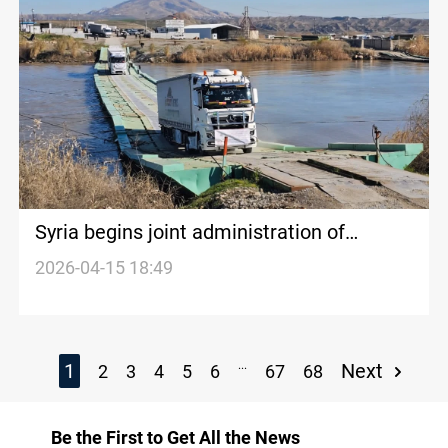
Syria begins joint administration of
Semalka crossing with Kurdistan Region
2026-04-15 18:49
...
1
Next
2
3
4
5
6
67
68
Be the First to Get All the News