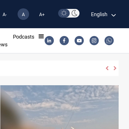
English
A-
A
A+
l
Podcasts
ews