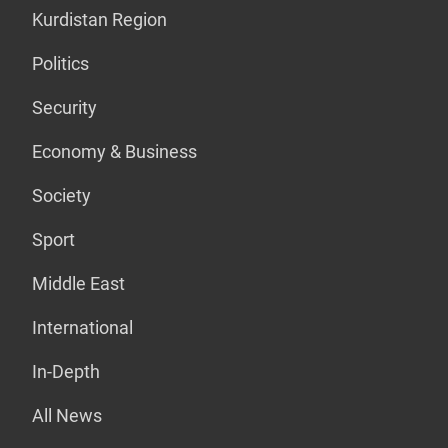
Kurdistan Region
Politics
Security
Economy & Business
Society
Sport
Middle East
International
In-Depth
All News