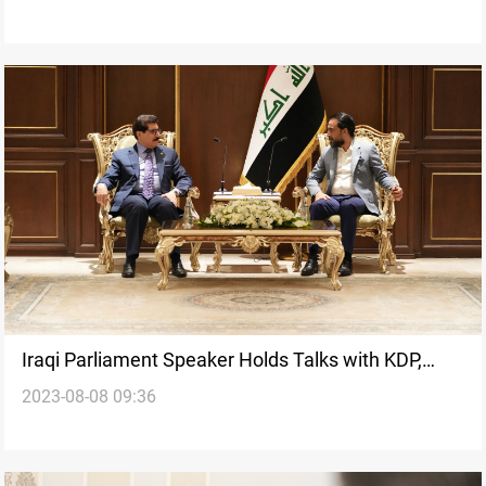
Iraqi Parliament Speaker Holds Talks with KDP,
2023-08-08 09:36
Emphasizes Collaborative Dialogue