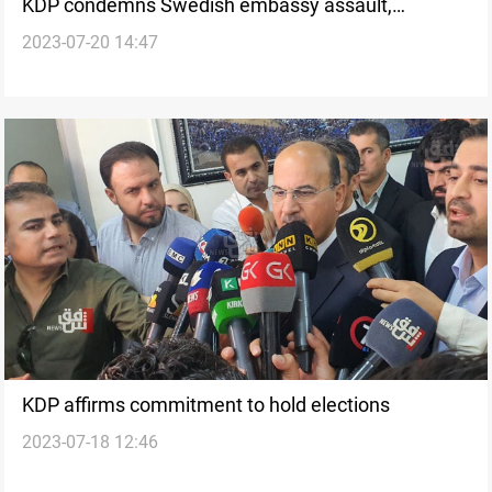
KDP condemns Swedish embassy assault,
2023-07-20 14:47
condemns Quran burning in Stockholm
KDP affirms commitment to hold elections
2023-07-18 12:46