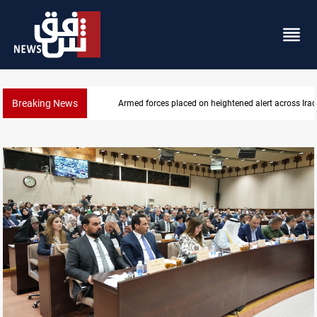
Breaking News
US-brokered Lebanon-Israel talks conclude 7th roun