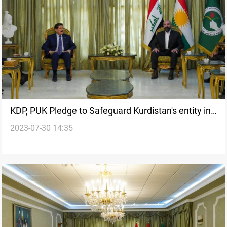
KDP, PUK Pledge to Safeguard Kurdistan's entity in
2023-07-30 14:35
a High-profile meeting