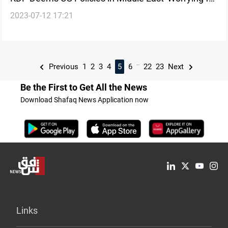
2023-07-12 17:21
Allies'
...
Previous
1
2
3
4
5
6
22
23
Next
Be the First to Get All the News
Download Shafaq News Application now
Links