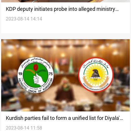
KDP deputy initiates probe into alleged ministry
2023-08-14 14:14
corruption
Kurdish parties fail to form a unified list for Diyala's
2023-08-14 11:58
local elections amidst growing disputes