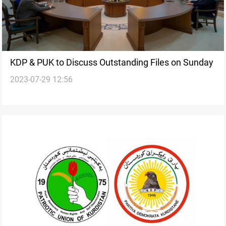
KDP & PUK to Discuss Outstanding Files on Sunday
2023-07-29 12:56