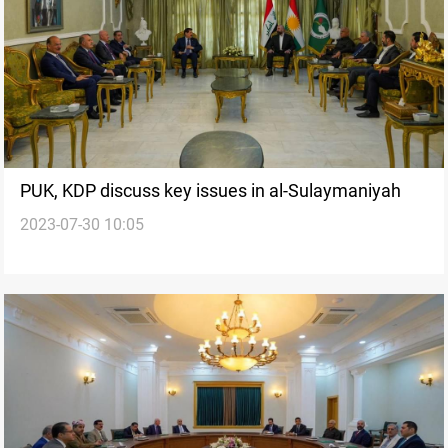
PUK, KDP discuss key issues in al-Sulaymaniyah
2023-07-30 10:05