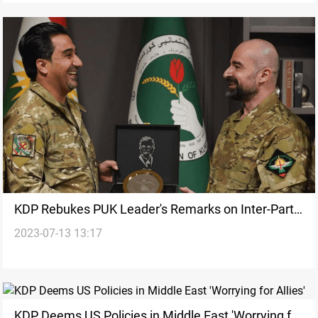
KDP Rebukes PUK Leader's Remarks on Inter-Party
2023-07-13 13:17
Relations
KDP Deems US Policies in Middle East 'Worrying for