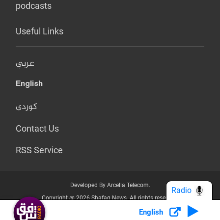
podcasts
Useful Links
عربي
English
کوردی
Contact Us
RSS Service
Developed By Arcella Telecom.
Radio
Copyright @ 2026 Shafaq News. All rights reserved.
English
Who we Are?
Terms & Conditions
Privacy Policy