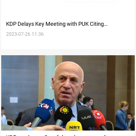
KDP Delays Key Meeting with PUK Citing
2023-07-26 11:36
Technicalities