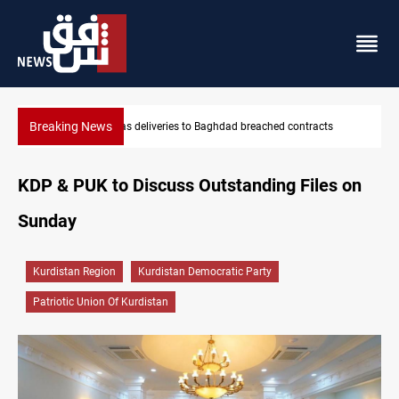
Breaking News
contracts
Vinicius Jr extends Real Madrid contract until 2032
KDP & PUK to Discuss Outstanding Files on
Sunday
Kurdistan Region
Kurdistan Democratic Party
Patriotic Union Of Kurdistan