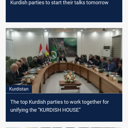
Kurdish parties to start their talks tomorrow
Kurdistan
The top Kurdish parties to work together for
unifying the “KURDISH HOUSE”