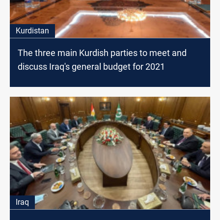
Kurdistan
The three main Kurdish parties to meet and
discuss Iraq's general budget for 2021
Iraq