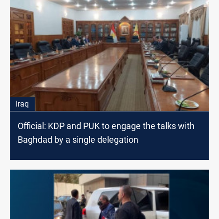
Iraq
Official: KDP and PUK to engage the talks with
Baghdad by a single delegation