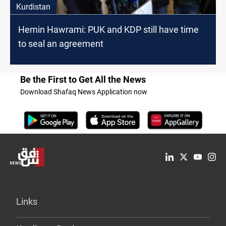
Kurdistan
Hemin Hawrami: PUK and KDP still have time
to seal an agreement
Be the First to Get All the News
Download Shafaq News Application now
Links