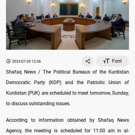
Font
2023-07-29 12:56
Shafaq News / The Political Bureaus of the Kurdistan
Democratic Party (KDP) and the Patriotic Union of
Kurdistan (PUK) are scheduled to meet tomorrow, Sunday,
to discuss outstanding issues.
According to information obtained by Shafaq News
Agency, the meeting is scheduled for 11:00 am in al-