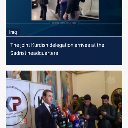
Iraq
The joint Kurdish delegation arrives at the
Sadrist headquarters