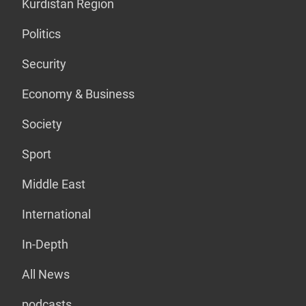
Kurdistan Region
Politics
Security
Economy & Business
Society
Sport
Middle East
International
In-Depth
All News
podcasts