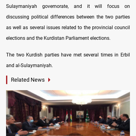
Sulaymaniyah governorate, and it will focus on
discussing political differences between the two parties
as well as several issues related to the provincial council
elections and the Kurdistan Parliament elections.
The two Kurdish parties have met several times in Erbil
and al-Sulaymaniyah.
Related News