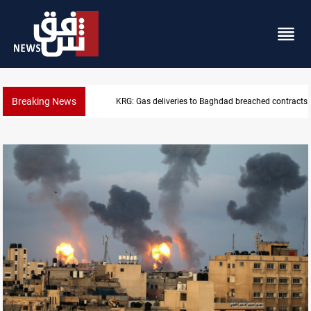
Breaking News
Vinicius Jr extends Real Madrid contract until 2032