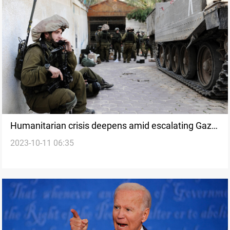
Humanitarian crisis deepens amid escalating Gaza-
2023-10-11 06:35
Israel conflict