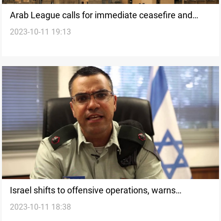
Arab League calls for immediate ceasefire and
2023-10-11 19:13
global action in response to Israeli-Palestinian
conflict
Israel shifts to offensive operations, warns
2023-10-11 18:38
Hezbollah amid escalating conflict