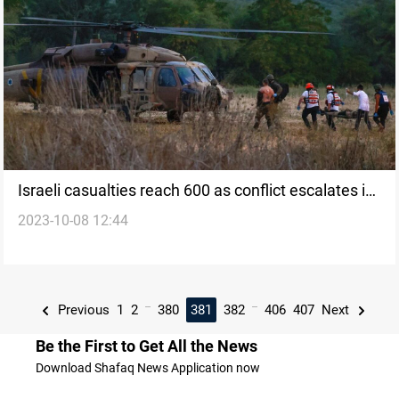
Israeli casualties reach 600 as conflict escalates in
2023-10-08 12:44
Gaza
...
...
Previous
1
2
380
381
382
406
407
Next
Be the First to Get All the News
Download Shafaq News Application now