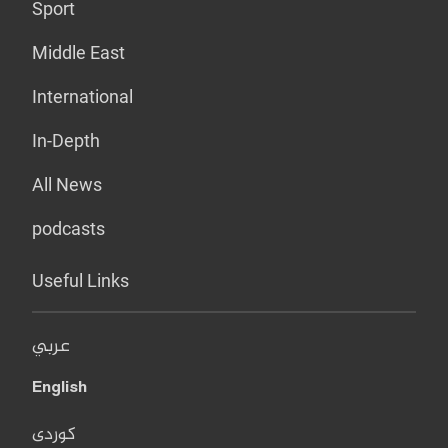
Sport
Middle East
International
In-Depth
All News
podcasts
Useful Links
عربي
English
کوردی