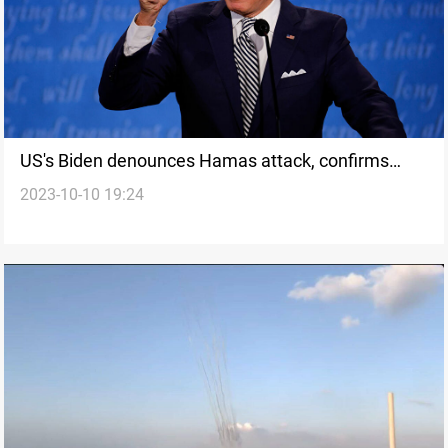
US's Biden denounces Hamas attack, confirms
2023-10-10 19:24
American casualties and hostages