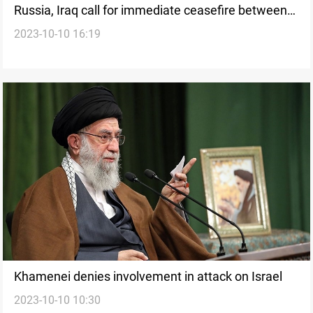
Russia, Iraq call for immediate ceasefire between
2023-10-10 16:19
Palestine, Israel
Khamenei denies involvement in attack on Israel
2023-10-10 10:30