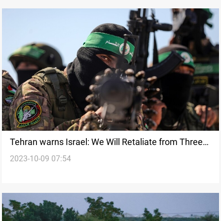
Tehran warns Israel: We Will Retaliate from Three
2023-10-09 07:54
Countries