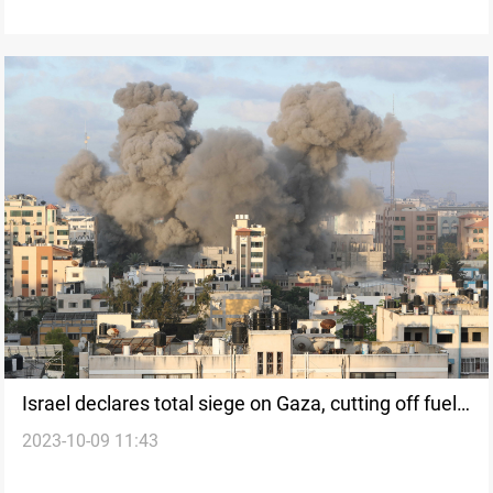
Israel declares total siege on Gaza, cutting off fuel,
2023-10-09 11:43
electricity, and food