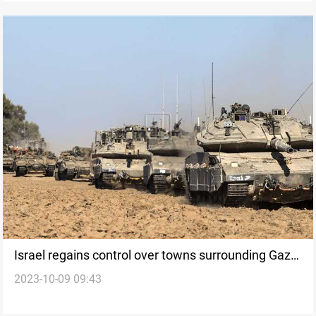
Israel regains control over towns surrounding Gaza
2023-10-09 09:43
amid escalation