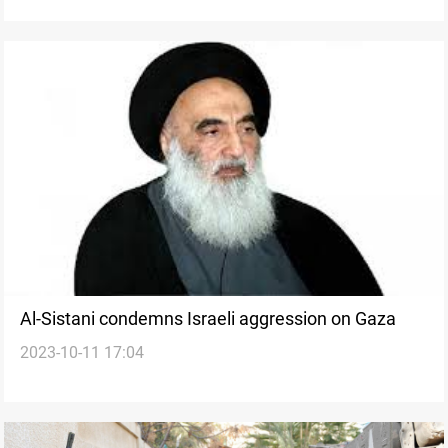
Al-Sistani condemns Israeli aggression on Gaza
2023-10-11 17:04