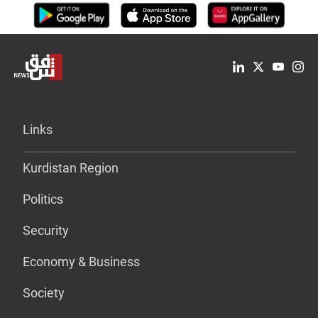
Links
Kurdistan Region
Politics
Security
Economy & Business
Society