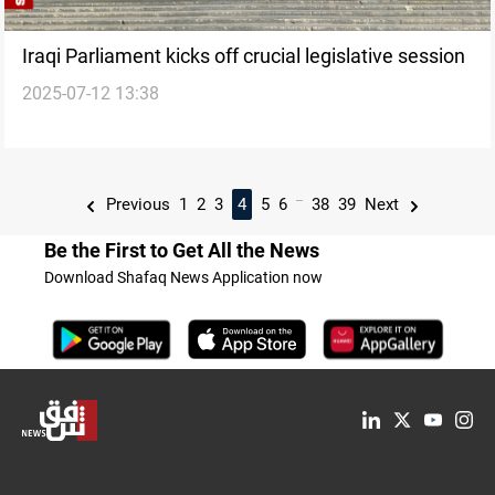
Iraqi Parliament kicks off crucial legislative session
2025-07-12 13:38
...
Previous
1
2
3
4
5
6
38
39
Next
Be the First to Get All the News
Download Shafaq News Application now