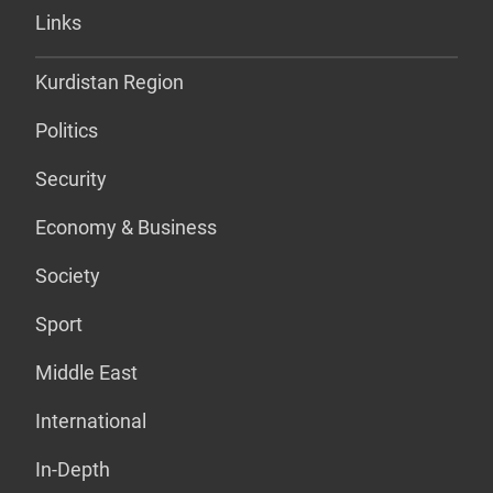
Links
Kurdistan Region
Politics
Security
Economy & Business
Society
Sport
Middle East
International
In-Depth