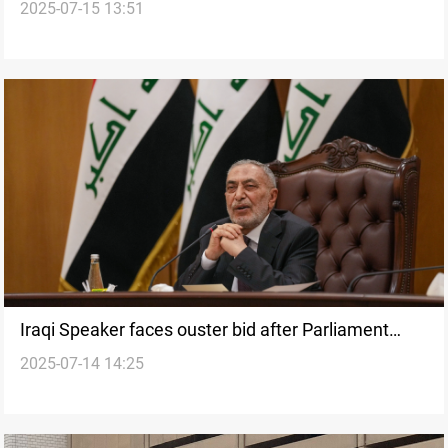
2025-07-15 13:51
oil sites
Iraqi Speaker faces ouster bid after Parliament
2025-07-14 14:25
clash