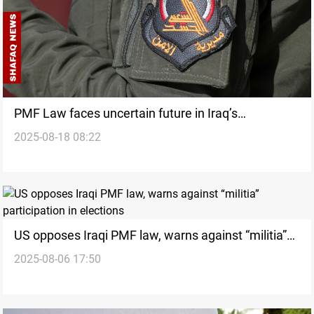
PMF Law faces uncertain future in Iraq’s
2025-08-18 08:22
Parliament
US opposes Iraqi PMF law, warns against “militia”
2025-08-06 17:50
participation in elections