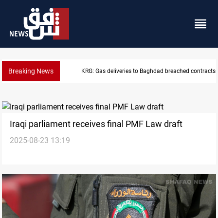
Breaking News
Vinicius Jr extends Real Madrid contract until 2032
Iraqi parliament receives final PMF Law draft
2025-08-23 13:19