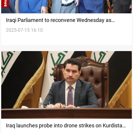
Iraqi Parliament to reconvene Wednesday as
2025-07-15 16:10
leadership row ends
Iraq launches probe into drone strikes on Kurdistan