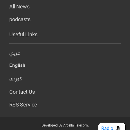
All News
podcasts
Useful Links
عربي
English
کوردی
Contact Us
RSS Service
Developed By Arcella Telecom.
Radio