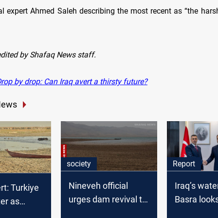
l expert Ahmed Saleh describing the most recent as “the harsh
edited by Shafaq News staff.
op by drop: Can Iraq avert a thirsty future?
News
society
Report
Nineveh official
Iraq’s wate
rt: Turkiye
urges dam revival to
Basra looks
er as
boost water security
Istanbul fo
in trade