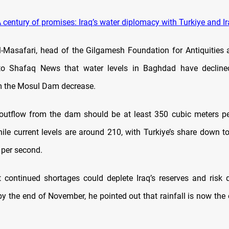
 century of promises: Iraq’s water diplomacy with Turkiye and I
l-Masafari, head of the Gilgamesh Foundation for Antiquities
 to Shafaq News that water levels in Baghdad have decline
m the Mosul Dam decrease.
outflow from the dam should be at least 350 cubic meters pe
hile current levels are around 210, with Turkiye’s share down t
 per second.
 continued shortages could deplete Iraq’s reserves and risk 
 the end of November, he pointed out that rainfall is now the 