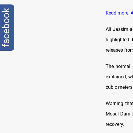
facebook
Read more: A
Ali Jassim a
highlighted
releases fro
The normal 
explained, w
cubic meters
Warning that
Mosul Dam by
recovery.