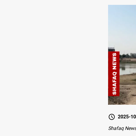
2025-10
Shafaq New