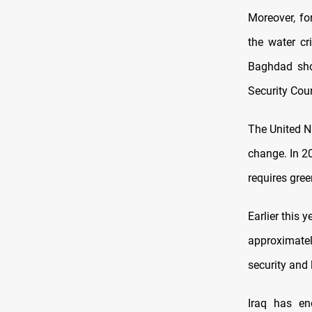
Moreover, fo
the water cr
Baghdad shou
Security Coun
The United N
change. In 2
requires gre
Earlier this 
approximate
security and 
Iraq has e