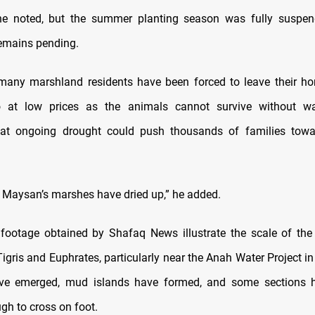
, he noted, but the summer planting season was fully suspen
remains pending.
many marshland residents have been forced to leave their h
lo at low prices as the animals cannot survive without wat
hat ongoing drought could push thousands of families tow
 Maysan’s marshes have dried up,” he added.
ootage obtained by Shafaq News illustrate the scale of the 
Tigris and Euphrates, particularly near the Anah Water Project in
ave emerged, mud islands have formed, and some sections
gh to cross on foot.