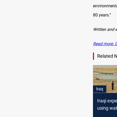
environmenta
80 years.”
Written and 
Read more: Dr
Related 
Iraq
Iraqi expe
using wat
leverage 