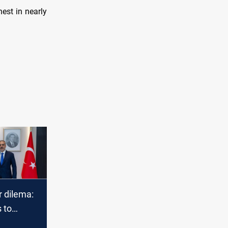
est in nearly
r dilema:
 to
r answers