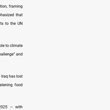
tion, framing
phasized that
nts to the UN
le to climate
hallenge” and
 Iraq has lost
atening food
2025 — with