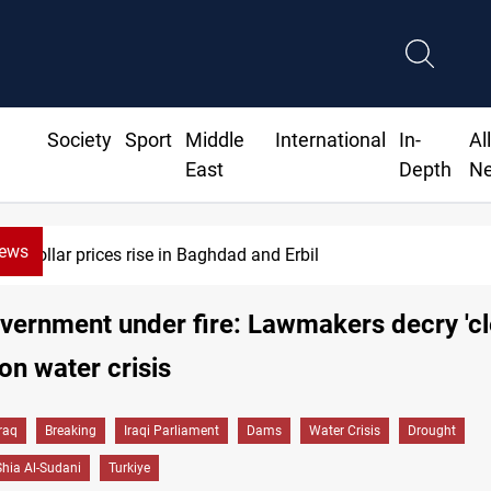
Society
Sport
Middle
International
In-
Al
East
Depth
N
News
Iran-Iraq War families await rights 38 years on
overnment under fire: Lawmakers decry 'cl
 on water crisis
Iraq
Breaking
Iraqi Parliament
Dams
Water Crisis
Drought
ia Al-Sudani
Turkiye