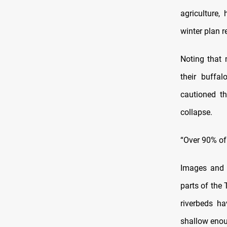
agriculture
winter plan 
Noting that 
their buffa
cautioned t
collapse.
“Over 90% of
Images and f
parts of the 
riverbeds h
shallow enou