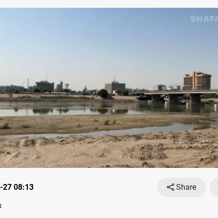
-27 08:13
Share
s