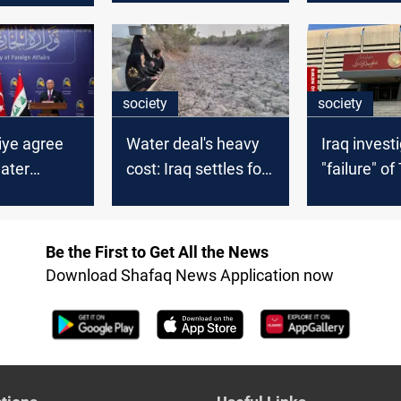
society
society
kiye agree
Water deal's heavy
Iraq invest
ater
cost: Iraq settles for
"failure" of
ent
expensive Turkiye
water pact
terms
Be the First to Get All the News
Download Shafaq News Application now