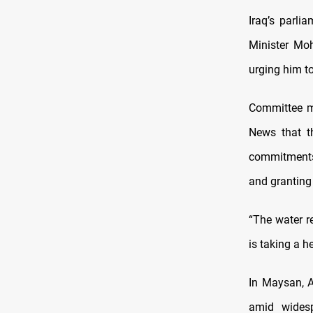
Iraq’s parli
Minister Moh
urging him t
Committee m
News that th
commitments 
and granting
“The water r
is taking a h
In Maysan, A
amid widesp