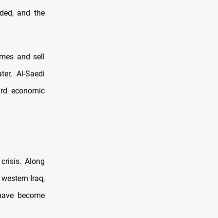
ded, and the
omes and sell
er, Al-Saedi
ard economic
crisis. Along
 western Iraq,
 have become