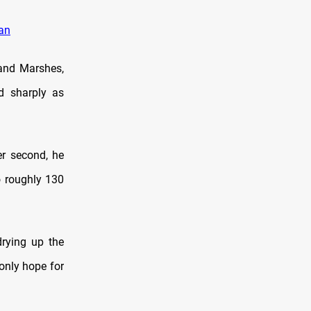
ran
 and Marshes,
d sharply as
r second, he
o roughly 130
drying up the
only hope for