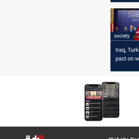
society
Iraq, Tur
pact on w
managem