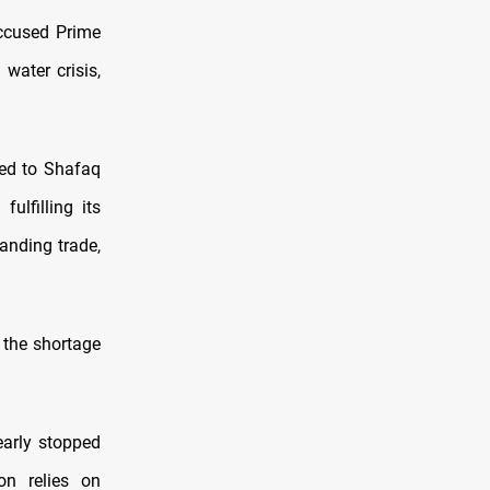
accused Prime
water crisis,
ed to Shafaq
ulfilling its
anding trade,
 the shortage
early stopped
on relies on