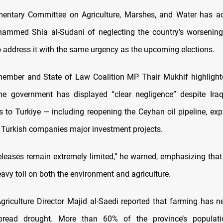
amentary Committee on Agriculture, Marshes, and Water has 
ammed Shia al-Sudani of neglecting the country’s worsening 
o address it with the same urgency as the upcoming elections.
ember and State of Law Coalition MP Thair Mukhif highlight
e government has displayed “clear negligence” despite Iraq f
to Turkiye — including reopening the Ceyhan oil pipeline, exp
 Turkish companies major investment projects.
eleases remain extremely limited,” he warned, emphasizing that
eavy toll on both the environment and agriculture.
griculture Director Majid al-Saedi reported that farming has n
read drought. More than 60% of the province’s populati