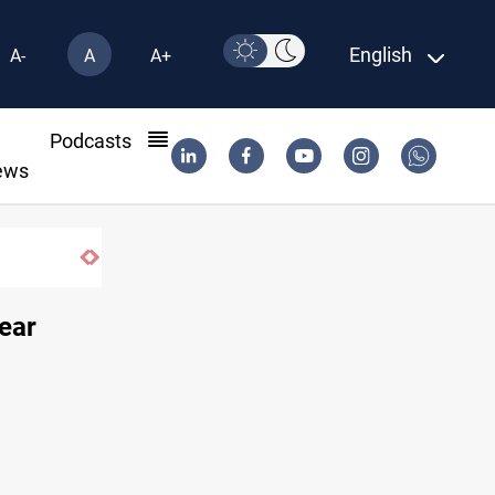
English
A-
A
A+
l
Podcasts
ews
ear