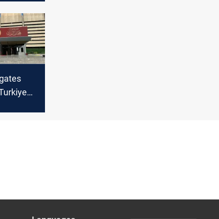
igates
 Turkiye