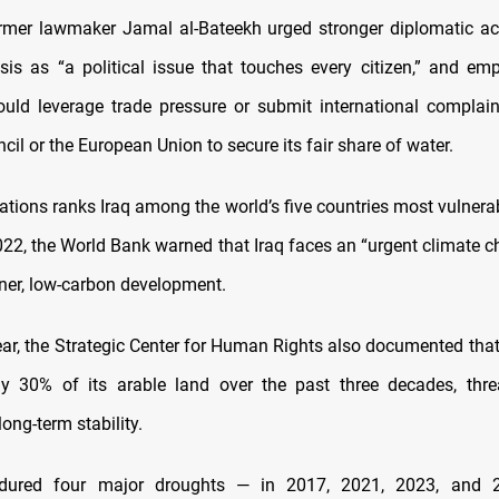
rmer lawmaker Jamal al-Bateekh urged stronger diplomatic ac
isis as “a political issue that touches every citizen,” and em
ld leverage trade pressure or submit international complai
cil or the European Union to secure its fair share of water.
ations ranks Iraq among the world’s five countries most vulnerab
022, the World Bank warned that Iraq faces an “urgent climate c
ener, low-carbon development.
year, the Strategic Center for Human Rights also documented that
ly 30% of its arable land over the past three decades, thre
long-term stability.
ndured four major droughts — in 2017, 2021, 2023, and 