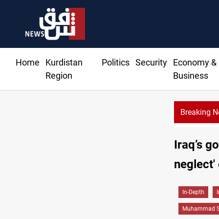
Home
Kurdistan
Politics
Security
Economy &
Region
Business
Breaking 
ces rise in Baghdad and Erbil
Iraq’s g
neglect'
In-Depth
Muhammad Sh