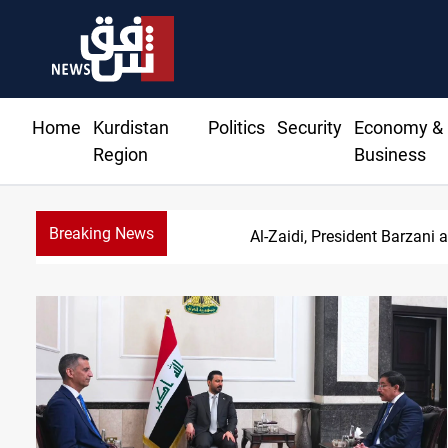
Home
Kurdistan
Politics
Security
Economy &
Region
Business
Breaking News
SAC sets Sept 