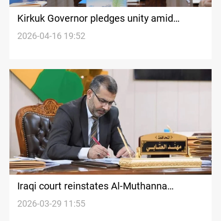
Kirkuk Governor pledges unity amid
Kurdish protests over leadership change
2026-04-16 19:52
Iraqi court reinstates Al-Muthanna
Governor Al-Atabi after ‘unlawful’
2026-03-29 11:55