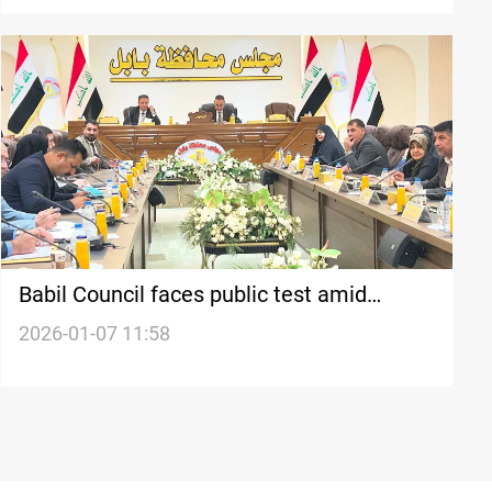
Babil Council faces public test amid
governor protests, official says
2026-01-07 11:58