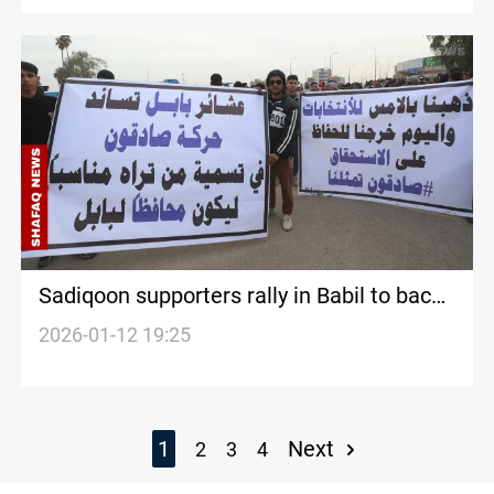
dismissal
Sadiqoon supporters rally in Babil to back
bloc’s nominee for governor
2026-01-12 19:25
1
Next
2
3
4