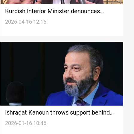
Kurdish Interior Minister denounces
Kirkuk’s ‘suspicious’ governance deal
2026-04-16 12:15
Ishraqat Kanoun throws support behind
Al-Maamouri in Babil standoff
2026-01-16 10:46