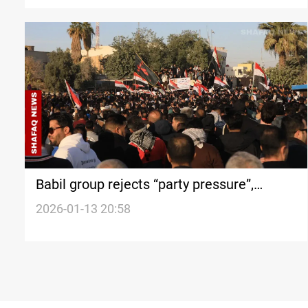
Babil group rejects “party pressure”,
organize protest
2026-01-13 20:58