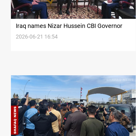
Iraq names Nizar Hussein CBI Governor
2026-06-21 16:54