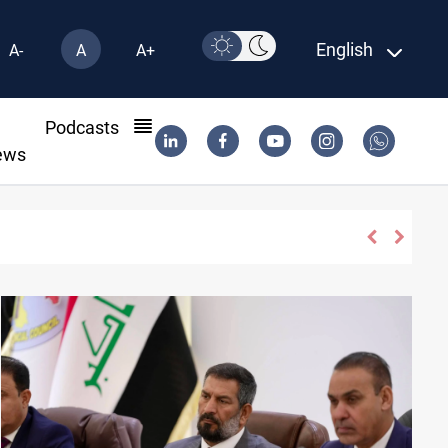
English
A-
A
A+
l
Podcasts
ews