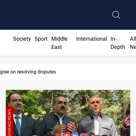
Society
Sport
Middle
International
In-
Al
East
Depth
N
30 deadline to disarm factions