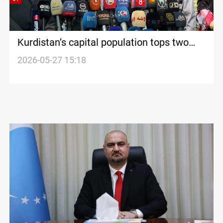
Kurdistan’s capital population tops two
million
2026-05-27 15:18