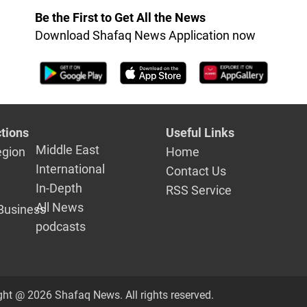
Be the First to Get All the News
Download Shafaq News Application now
tions
Useful Links
Middle East
egion
Home
International
Contact Us
In-Depth
RSS Service
All News
Business
podcasts
ght @ 2026 Shafaq News. All rights reserved.