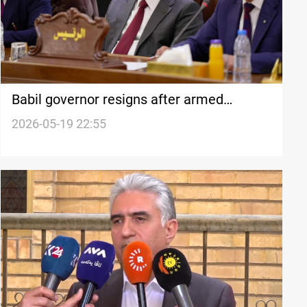
Babil governor resigns after armed
standoff over bridge project in Iraq
2026-05-19 22:55