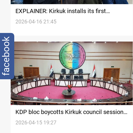
EXPLAINER: Kirkuk installs its first
Turkmen Governor in two decades, but not
2026-04-16 21:45
everyone accepts it
facebook
KDP bloc boycotts Kirkuk council session
to elect new governor
2026-04-15 19:27