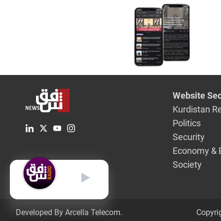
Website Sec
Kurdistan R
Politics
Security
Economy & 
Society
English
Developed By Arcella Telecom.
Copyri