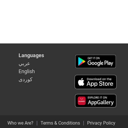
Languages
عربي
English
كوردى
Who we Are?
Terms & Conditions
Privacy Policy