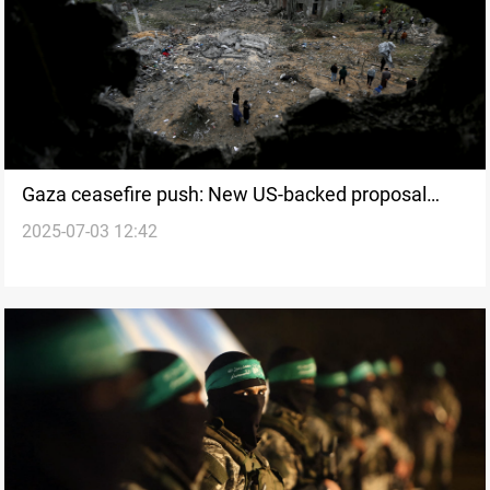
Gaza ceasefire push: New US-backed proposal
2025-07-03 12:42
details emerge