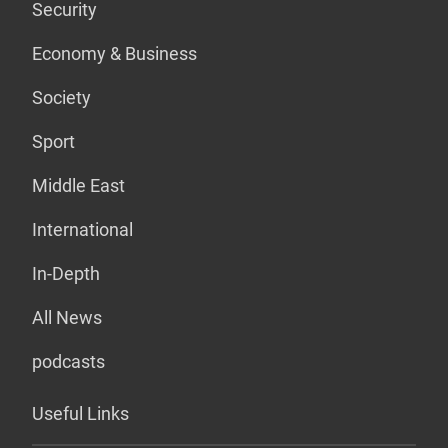
Security
Economy & Business
Society
Sport
Middle East
International
In-Depth
All News
podcasts
Useful Links