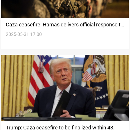
Gaza ceasefire: Hamas delivers official response to
2025-05-31 17:00
US plan
Trump: Gaza ceasefire to be finalized within 48