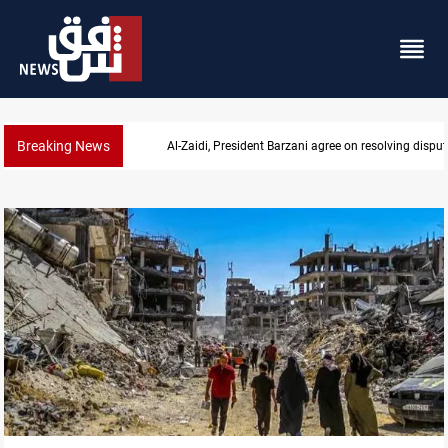
Breaking News
SAC sets Sept 30 deadline to disarm factions