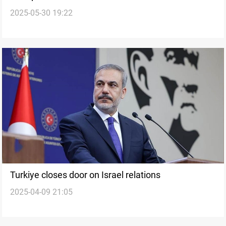
2025-05-30 19:22
hours
Turkiye closes door on Israel relations
2025-04-09 21:05