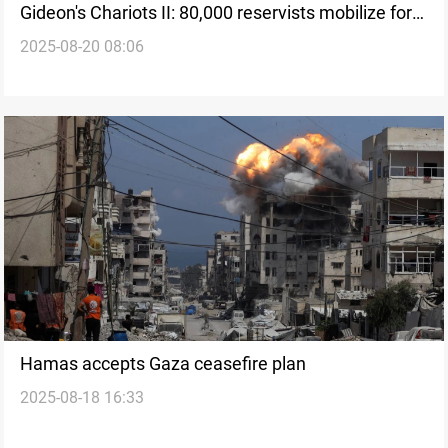
Gideon's Chariots II: 80,000 reservists mobilize for
2025-08-20 08:06
new Gaza offensive
Hamas accepts Gaza ceasefire plan
2025-08-18 16:33