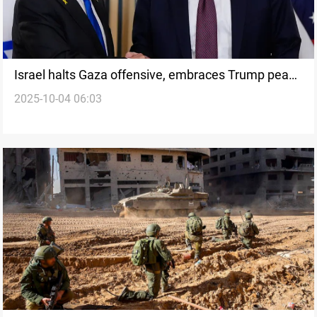
Israel halts Gaza offensive, embraces Trump peace
2025-10-04 06:03
plan