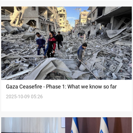
Gaza Ceasefire - Phase 1: What we know so far
2025-10-09 05:26