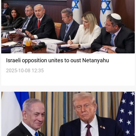
Israeli opposition unites to oust Netanyahu
2025-10-08 12:35