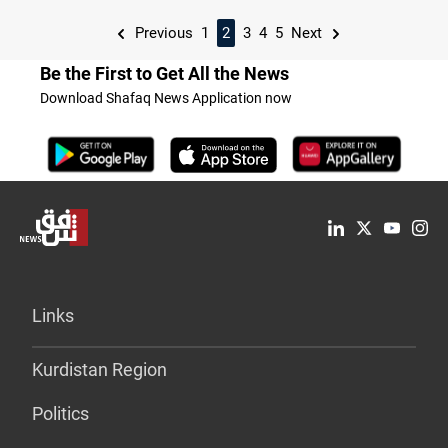
Previous
1
2
3
4
5
Next
Be the First to Get All the News
Download Shafaq News Application now
Links
Kurdistan Region
Politics