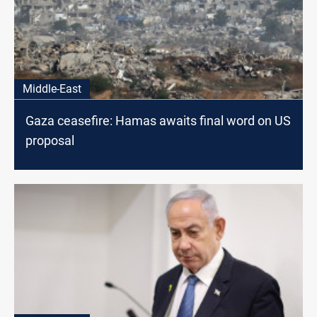
Middle-East
Gaza ceasefire: Hamas awaits final word on US
proposal