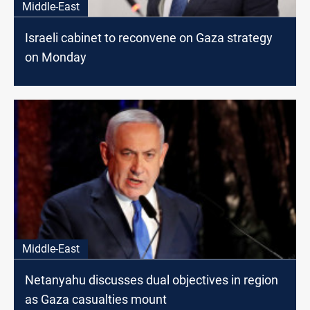
Middle-East
Israeli cabinet to reconvene on Gaza strategy
on Monday
Middle-East
Netanyahu discusses dual objectives in region
as Gaza casualties mount