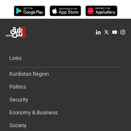
Links
Kurdistan Region
Politics
Security
Economy & Business
Society