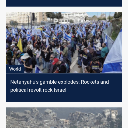
World
Netanyahu's gamble explodes: Rockets and
political revolt rock Israel