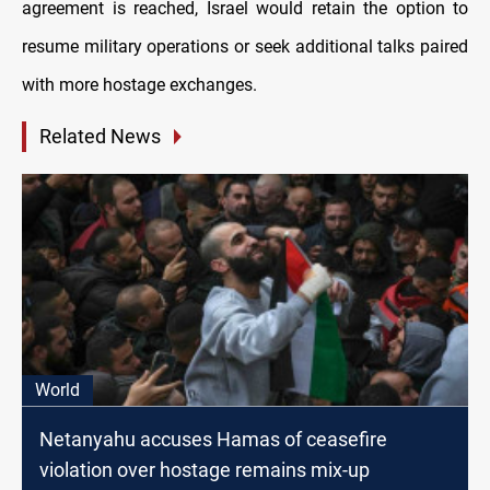
agreement is reached, Israel would retain the option to
resume military operations or seek additional talks paired
with more hostage exchanges.
Related News
World
Netanyahu accuses Hamas of ceasefire
violation over hostage remains mix-up