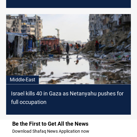
Middle-East
Israel kills 40 in Gaza as Netanyahu pushes for
full occupation
Be the First to Get All the News
Download Shafaq News Application now