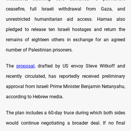
ceasefire, full Israeli withdrawal from Gaza, and
unrestricted humanitarian aid access. Hamas also
pledged to release ten Israeli hostages and return the
remains of eighteen others in exchange for an agreed
number of Palestinian prisoners.
The
proposal
, drafted by US envoy Steve Witkoff and
recently circulated, has reportedly received preliminary
approval from Israeli Prime Minister Benjamin Netanyahu,
according to Hebrew media.
The plan includes a 60-day truce during which both sides
would continue negotiating a broader deal. If no final