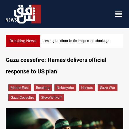
Breaking News
age
Iraqi Resistance postpones response to US-Saudi strikes
Gaza ceasefire: Hamas delivers official
response to US plan
Middle East
Breaking
Netanyahu
Hamas
Gaza War
Gaza Ceasefire
Steve Witkoff