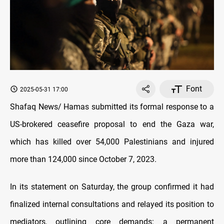
Font
2025-05-31 17:00
Shafaq News/ Hamas submitted its formal response to a
US-brokered ceasefire proposal to end the Gaza war,
which has killed over 54,000 Palestinians and injured
more than 124,000 since October 7, 2023.
In its statement on Saturday, the group confirmed it had
finalized internal consultations and relayed its position to
mediators, outlining core demands: a permanent