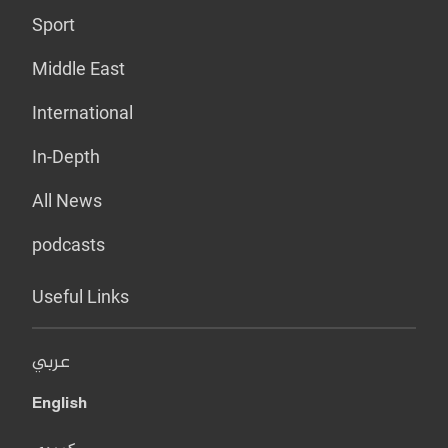
Sport
Middle East
International
In-Depth
All News
podcasts
Useful Links
عربي
English