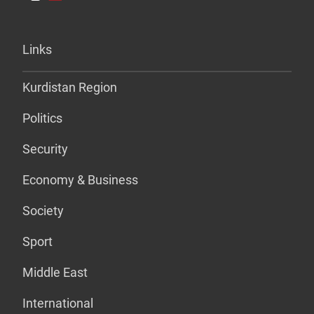
Links
Kurdistan Region
Politics
Security
Economy & Business
Society
Sport
Middle East
International