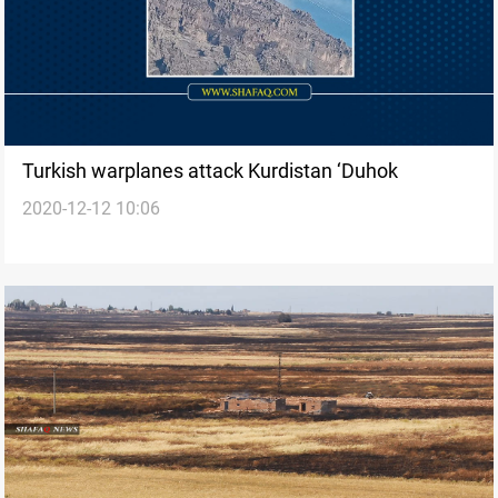
Turkish warplanes attack Kurdistan ‘Duhok
2020-12-12 10:06