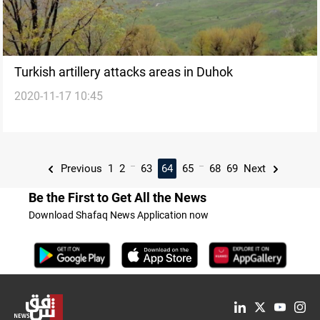
Turkish artillery attacks areas in Duhok
2020-11-17 10:45
...
...
Previous
1
2
63
64
65
68
69
Next
Be the First to Get All the News
Download Shafaq News Application now