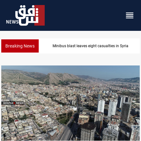
Breaking News
Three tankers dock at Basra to load Iraqi crude