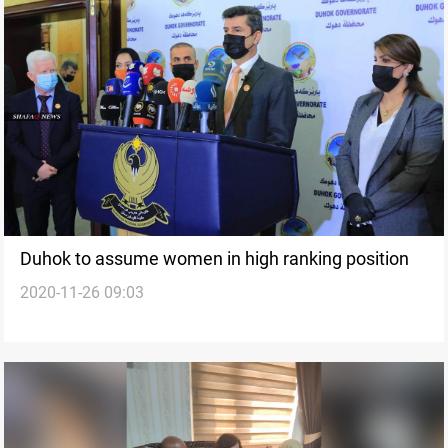
Duhok to assume women in high ranking position
2020-11-26 09:03