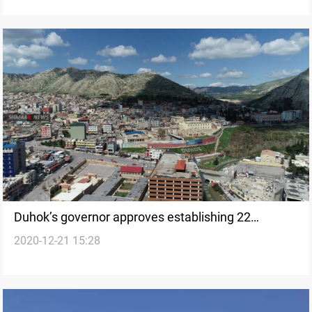
Duhok’s governor approves establishing 22
2020-12-21 15:28
industrial plans in the governorate