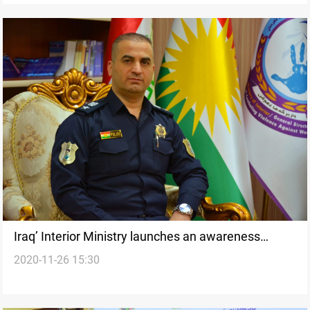
Iraq’ Interior Ministry launches an awareness
2020-11-26 15:30
campaign on Elimination of violations against
Women