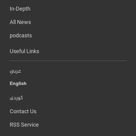
In-Depth
All News
podcasts
Useful Links
عربي
English
کوردی
Contact Us
RSS Service