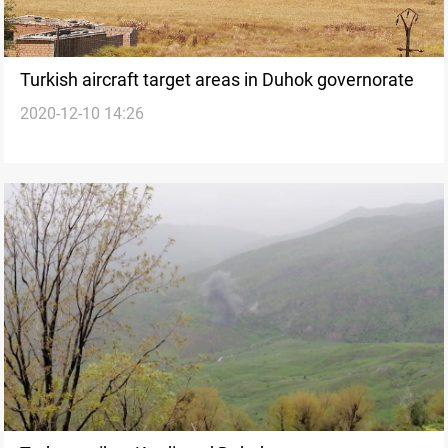
Turkish aircraft target areas in Duhok governorate
2020-12-10 14:26