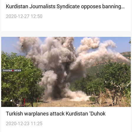
Kurdistan Journalists Syndicate opposes banning
2020-12-27 12:50
concerts in Duhok
Turkish warplanes attack Kurdistan ‘Duhok
2020-12-23 11:25