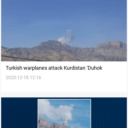
Turkish warplanes attack Kurdistan ‘Duhok
2020-12-18 12:16