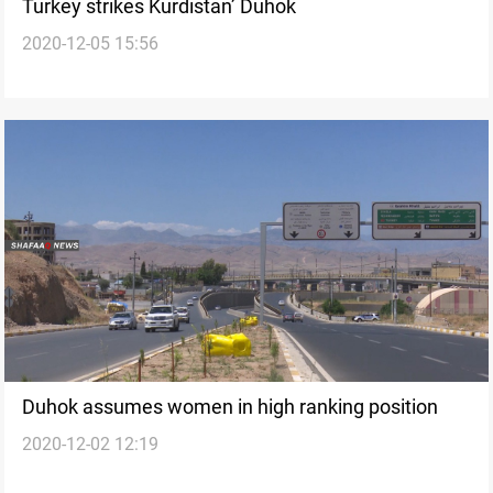
Turkey strikes Kurdistan’ Duhok
2020-12-05 15:56
Duhok assumes women in high ranking position
2020-12-02 12:19