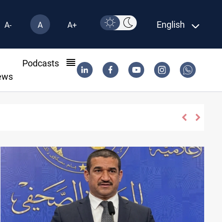
English
A-
A
A+
l
Podcasts
ews
es