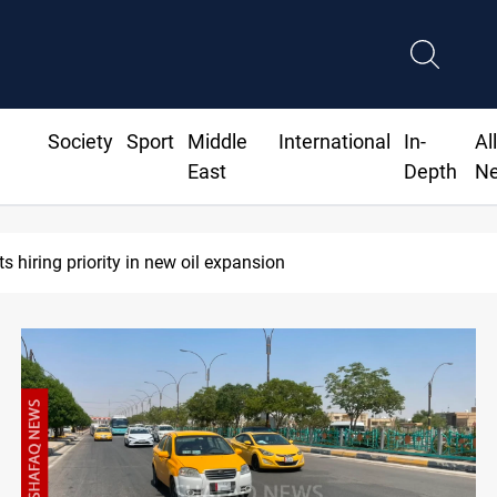
Society
Sport
Middle
International
In-
Al
East
Depth
N
Iraq raises security alert as factions' deadline expir