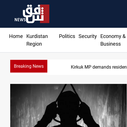
Home
Kurdistan
Politics
Security
Economy &
Region
Business
Breaking News