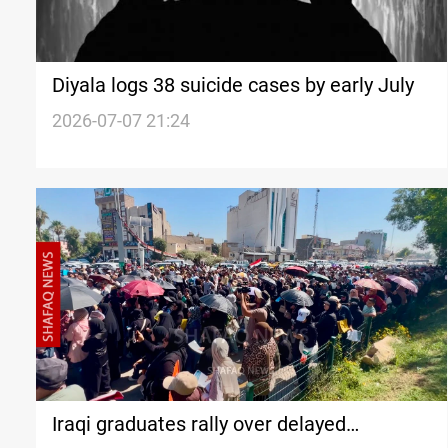
Diyala logs 38 suicide cases by early July
2026-07-07 21:24
Iraqi graduates rally over delayed