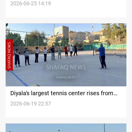
2026-06-25 14:19
Diyala's largest tennis center rises from
landfill site
2026-06-19 22:57