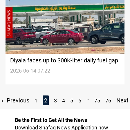
Diyala faces up to 300K-liter daily fuel gap
2026-06-14 07:22
...
Previous
2
Next
1
3
4
5
6
75
76
Be the First to Get All the News
Download Shafaq News Application now