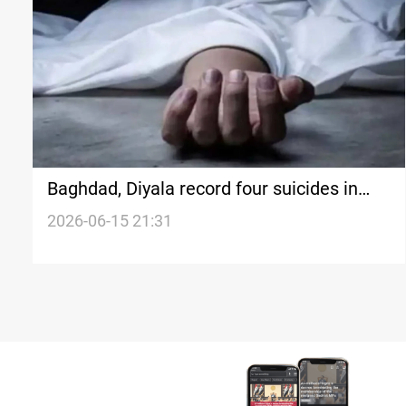
Baghdad, Diyala record four suicides in
hours
2026-06-15 21:31