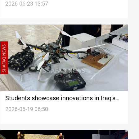
allocation program
2026-06-23 13:57
Students showcase innovations in Iraq’s
Diyala
2026-06-19 06:50