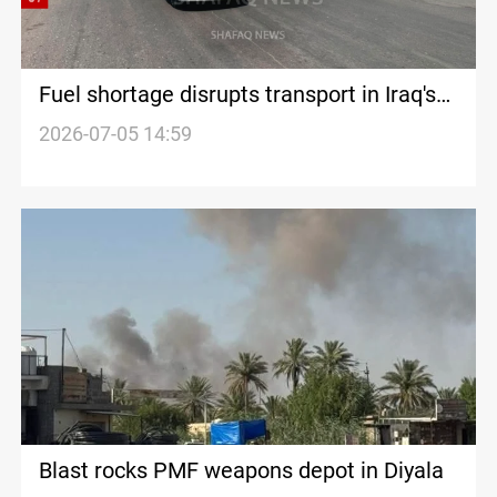
Fuel shortage disrupts transport in Iraq's
Diyala
2026-07-05 14:59
Blast rocks PMF weapons depot in Diyala