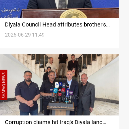
Diyala Council Head attributes brother's
arrest to political positions
2026-06-29 11:49
Corruption claims hit Iraq's Diyala land