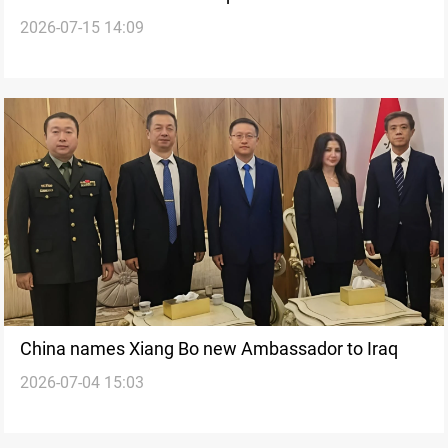
2026-07-15 14:09
survey project
China names Xiang Bo new Ambassador to Iraq
2026-07-04 15:03