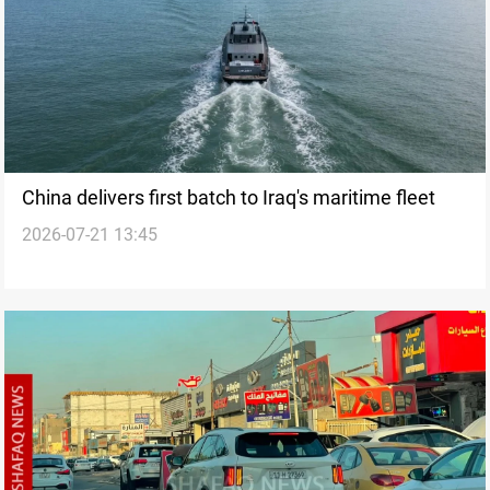
China delivers first batch to Iraq's maritime fleet
2026-07-21 13:45