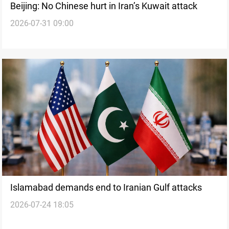
Beijing: No Chinese hurt in Iran’s Kuwait attack
2026-07-31 09:00
Islamabad demands end to Iranian Gulf attacks
2026-07-24 18:05