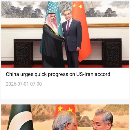
China urges quick progress on US-Iran accord
2026-07-01 07:00