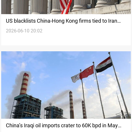
US blacklists China-Hong Kong firms tied to Iran
2026-06-10 20:02
arms purchases
China’s Iraqi oil imports crater to 60K bpd in May