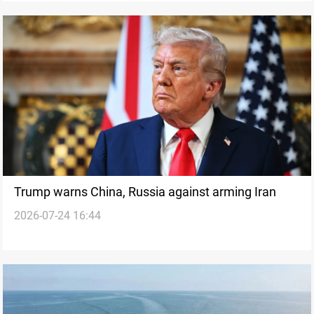
Trump warns China, Russia against arming Iran
2026-07-24 16:44