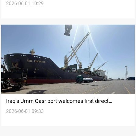
2026-06-01 10:29
2026
Iraq’s Umm Qasr port welcomes first direct
2026-06-01 09:33
shipment from China