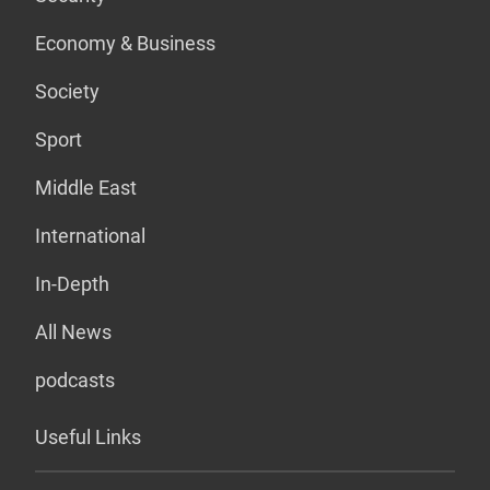
Economy & Business
Society
Sport
Middle East
International
In-Depth
All News
podcasts
Useful Links