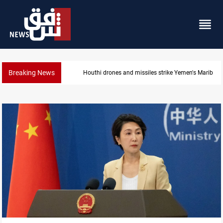
Breaking News
Syria’s Jaramana bombing toll rises to 14 injured