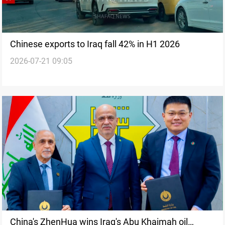
Chinese exports to Iraq fall 42% in H1 2026
2026-07-21 09:05
China's ZhenHua wins Iraq's Abu Khaimah oil