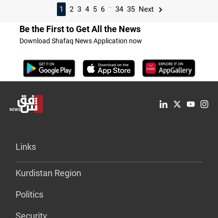
...
1
2
3
4
5
6
34
35
Next
Be the First to Get All the News
Download Shafaq News Application now
Links
Kurdistan Region
Politics
Security