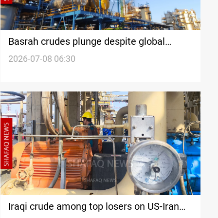
Basrah crudes plunge despite global
futures rally
2026-07-08 06:30
Iraqi crude among top losers on US-Iran