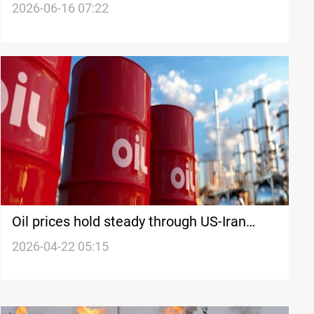
deal hopes
2026-06-16 07:22
Oil prices hold steady through US-Iran
ceasefire uncertainty
2026-04-22 05:15