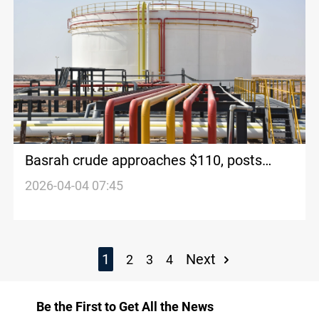
Basrah crude approaches $110, posts
strong weekly gains
2026-04-04 07:45
1
Next
2
3
4
Be the First to Get All the News