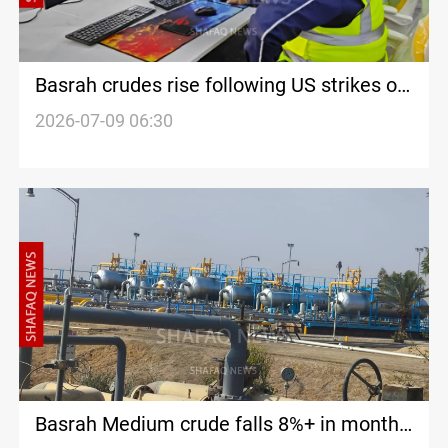
Basrah crudes rise following US strikes on
Iran
2026-07-09 06:30
Basrah Medium crude falls 8%+ in monthly