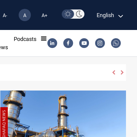
English
A-
A
A+
l
Podcasts
ews