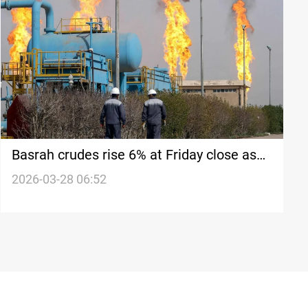
Basrah crudes rise 6% at Friday close as
oil prices climb
2026-03-28 06:52