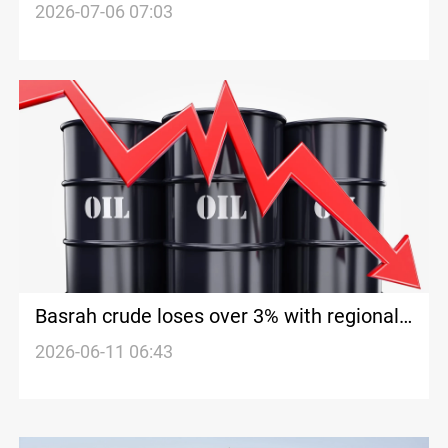
trading
2026-07-06 07:03
Basrah crude loses over 3% with regional
benchmarks sliding
2026-06-11 06:43