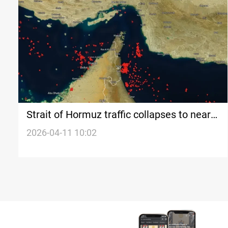
Strait of Hormuz traffic collapses to near-
zero
2026-04-11 10:02