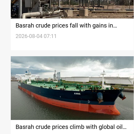
Basrah crude prices fall with gains in
global oil markets
2026-08-04 07:11
Basrah crude prices climb with global oil