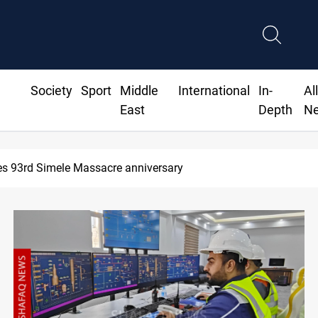
Society
Sport
Middle
International
In-
Al
East
Depth
N
Erbil gasoline prices hit new highs