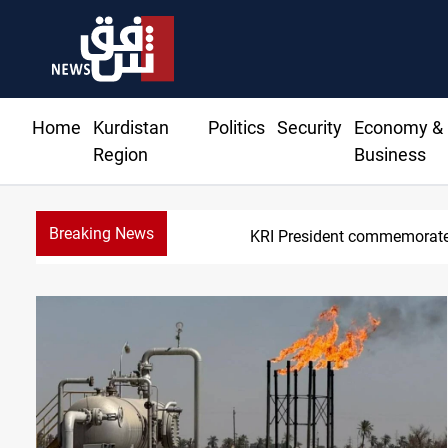
Home
Kurdistan
Politics
Security
Economy &
Region
Business
Breaking News