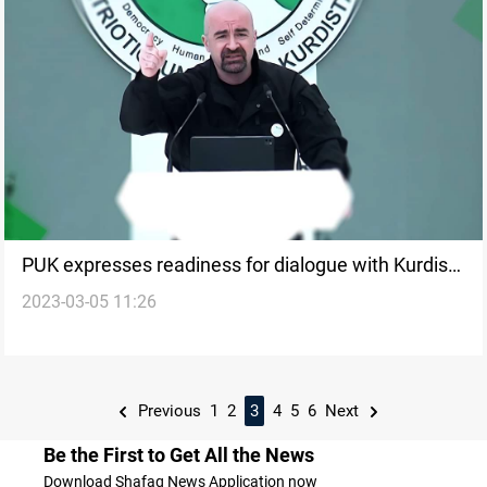
PUK expresses readiness for dialogue with Kurdish
2023-03-05 11:26
parties
Previous
1
2
3
4
5
6
Next
Be the First to Get All the News
Download Shafaq News Application now