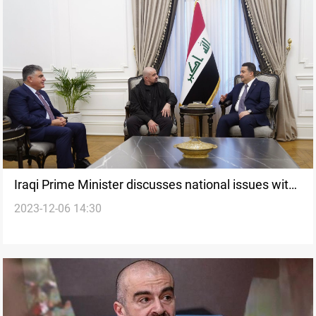
Iraqi Prime Minister discusses national issues with
2023-12-06 14:30
PUK Leader