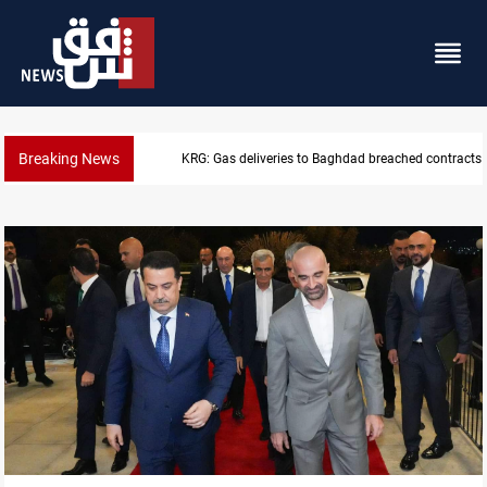
Breaking News
Vinicius Jr extends Real Madrid contract until 2032