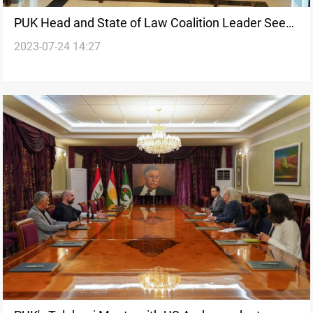
PUK Head and State of Law Coalition Leader Seek
2023-07-24 14:27
Inclusive Solutions to Political Challenges