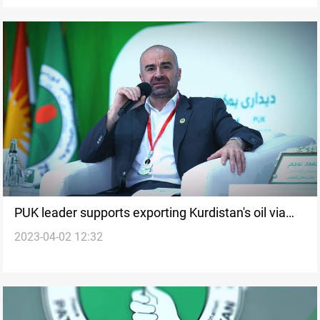
PUK leader supports exporting Kurdistan's oil via
2023-04-02 12:32
SOMO