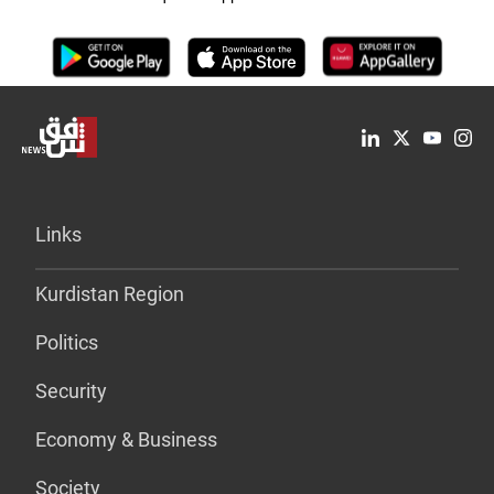
Links
Kurdistan Region
Politics
Security
Economy & Business
Society