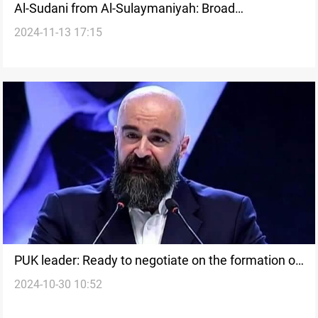
Al-Sudani from Al-Sulaymaniyah: Broad
2024-11-13 17:15
participation in Kurdistan elections is the greatest
success
PUK leader: Ready to negotiate on the formation of
2024-10-30 10:52
a new government