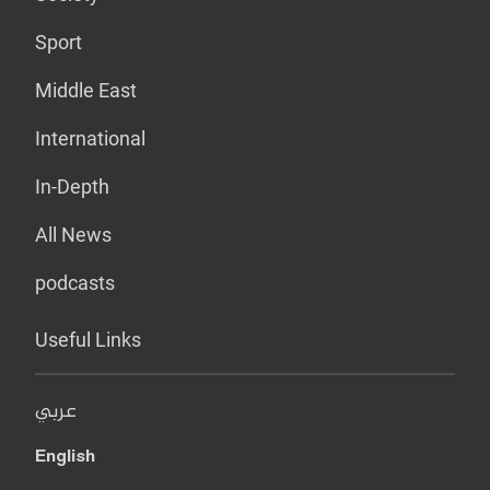
Sport
Middle East
International
In-Depth
All News
podcasts
Useful Links
عربي
English