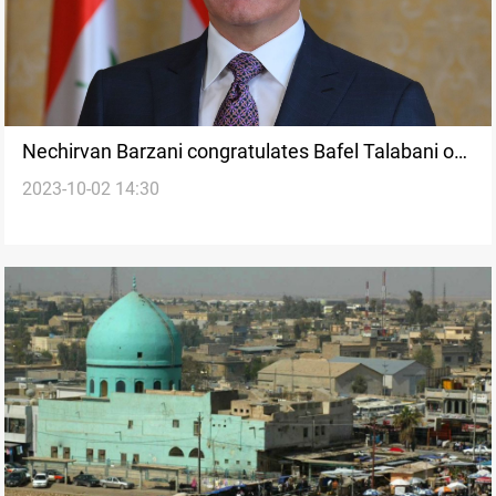
Nechirvan Barzani congratulates Bafel Talabani on
2023-10-02 14:30
PUK conference success, his re-election