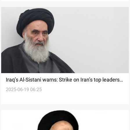
Iraq’s Al-Sistani warns: Strike on Iran’s top leaders
2025-06-19 06:25
risks regional chaos