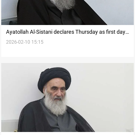
Ayatollah Al-Sistani declares Thursday as first day
2026-02-10 15:15
of Ramadan