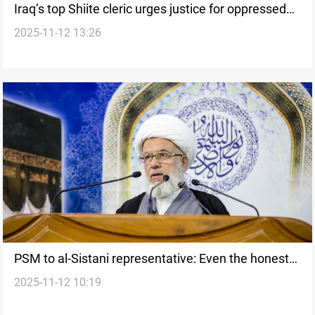
Iraq’s top Shiite cleric urges justice for oppressed
2025-11-12 13:26
citizens
PSM to al-Sistani representative: Even the honest
2025-11-12 10:19
join the corrupt in elections