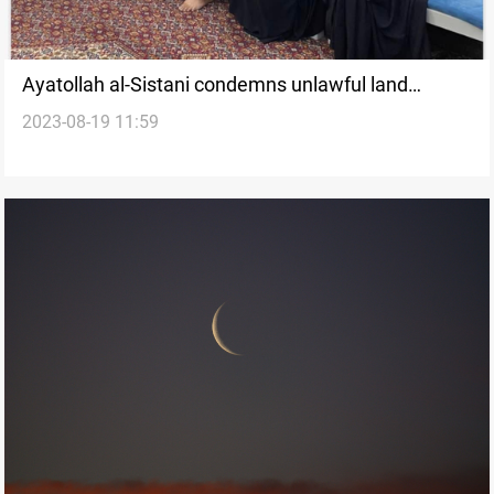
Ayatollah al-Sistani condemns unlawful land
2023-08-19 11:59
usurpation in Baghdad