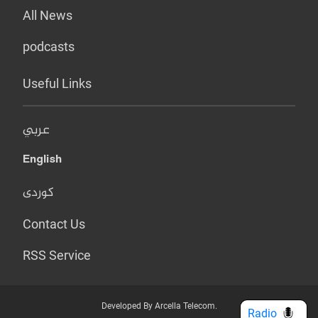
All News
podcasts
Useful Links
عربي
English
کوردی
Contact Us
RSS Service
Developed By Arcella Telecom.
Radio