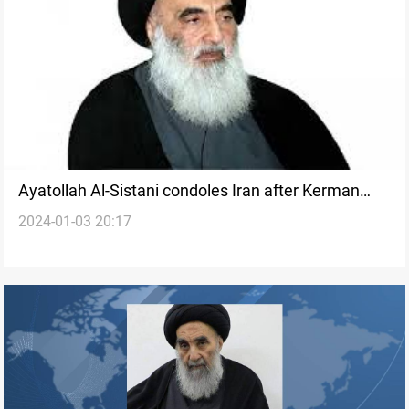
Ayatollah Al-Sistani condoles Iran after Kerman
2024-01-03 20:17
attack