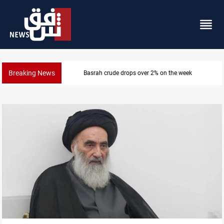
Breaking News
Pollution and water shortages kill 1K+ tons of fish i