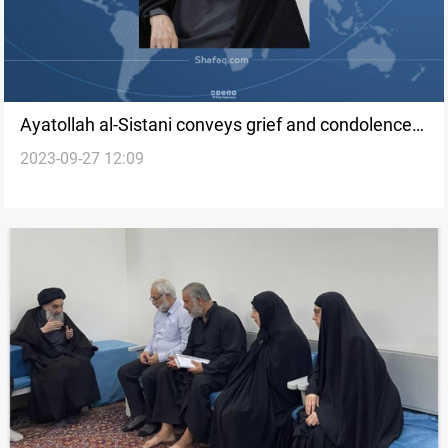
Ayatollah al-Sistani conveys grief and condolences
2023-09-27 12:09
for hamdaniya wedding tragedy