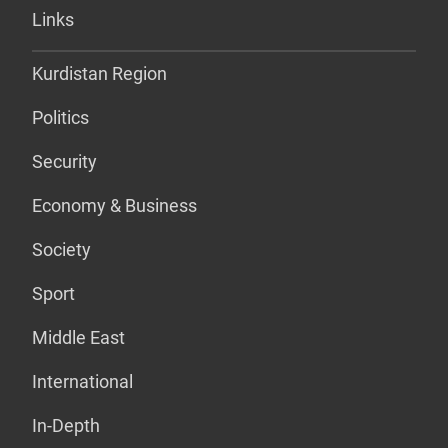
Links
Kurdistan Region
Politics
Security
Economy & Business
Society
Sport
Middle East
International
In-Depth