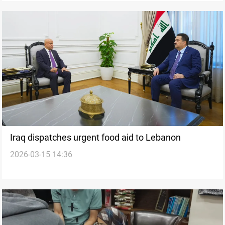
Iraq dispatches urgent food aid to Lebanon
2026-03-15 14:36