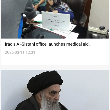
Iraq’s Al-Sistani office launches medical aid
2026-03-11 12:31
initiative for displaced Lebanese