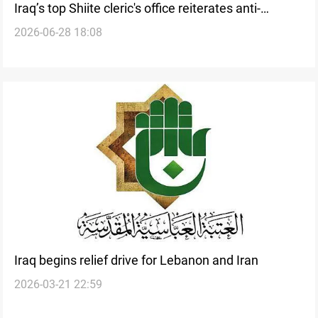
Iraq’s top Shiite cleric's office reiterates anti-
2026-06-28 18:08
corruption position
Iraq begins relief drive for Lebanon and Iran
2026-03-21 22:59