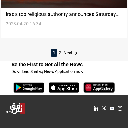
Iraq's top religious authority announces Saturday
2023-04-20 16:34
as Eid al-Fitr, diverging from other institutions
1
2
Next
Be the First to Get All the News
Download Shafaq News Application now