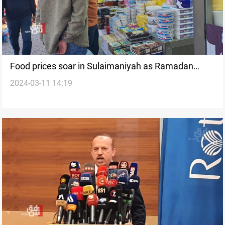
Food prices soar in Sulaimaniyah as Ramadan
2024-03-11 14:19
begins