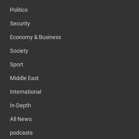
Politics
Security
Economy & Business
Society
Sport
Middle East
International
In-Depth
All News
podcasts