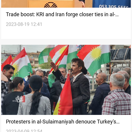
Trade boost: KRI and Iran forge closer ties in al-
2023-08-19 12:41
Sulaimaniyah conference
Protesters in al-Sulaimaniyah denouce Turkey's
2023-04-09 12:54