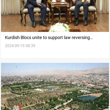
Kurdish Blocs unite to support law reversing
2024-09-19 08:39
Baathist land decisions