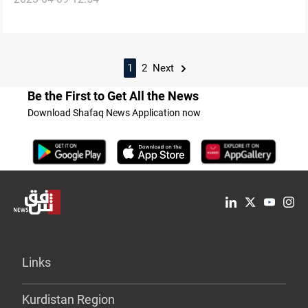
attack on airport
1
2
Next
Be the First to Get All the News
Download Shafaq News Application now
Links
Kurdistan Region