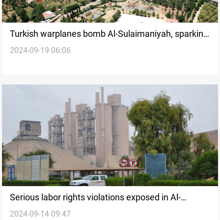
Turkish warplanes bomb Al-Sulaimaniyah, sparking
2024-09-19 06:06
devastating wildfires
Serious labor rights violations exposed in Al-
2024-09-14 09:47
Sulaimaniyah construction sector