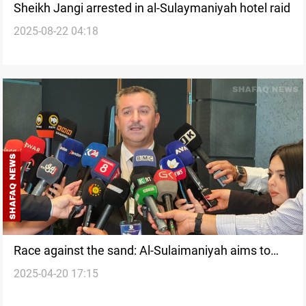
Sheikh Jangi arrested in al-Sulaymaniyah hotel raid
2025-08-22 04:18
Race against the sand: Al-Sulaimaniyah aims to
2025-04-20 17:15
rescue Iraq from desertification