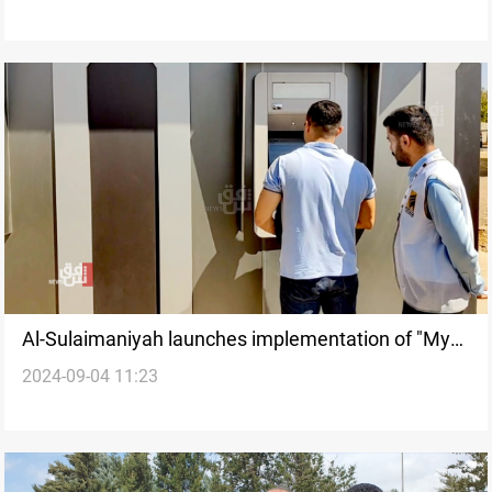
Al-Sulaimaniyah launches implementation of "My
2024-09-04 11:23
Account" salary system