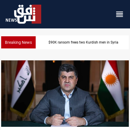
Breaking News
Iraq, Egypt push trilateral cooperation with Jordan