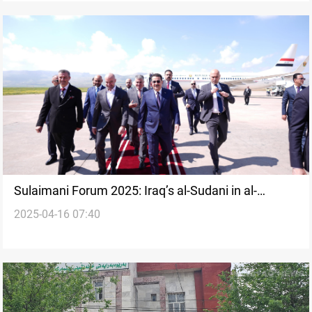
Sulaimani Forum 2025: Iraq’s al-Sudani in al-
2025-04-16 07:40
Sulaymaniyah for high-profile event