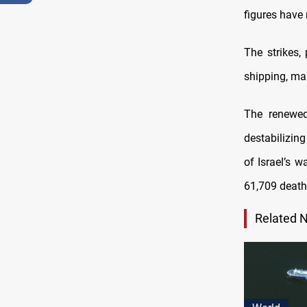
figures have 
The strikes,
shipping, mar
The renewed
destabilizing
of Israel’s w
61,709 death
Related 