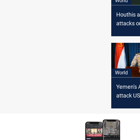
World
Houthis 
attacks 
destroye
ships
World
Yemen's 
attack US
carrier i