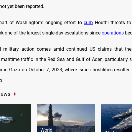
not yet been reported.
 part of Washington’s ongoing effort to
curb
Houthi threats to 
k one of the largest single-day escalations since
operations
beg
 military action comes amid continued US claims that the
 maritime traffic in the Red Sea and Gulf of Aden, particularly s
ar in Gaza on October 7, 2023, where Israeli hostilities resulte
s.
News
World