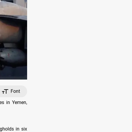
Font
es in Yemen,
gholds in six