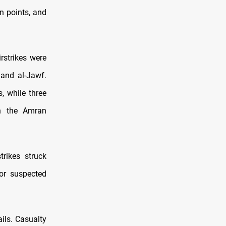
on points, and
irstrikes were
 and al-Jawf.
s, while three
in the Amran
trikes struck
for suspected
ils. Casualty