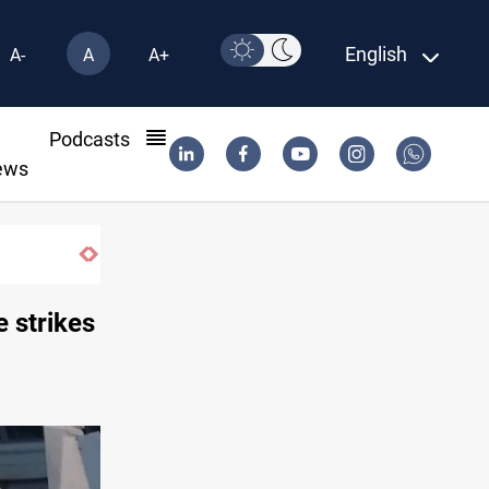
English
A-
A
A+
l
Podcasts
ews
What happens to Iraq's armed factions 
 strikes