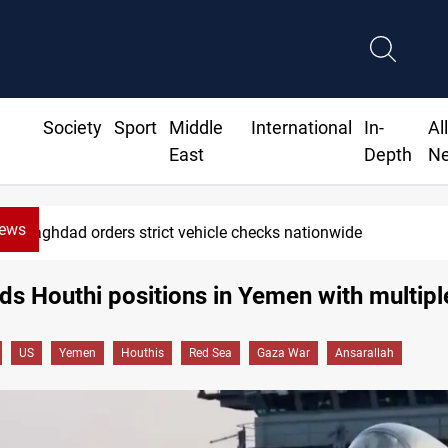
Society
Sport
Middle
International
In-
Al
East
Depth
N
News
Baghdad orders strict vehicle checks nationwide
s Houthi positions in Yemen with multiple
US
Yemen
Houthis
Red Sea
Gaza War
Ansarallah