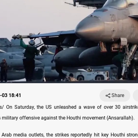
-03 18:41
Share
/ On Saturday, the US unleashed a wave of over 30 airstrik
s military offensive against the Houthi movement (Ansarallah).
 Arab media outlets, the strikes reportedly hit key Houthi stron