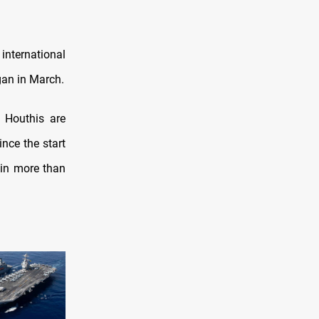
international
an in March.
 Houthis are
ince the start
d in more than