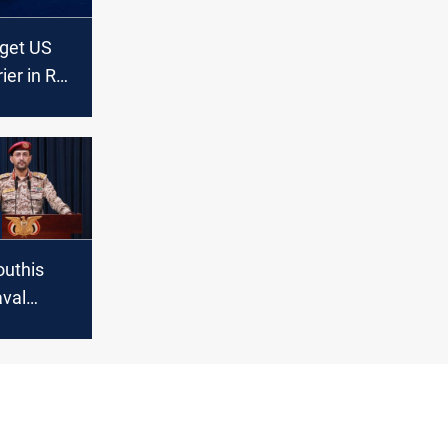
rget US
rier in Red
uthis
val
threatens
d ships