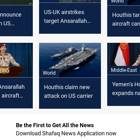
World
US-UK airstrikes
announce
Houthis ta
target Ansarallah
on US
aircraft car
sites in Yemen
r and two
Sea
Middle-East
World
Yemen’s Ho
Ansarallah
Houthis claim new
expands na
 aircraft
attack on US carrier
blockade, 
n Red Sea
Israel-boun
Be the First to Get All the News
Download Shafaq News Application now