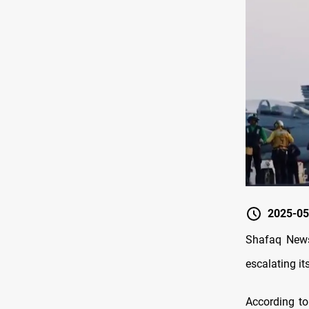
2025-05
Shafaq News
escalating it
According to