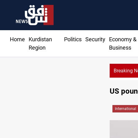
Home
Kurdistan
Politics
Security
Economy &
Region
Business
Breaking 
US pound
International