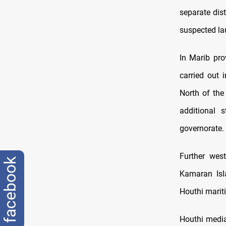
separate dist
suspected lau
In Marib prov
carried out 
North of the 
additional 
governorate.
Further west
facebook
Kamaran Isla
Houthi mariti
Houthi media