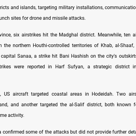
ricts and islands, targeting military installations, communicati
nch sites for drone and missile attacks.
ince, six airstrikes hit the Madghal district. Meanwhile, ten a
in the northern Houthi-controlled territories of Khab, al-Shaaf,
capital Sanaa, a strike hit Bani Hashish on the city's outskirt
strikes were reported in Harf Sufyan, a strategic district 
, US aircraft targeted coastal areas in Hodeidah. Two airs
nd, and another targeted the al-Salif district, both known 
me activity.
 confirmed some of the attacks but did not provide further deta