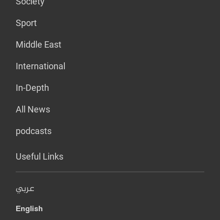
Society
Sport
Middle East
International
In-Depth
All News
podcasts
Useful Links
عربي
English