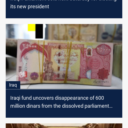
its new president
Iraq
Iraqi fund uncovers disappearance of 600
million dinars from the dissolved parliament
account