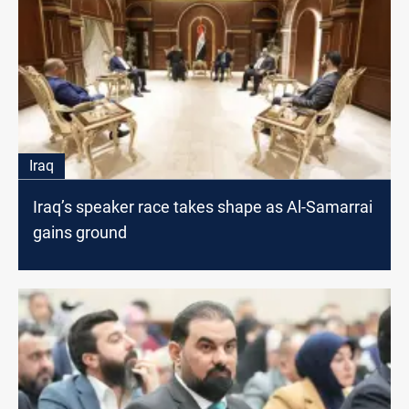
Iraq
Iraq’s speaker race takes shape as Al-Samarrai
gains ground