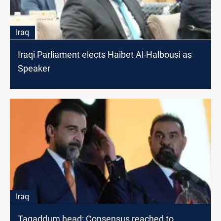
Iraq
Iraqi Parliament elects Haibet Al-Halbousi as
Speaker
Iraq
Taqaddum head: Consensus reached to