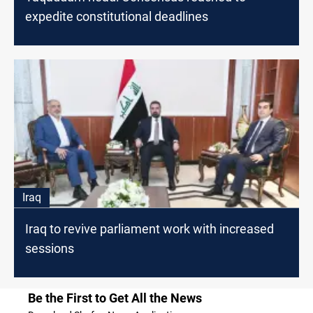
expedite constitutional deadlines
Iraq
Iraq to revive parliament work with increased
sessions
Be the First to Get All the News