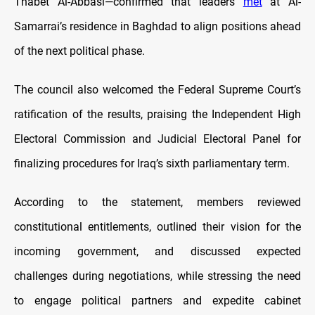
Thabet Al-Abbasi—confirmed that leaders
met
at Al-
Samarrai’s residence in Baghdad to align positions ahead
of the next political phase.
The council also welcomed the Federal Supreme Court’s
ratification of the results, praising the Independent High
Electoral Commission and Judicial Electoral Panel for
finalizing procedures for Iraq’s sixth parliamentary term.
According to the statement, members reviewed
constitutional entitlements, outlined their vision for the
incoming government, and discussed expected
challenges during negotiations, while stressing the need
to engage political partners and expedite cabinet