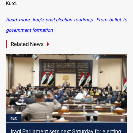
Kurd.
Read more: Iraq’s post-election roadmap: From ballot to
government formation
Related News
Iraq
Iraqi Parliament sets next Saturday for electing