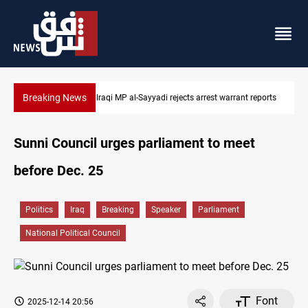
Breaking News
t reports
Iraqi MP presses government to revive PMF service bill
Sunni Council urges parliament to meet
before Dec. 25
Politics
Iraq
Breaking
Speaker
Parliament
National Political Council
Font
2025-12-14 20:56