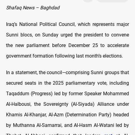
Shafaq News – Baghdad
Iraq’s National Political Council, which represents major
Sunni blocs, on Sunday urged the president to convene
the new parliament before December 25 to accelerate
government formation following last month’s elections.
In a statement, the council—comprising Sunni groups that
secured seats in the 2025 parliamentary vote, including
Taqaddum (Progress) led by former Speaker Mohammed
Al-Halbousi, the Sovereignty (Al-Siyada) Alliance under
Khamis Al-Khanjar, Al-Azm (Determination Party) headed
by Muthanna Al-Samarrai, and Al-Hasm Al-Watani led by