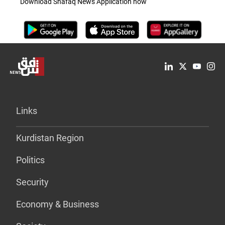
Download Shafaq News Application now
Links
Kurdistan Region
Politics
Security
Economy & Business