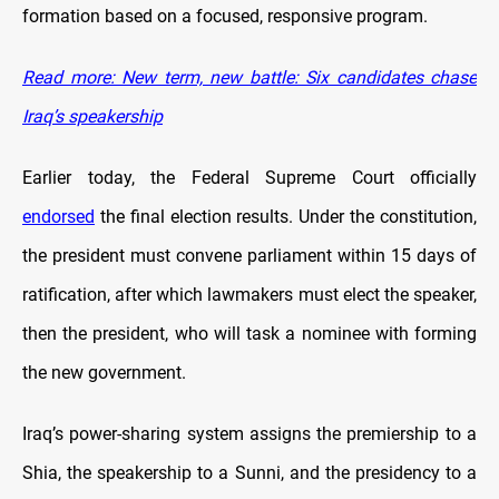
formation based on a focused, responsive program.
Read more: New term, new battle: Six candidates chase
Iraq’s speakership
Earlier today, the Federal Supreme Court officially
endorsed
the final election results. Under the constitution,
the president must convene parliament within 15 days of
ratification, after which lawmakers must elect the speaker,
then the president, who will task a nominee with forming
the new government.
Iraq’s power-sharing system assigns the premiership to a
Shia, the speakership to a Sunni, and the presidency to a