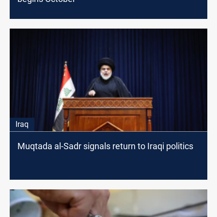
Iraq
Muqtada al-Sadr signals return to Iraqi politics