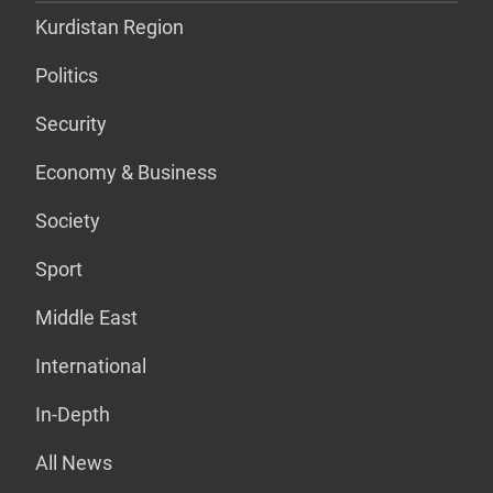
Kurdistan Region
Politics
Security
Economy & Business
Society
Sport
Middle East
International
In-Depth
All News