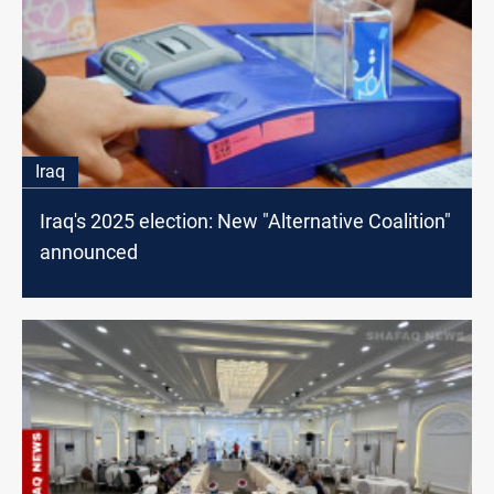
Iraq
Iraq's 2025 election: New "Alternative Coalition"
announced