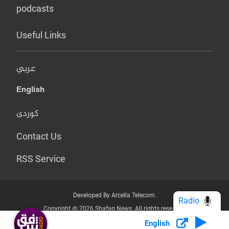
podcasts
Useful Links
عربي
English
کوردی
Contact Us
RSS Service
Developed By Arcella Telecom.
Radio
Copyright @ 2026 Shafaq News. All rights reserved.
English
Who we Are?
Terms & Conditions
Privacy Policy