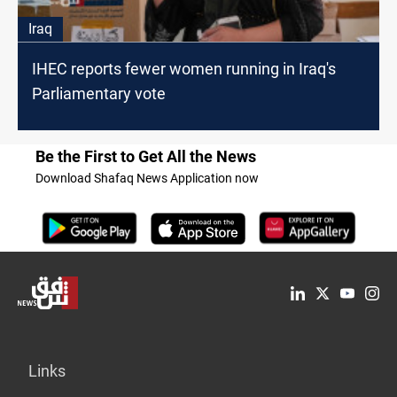
Iraq
IHEC reports fewer women running in Iraq's
Parliamentary vote
Be the First to Get All the News
Download Shafaq News Application now
Links