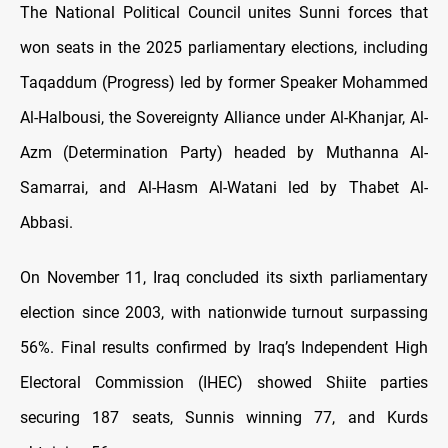
The National Political Council unites Sunni forces that
won seats in the 2025 parliamentary elections, including
Taqaddum (Progress) led by former Speaker Mohammed
Al-Halbousi, the Sovereignty Alliance under Al-Khanjar, Al-
Azm (Determination Party) headed by Muthanna Al-
Samarrai, and Al-Hasm Al-Watani led by Thabet Al-
Abbasi.
On November 11, Iraq concluded its sixth parliamentary
election since 2003, with nationwide turnout surpassing
56%. Final results confirmed by Iraq’s Independent High
Electoral Commission (IHEC) showed Shiite parties
securing 187 seats, Sunnis winning 77, and Kurds