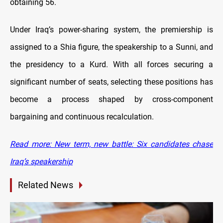
obtaining 56.
Under Iraq’s power-sharing system, the premiership is
assigned to a Shia figure, the speakership to a Sunni, and
the presidency to a Kurd. With all forces securing a
significant number of seats, selecting these positions has
become a process shaped by cross-component
bargaining and continuous recalculation.
Read more: New term, new battle: Six candidates chase
Iraq’s speakership
Related News