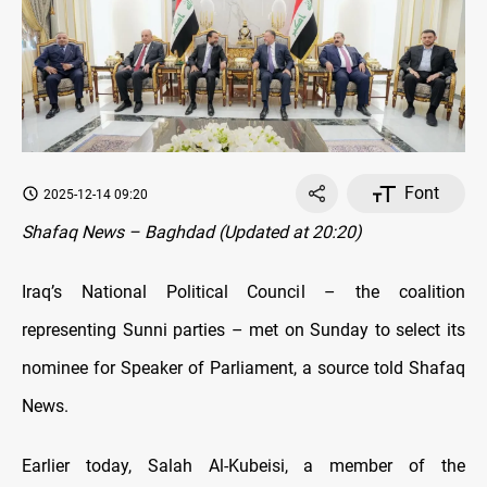
Font
2025-12-14 09:20
Shafaq News – Baghdad (Updated at 20:20)
Iraq’s National Political Council – the coalition
representing Sunni parties – met on Sunday to select its
nominee for Speaker of Parliament, a source told Shafaq
News.
Earlier today, Salah Al-Kubeisi, a member of the