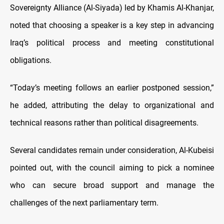
Sovereignty Alliance (Al-Siyada) led by Khamis Al-Khanjar,
noted that choosing a speaker is a key step in advancing
Iraq’s political process and meeting constitutional
obligations.
“Today’s meeting follows an earlier postponed session,”
he added, attributing the delay to organizational and
technical reasons rather than political disagreements.
Several candidates remain under consideration, Al-Kubeisi
pointed out, with the council aiming to pick a nominee
who can secure broad support and manage the
challenges of the next parliamentary term.