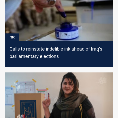
Iraq
Calls to reinstate indelible ink ahead of Iraq’s
parliamentary elections