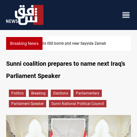
Breaking News
Taipei challenges Beijing shipping rules in Taiwan Strait during 
Sunni coalition prepares to name next Iraq's
Parliament Speaker
Politics
Breaking
Elections
Parliamentary
Parliament Speaker
Sunni National Political Council