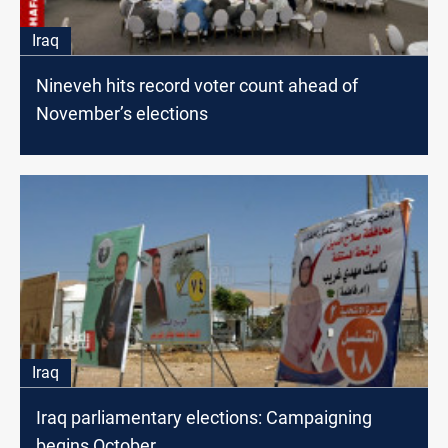
Iraq
Nineveh hits record voter count ahead of
November’s elections
Iraq
Iraq parliamentary elections: Campaigning
begins October