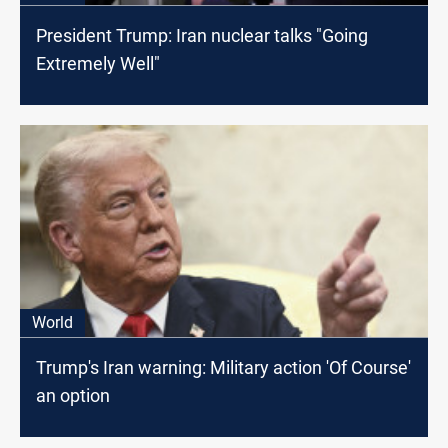
President Trump: Iran nuclear talks "Going
Extremely Well"
World
Trump's Iran warning: Military action 'Of Course'
an option