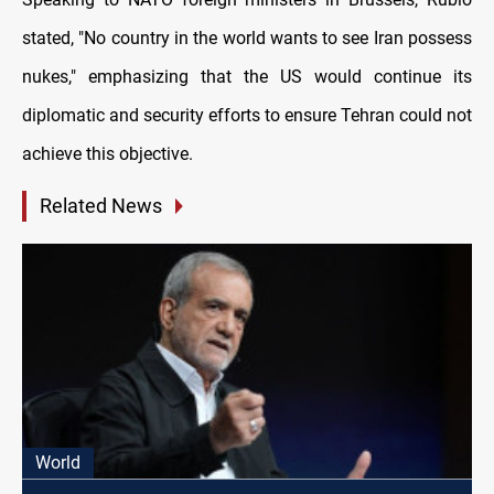
stated, "No country in the world wants to see Iran possess
nukes," emphasizing that the US would continue its
diplomatic and security efforts to ensure Tehran could not
achieve this objective.
Related News
World