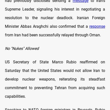
had previously disclosed sending a
message
to Iran’s
Supreme Leader, signaling his interest in negotiating a
resolution to the nuclear deadlock. Iranian Foreign
Minister Abbas Araghchi also confirmed that a
response
from Iran had been successfully relayed through Oman.
No "Nukes" Allowed
US Secretary of State Marco Rubio reaffirmed on
Saturday that the United States would not allow Iran to
develop nuclear weapons, reiterating its steadfast
commitment to preventing Tehran from acquiring such
capabilities.
Speaking to NATO foreign ministers in Brussels, Rubio