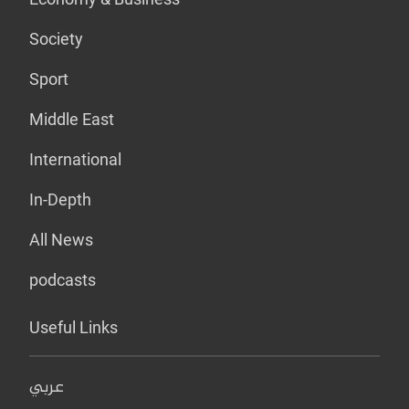
Society
Sport
Middle East
International
In-Depth
All News
podcasts
Useful Links
عربي