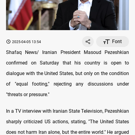
Font
2025-04-05 13:54
Shafaq News/ Iranian President Masoud Pezeshkian
confirmed on Saturday that his country is open to
dialogue with the United States, but only on the condition
of "equal footing," rejecting any discussions under
"threats or pressure."
In a TV interview with Iranian State Television, Pezeshkian
sharply criticized US actions, stating, "The United States
does not harm Iran alone, but the entire world." He argued