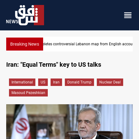
Breaking News
nglish account
Interior ministry shuts down 71 "fake" PMF offices
Iran: "Equal Terms" key to US talks
International
US
Iran
Donald Trump
Nuclear Deal
Masoud Pezeshkian