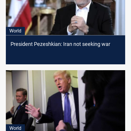
World
President Pezeshkian: Iran not seeking war
World