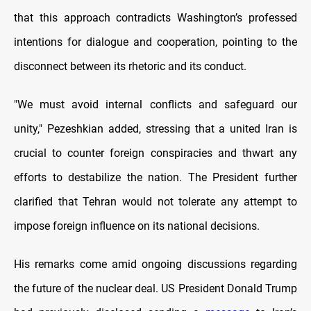
that this approach contradicts Washington’s professed
intentions for dialogue and cooperation, pointing to the
disconnect between its rhetoric and its conduct.
"We must avoid internal conflicts and safeguard our
unity," Pezeshkian added, stressing that a united Iran is
crucial to counter foreign conspiracies and thwart any
efforts to destabilize the nation. The President further
clarified that Tehran would not tolerate any attempt to
impose foreign influence on its national decisions.
His remarks come amid ongoing discussions regarding
the future of the nuclear deal. US President Donald Trump