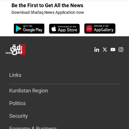
Be the First to Get All the News
Download Shafaq News Application now
Links
Kurdistan Region
Politics
Security
Economy & Business