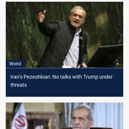
World
Iran’s Pezeshkian: No talks with Trump under
threats