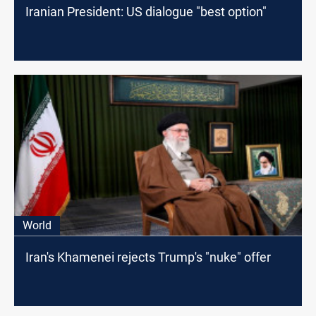
Iranian President: US dialogue "best option"
World
Iran's Khamenei rejects Trump's "nuke" offer