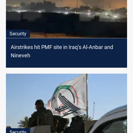
Security
Airstrikes hit PMF site in Iraq’s Al-Anbar and
Nineveh
Security