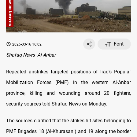
Font
2026-03-16 16:02
Shafaq News- Al-Anbar
Repeated airstrikes targeted positions of Iraq’s Popular
Mobilization Forces (PMF) in the western Al-Anbar
province, killing and wounding around 20 fighters,
security sources told Shafaq News on Monday.
The sources clarified that the strikes hit sites belonging to
PMF Brigades 18 (Al-Khurasani) and 19 along the border