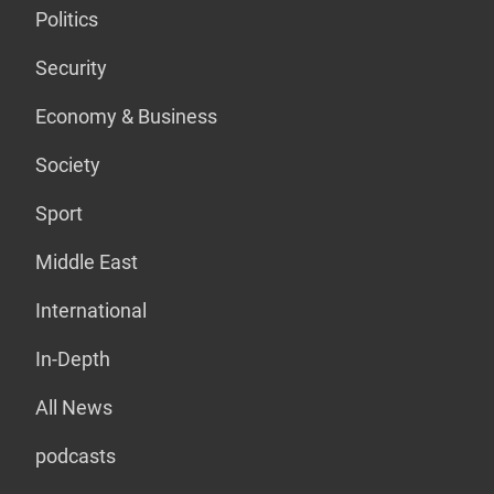
Politics
Security
Economy & Business
Society
Sport
Middle East
International
In-Depth
All News
podcasts