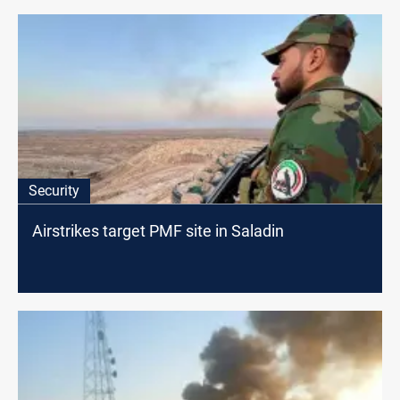
Security
Airstrikes target PMF site in Saladin