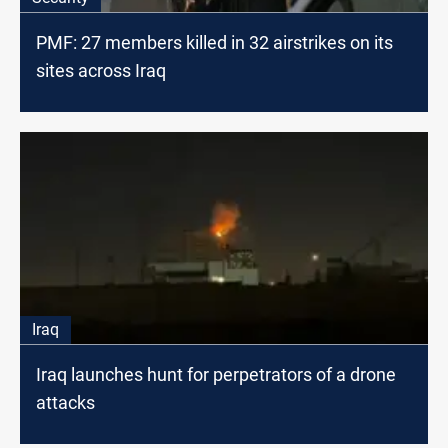
PMF: 27 members killed in 32 airstrikes on its
sites across Iraq
Iraq
Iraq launches hunt for perpetrators of a drone
attacks