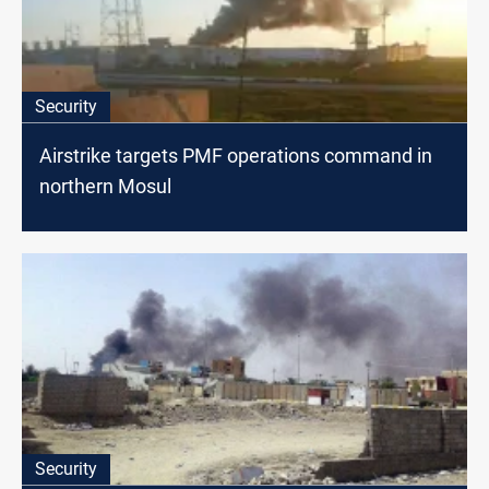
Security
Airstrike targets PMF operations command in
northern Mosul
Security