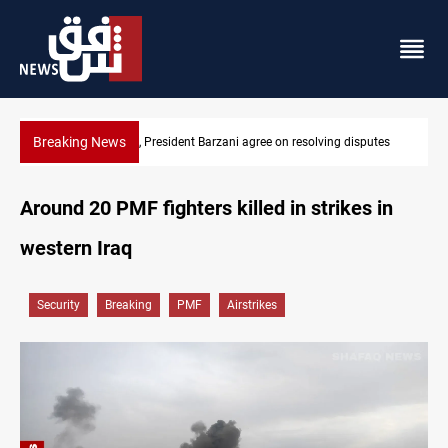
Breaking News
 Barzani agree on resolving disputes
SAC sets Sept 30 deadline to d
Around 20 PMF fighters killed in strikes in
western Iraq
Security
Breaking
PMF
Airstrikes