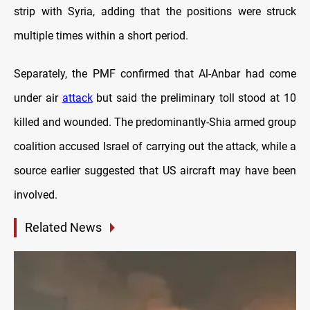
strip with Syria, adding that the positions were struck
multiple times within a short period.
Separately, the PMF confirmed that Al-Anbar had come
under air
attack
but said the preliminary toll stood at 10
killed and wounded. The predominantly-Shia armed group
coalition accused Israel of carrying out the attack, while a
source earlier suggested that US aircraft may have been
involved.
Related News