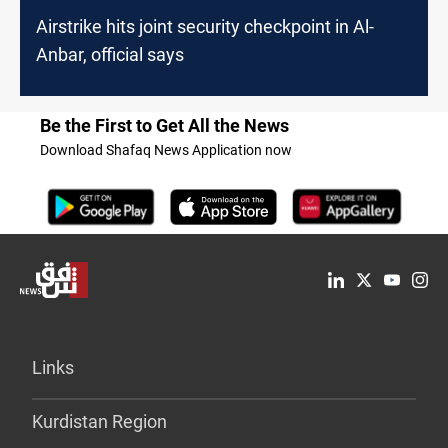
Airstrike hits joint security checkpoint in Al-
Anbar, official says
Be the First to Get All the News
Download Shafaq News Application now
Links
Kurdistan Region