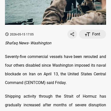
Font
2026-05-15 17:05
Shafaq News- Washington
Seventy-five commercial vessels have been rerouted and
four others disabled since Washington imposed its naval
blockade on Iran on April 13, the United States Central
Command (CENTCOM) said Friday.
Shipping activity through the Strait of Hormuz has
gradually increased after months of severe disruption