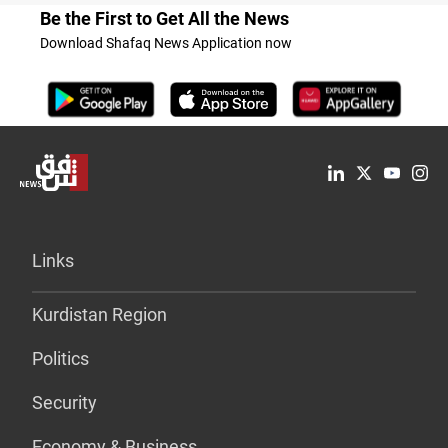
Be the First to Get All the News
Download Shafaq News Application now
Links
Kurdistan Region
Politics
Security
Economy & Business