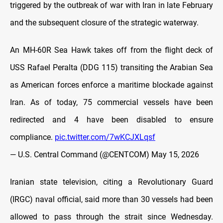
triggered by the outbreak of war with Iran in late February
and the subsequent closure of the strategic waterway.
An MH-60R Sea Hawk takes off from the flight deck of
USS Rafael Peralta (DDG 115) transiting the Arabian Sea
as American forces enforce a maritime blockade against
Iran. As of today, 75 commercial vessels have been
redirected and 4 have been disabled to ensure
compliance.
pic.twitter.com/7wKCJXLqsf
— U.S. Central Command (@CENTCOM)
May 15, 2026
Iranian state television, citing a Revolutionary Guard
(IRGC) naval official, said more than 30 vessels had been
allowed to pass through the strait since Wednesday.