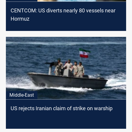
CENTCOM: US diverts nearly 80 vessels near
Hormuz
Middle-East
US rejects Iranian claim of strike on warship