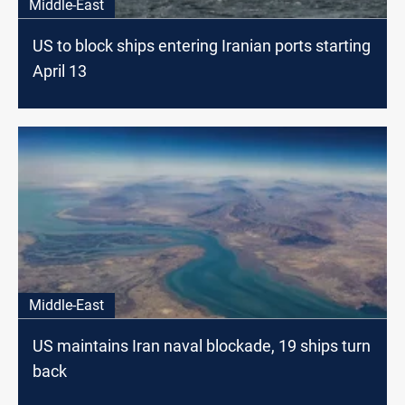
Middle-East
US to block ships entering Iranian ports starting
April 13
Middle-East
US maintains Iran naval blockade, 19 ships turn
back