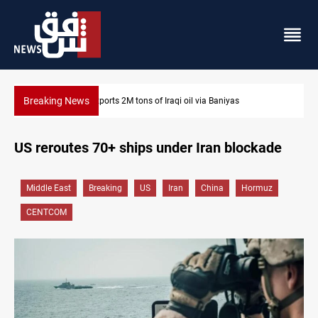
Breaking News
Houthi missiles and drones hit Saudi-backed forces in Yeme
US reroutes 70+ ships under Iran blockade
Middle East
Breaking
US
Iran
China
Hormuz
CENTCOM