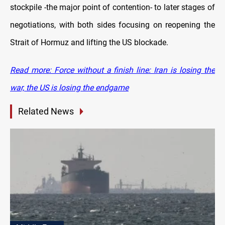
stockpile -the major point of contention- to later stages of
negotiations, with both sides focusing on reopening the
Strait of Hormuz and lifting the US blockade.
Read more: Force without a finish line: Iran is losing the
war, the US is losing the endgame
Related News