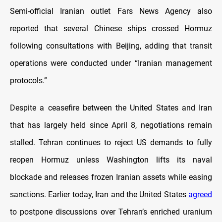
Semi-official Iranian outlet Fars News Agency also
reported that several Chinese ships crossed Hormuz
following consultations with Beijing, adding that transit
operations were conducted under “Iranian management
protocols.”
Despite a ceasefire between the United States and Iran
that has largely held since April 8, negotiations remain
stalled. Tehran continues to reject US demands to fully
reopen Hormuz unless Washington lifts its naval
blockade and releases frozen Iranian assets while easing
sanctions. Earlier today, Iran and the United States
agreed
to postpone discussions over Tehran’s enriched uranium