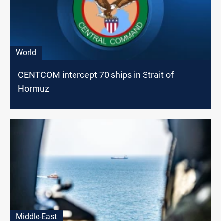
World
CENTCOM intercept 70 ships in Strait of
Hormuz
Middle-East