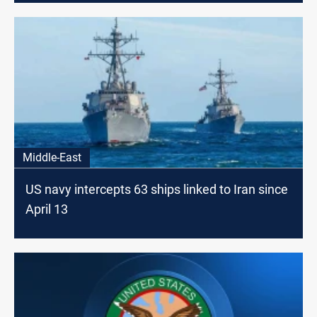
Middle-East
US navy intercepts 63 ships linked to Iran since
April 13