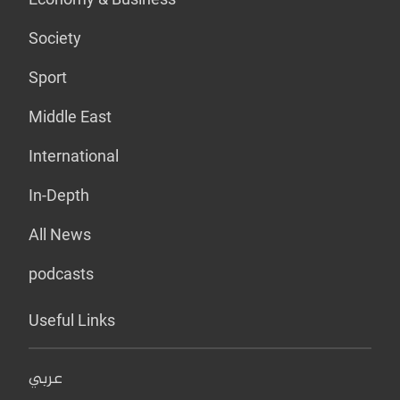
Society
Sport
Middle East
International
In-Depth
All News
podcasts
Useful Links
عربي