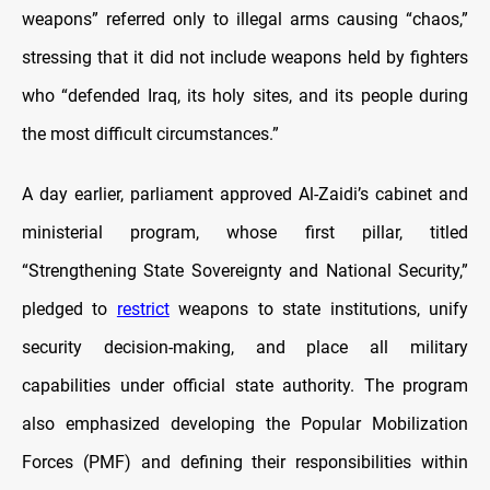
weapons” referred only to illegal arms causing “chaos,”
stressing that it did not include weapons held by fighters
who “defended Iraq, its holy sites, and its people during
the most difficult circumstances.”
A day earlier, parliament approved Al-Zaidi’s cabinet and
ministerial program, whose first pillar, titled
“Strengthening State Sovereignty and National Security,”
pledged to
restrict
weapons to state institutions, unify
security decision-making, and place all military
capabilities under official state authority. The program
also emphasized developing the Popular Mobilization
Forces (PMF) and defining their responsibilities within