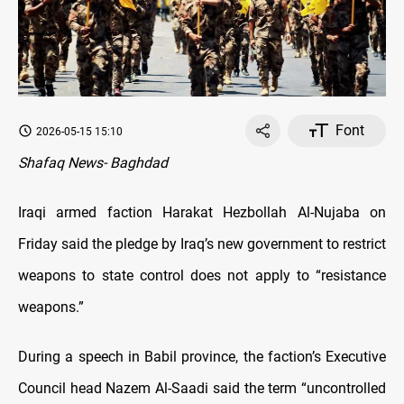
Font
2026-05-15 15:10
Shafaq News- Baghdad
Iraqi armed faction Harakat Hezbollah Al-Nujaba on
Friday said the pledge by Iraq’s new government to restrict
weapons to state control does not apply to “resistance
weapons.”
During a speech in Babil province, the faction’s Executive
Council head Nazem Al-Saadi said the term “uncontrolled