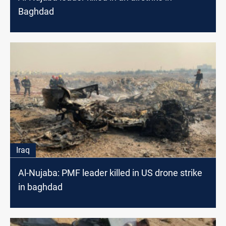
Baghdad
Iraq
Al-Nujaba: PMF leader killed in US drone strike
in baghdad