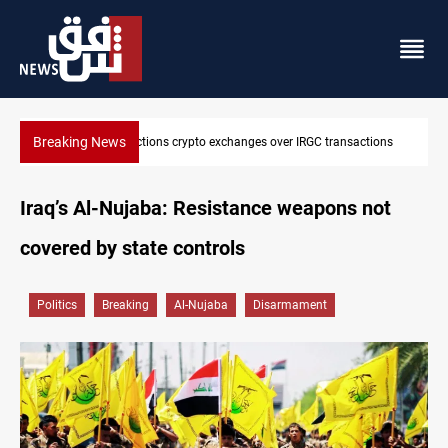
Breaking News
ions
CENTCOM reroutes 51 ships as Hormuz deal nears
Iraq’s Al-Nujaba: Resistance weapons not
covered by state controls
Politics
Breaking
Al-Nujaba
Disarmament