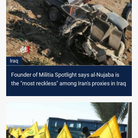
Iraq
Founder of Militia Spotlight says al-Nujaba is
the "most reckless" among Iran's proxies in Iraq