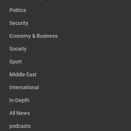
Politics
Security
Economy & Business
Society
Sport
Middle East
International
In-Depth
All News
podcasts