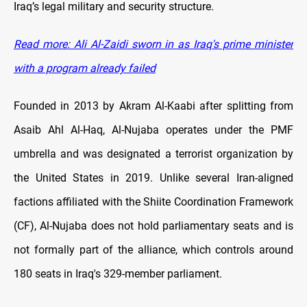
Iraq’s legal military and security structure.
Read more: Ali
Al-Zaidi sworn in as Iraq's prime minister
with a program already failed
Founded in 2013 by Akram Al-Kaabi after splitting from
Asaib Ahl Al-Haq, Al-Nujaba operates under the PMF
umbrella and was designated a terrorist organization by
the United States in 2019. Unlike several Iran-aligned
factions affiliated with the Shiite Coordination Framework
(CF), Al-Nujaba does not hold parliamentary seats and is
not formally part of the alliance, which controls around
180 seats in Iraq's 329-member parliament.