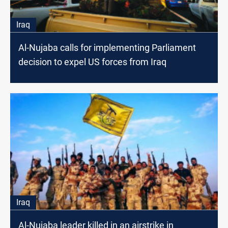
Iraq
Al-Nujaba calls for implementing Parliament
decision to expel US forces from Iraq
Iraq
Al-Nujaba leader killed in an airstrike in