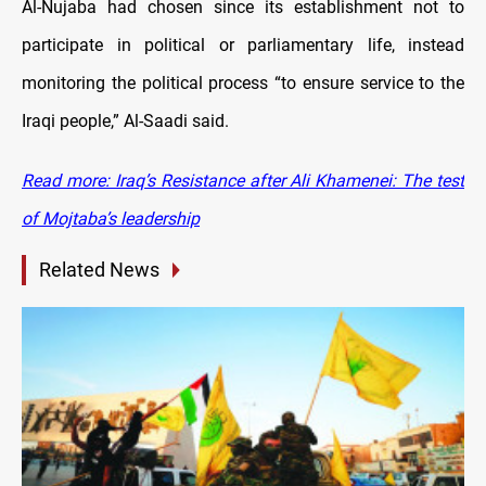
Al-Nujaba had chosen since its establishment not to
participate in political or parliamentary life, instead
monitoring the political process “to ensure service to the
Iraqi people,” Al-Saadi said.
Read
more: Iraq’s Resistance after Ali Khamenei: The test
of Mojtaba’s leadership
Related News