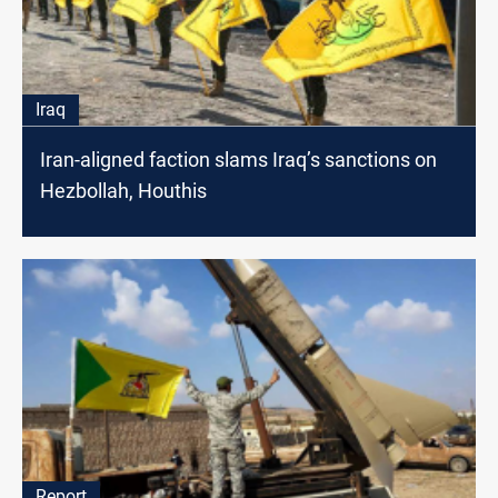
Iraq
Iran-aligned faction slams Iraq’s sanctions on
Hezbollah, Houthis
Report