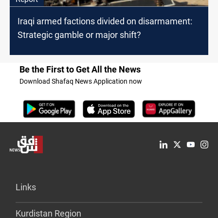
Iraqi armed factions divided on disarmament:
Strategic gamble or major shift?
Be the First to Get All the News
Download Shafaq News Application now
Links
Kurdistan Region