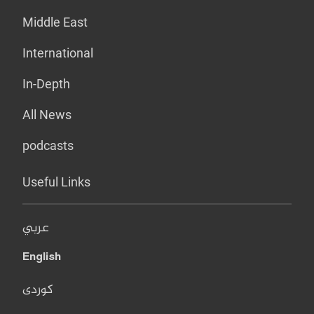
Middle East
International
In-Depth
All News
podcasts
Useful Links
عربي
English
کوردی