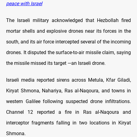
peace with Israel
The Israeli military acknowledged that Hezbollah fired
mortar shells and explosive drones near its forces in the
south, and its air force intercepted several of the incoming
drones. It disputed the surface-to-air missile claim, saying
the missile missed its target —an Israeli drone.
Israeli media reported sirens across Metula, Kfar Giladi,
Kiryat Shmona, Nahariya, Ras al-Naqoura, and towns in
western Galilee following suspected drone infiltrations.
Channel 12 reported a fire in Ras al-Naqoura and
interceptor fragments falling in two locations in Kiryat
Shmona.