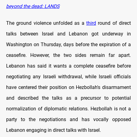
beyond the dead: LANDS
The ground violence unfolded as a
third
round of direct
talks between Israel and Lebanon got underway in
Washington on Thursday, days before the expiration of a
ceasefire. However, the two sides remain far apart.
Lebanon has said it wants a complete ceasefire before
negotiating any Israeli withdrawal, while Israeli officials
have centered their position on Hezbollah's disarmament
and described the talks as a precursor to potential
normalization of diplomatic relations. Hezbollah is not a
party to the negotiations and has vocally opposed
Lebanon engaging in direct talks with Israel.