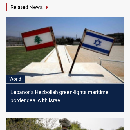
Related News
World
Lebanon's Hezbollah green-lights maritime
border deal with Israel