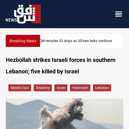
Breaking News
Dawn Crackdown returns $370M+ to Iraq
Hezbollah strikes Israeli forces in southern
Lebanon; five killed by Israel
Middle East
Breaking
Israel
Hezbollah
Lebanon