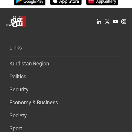
Links
Kurdistan Region
Politics
Security
Economy & Business
Society
Sport