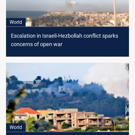
World
Escalation in Israeli-Hezbollah conflict sparks
concerns of open war
World