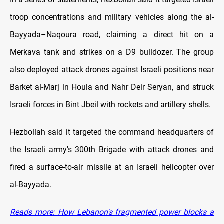
troop concentrations and military vehicles along the al-
Bayyada–Naqoura road, claiming a direct hit on a
Merkava tank and strikes on a D9 bulldozer. The group
also deployed attack drones against Israeli positions near
Barket al-Marj in Houla and Nahr Deir Seryan, and struck
Israeli forces in Bint Jbeil with rockets and artillery shells.
Hezbollah said it targeted the command headquarters of
the Israeli army's 300th Brigade with attack drones and
fired a surface-to-air missile at an Israeli helicopter over
al-Bayyada.
Reads more: How Lebanon's fragmented power blocks a