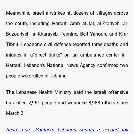
Meanwhile, Israeli airstrikes hit dozens of villages across
the south, including Harouf, Arab al-Jal, al-Zrariyeh, al-
Bazouriyeh, al-Kharayeb, Tebnine, Beit Yahoun, and Kfar
Tibnit. Lebanon's civil defense reported three deaths and
injuries in a
“direct strike” on an ambulance center in
Harouf. Lebanon's National News Agency confirmed two
people were killed in Tebnine.
The Lebanese Health Ministry said the Israeli offensive
has killed 2,951 people and wounded 8,988 others since
March 2.
Read more: Southern Lebanon counts a second toll