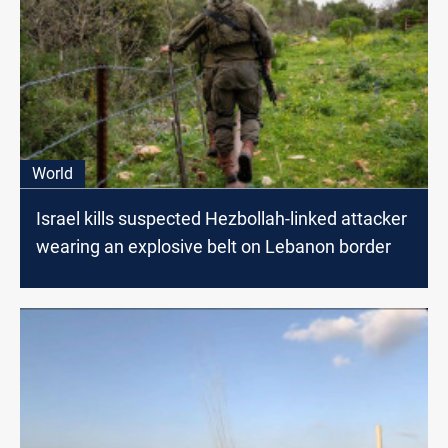
World
Israel kills suspected Hezbollah-linked attacker
wearing an explosive belt on Lebanon border