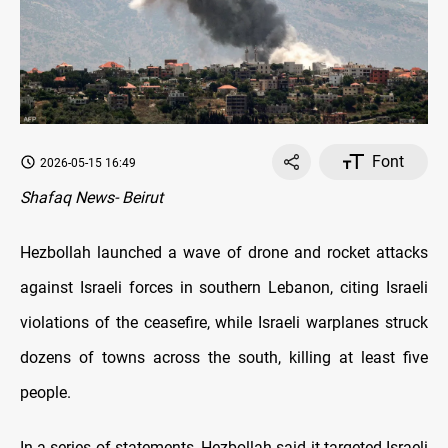
Font
2026-05-15 16:49
Shafaq News- Beirut
Hezbollah launched a wave of drone and rocket attacks
against Israeli forces in southern Lebanon, citing Israeli
violations of the ceasefire, while Israeli warplanes struck
dozens of towns across the south, killing at least five
people.
In a series of statements, Hezbollah said it targeted Israeli