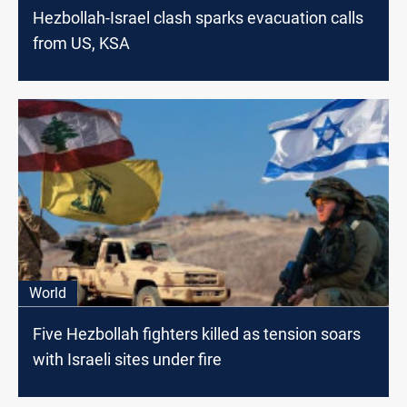
Hezbollah-Israel clash sparks evacuation calls
from US, KSA
World
Five Hezbollah fighters killed as tension soars
with Israeli sites under fire