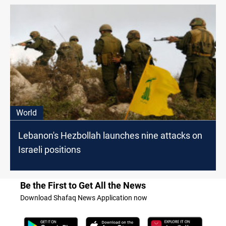
World
Lebanon's Hezbollah launches nine attacks on
Israeli positions
Be the First to Get All the News
Download Shafaq News Application now