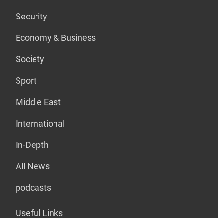
Security
Economy & Business
Society
Sport
Middle East
International
In-Depth
All News
podcasts
Useful Links