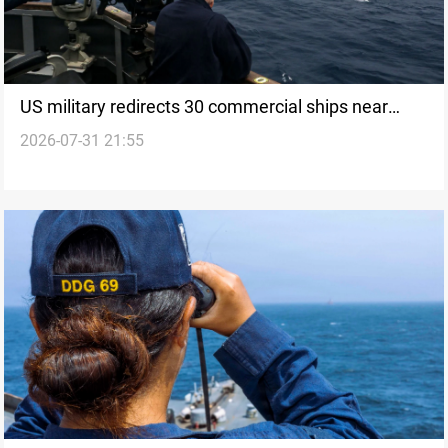
US military redirects 30 commercial ships near
2026-07-31 21:55
Hormuz