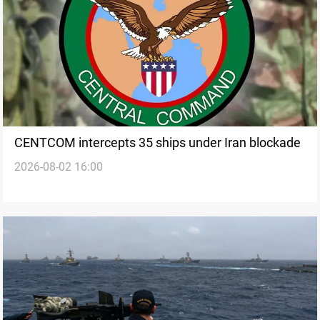
CENTCOM intercepts 35 ships under Iran blockade
2026-08-02 16:00