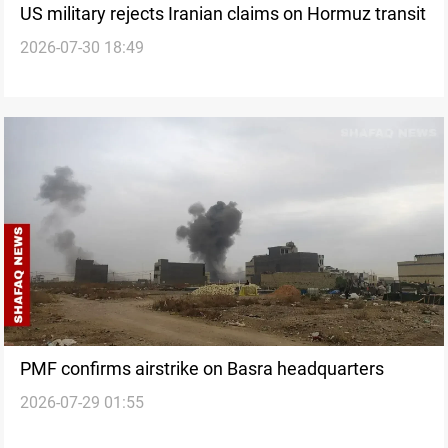
US military rejects Iranian claims on Hormuz transit
2026-07-30 18:49
PMF confirms airstrike on Basra headquarters
2026-07-29 01:55