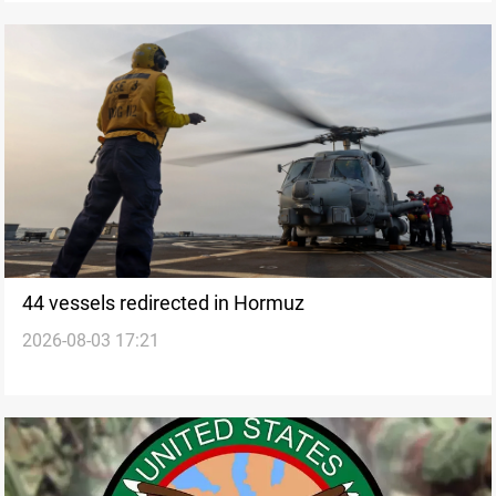
44 vessels redirected in Hormuz
2026-08-03 17:21