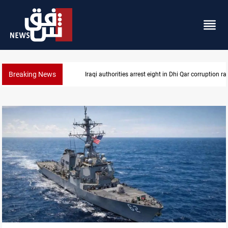
Breaking News
Lebanon, Israel agree shortlist for Hezbollah disa