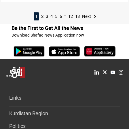
...
1
2
3
4
5
6
12
13
Next
Be the First to Get All the News
Download Shafaq News Application now
Links
Kurdistan Region
Politics