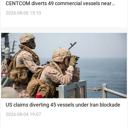
CENTCOM diverts 49 commercial vessels near
2026-08-06 19:10
Hormuz
US claims diverting 45 vessels under Iran blockade
2026-08-04 19:07