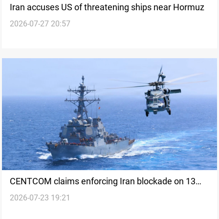
Iran accuses US of threatening ships near Hormuz
2026-07-27 20:57
CENTCOM claims enforcing Iran blockade on 13
2026-07-23 19:21
ships