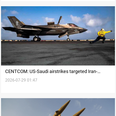
CENTCOM: US-Saudi airstrikes targeted Iran-
2026-07-29 01:47
backed groups sites in Iraq