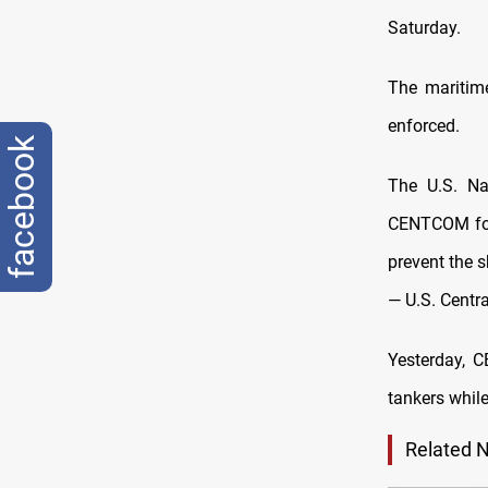
Saturday.
The maritim
enforced.
facebook
The U.S. Na
CENTCOM forc
prevent the s
— U.S. Cen
Yesterday, 
tankers while
Related 