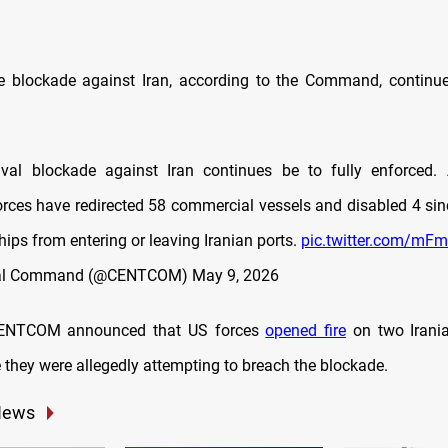
e blockade against Iran, according to the Command,
continue
val blockade against Iran continues be to fully enforced. 
es have redirected 58 commercial vessels and disabled 4 sinc
hips from entering or leaving Iranian ports.
pic.twitter.com/mF
tral Command (@CENTCOM)
May 9, 2026
CENTCOM announced that US forces
opened fire
on two Irania
 they were allegedly attempting to breach the blockade.
News