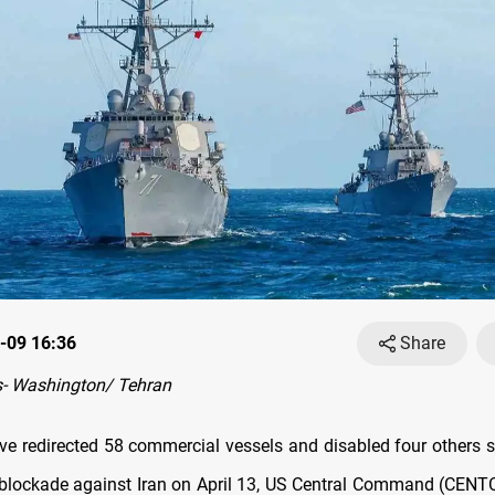
-09 16:36
Share
- Washington/ Tehran
ve redirected 58 commercial vessels and disabled four others si
 blockade against Iran on April 13, US Central Command (CEN