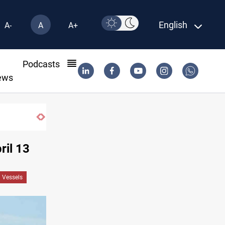
English
A-
A
A+
l
Podcasts
ews
ril 13
n Vessels