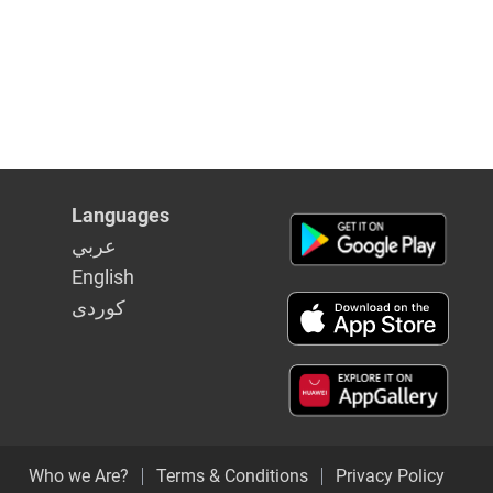
Languages
عربي
English
كوردى
Who we Are?
Terms & Conditions
Privacy Policy