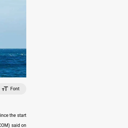
Font
nce the start
TCOM) said on