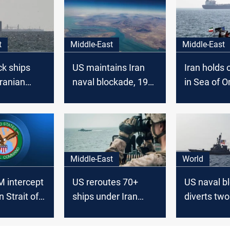
t
Middle-East
Middle-East
ck ships
US maintains Iran
Iran holds o
Iranian
naval blockade, 19
in Sea of 
ting April
ships turn back
Middle-East
World
intercept
US reroutes 70+
US naval b
n Strait of
ships under Iran
diverts two
blockade
bound for I