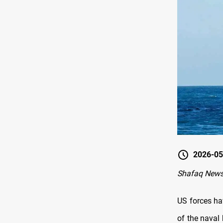
2026-05
Shafaq News
US forces ha
of the naval