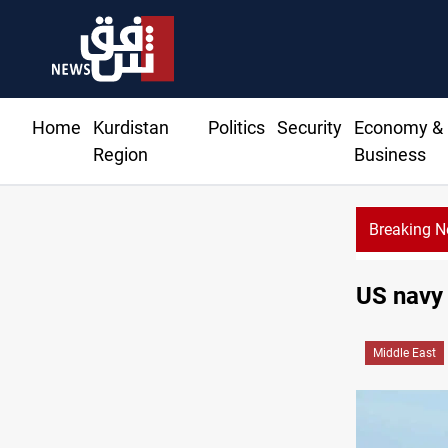
Home
Kurdistan
Politics
Security
Economy &
Region
Business
Breaking 
US navy 
Middle East