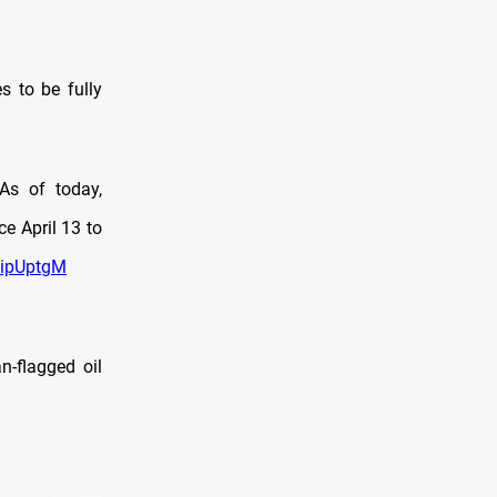
s to be fully
As of today,
e April 13 to
mipUptgM
n-flagged oil