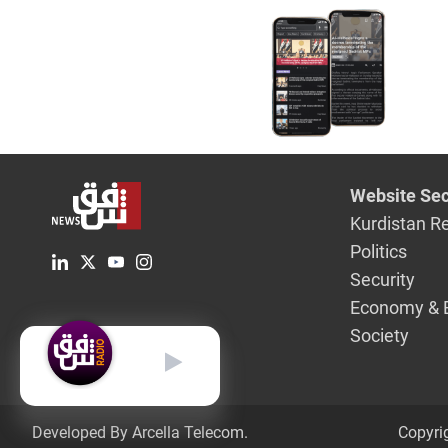
Website Sec
Kurdistan R
Politics
Security
Economy & 
Society
English
Developed By Arcella Telecom.
Copyri