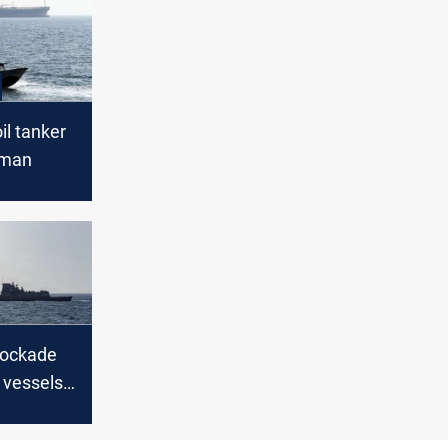
il tanker
Oman
lockade
 vessels
ran