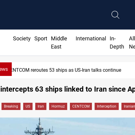
Society
Sport
Middle
International
In-
Al
East
Depth
N
News
CENTCOM reroutes 53 ships as US-Iran talks continue
intercepts 63 ships linked to Iran since Ap
Breaking
US
Iran
Hormuz
CENTCOM
Interception
Irania