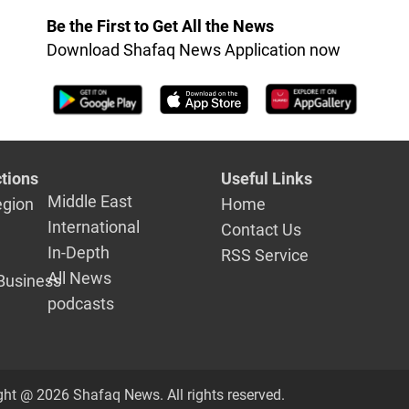
Be the First to Get All the News
Download Shafaq News Application now
tions
Useful Links
Middle East
egion
Home
International
Contact Us
In-Depth
RSS Service
All News
Business
podcasts
ght @ 2026 Shafaq News. All rights reserved.