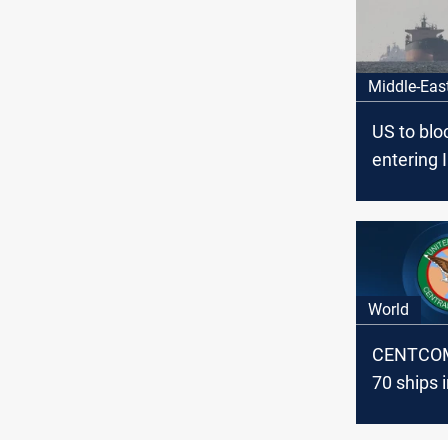
Middle-Eas
US to blo
entering 
ports star
13
World
CENTCOM 
70 ships i
Hormuz