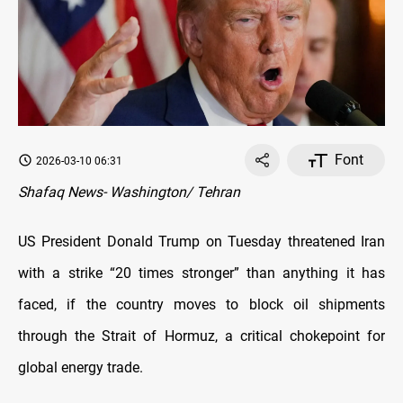
Font
2026-03-10 06:31
Shafaq News- Washington/ Tehran
US President Donald Trump on Tuesday threatened Iran
with a strike “20 times stronger” than anything it has
faced, if the country moves to block oil shipments
through the Strait of Hormuz, a critical chokepoint for
global energy trade.