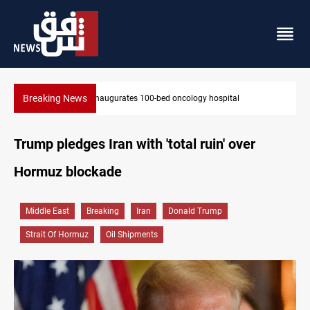
Breaking News
State auto company chief arrested over corruption allegations
Trump pledges Iran with 'total ruin' over
Hormuz blockade
Middle East
Breaking
Iran
Donald Trump
Strait Of Hormuz
Oil Shipments