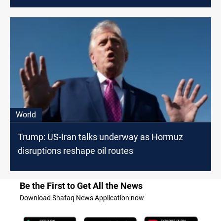
World
Trump: US-Iran talks underway as Hormuz
disruptions reshape oil routes
Be the First to Get All the News
Download Shafaq News Application now