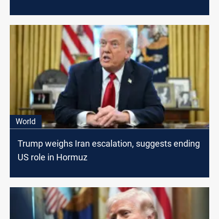
World
Trump weighs Iran escalation, suggests ending
US role in Hormuz