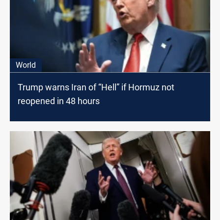
World
Trump warns Iran of “Hell” if Hormuz not
reopened in 48 hours