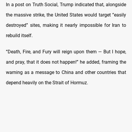
In a post on Truth Social, Trump indicated that, alongside
the massive strike, the United States would target “easily
destroyed” sites, making it nearly impossible for Iran to
rebuild itself.
“Death, Fire, and Fury will reign upon them — But I hope,
and pray, that it does not happen!” he added, framing the
warning as a message to China and other countries that
depend heavily on the Strait of Hormuz.