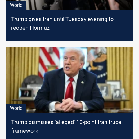
World
Trump gives Iran until Tuesday evening to
reopen Hormuz
World
Trump dismisses ‘alleged’ 10-point Iran truce
framework