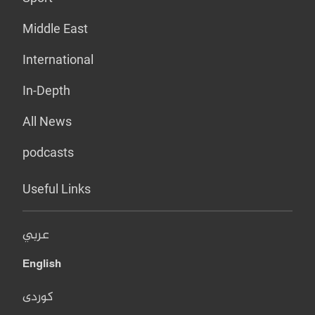
Middle East
International
In-Depth
All News
podcasts
Useful Links
عربي
English
کوردی