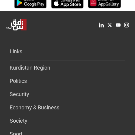
Links
Kurdistan Region
Politics
Security
Economy & Business
Society
Sport