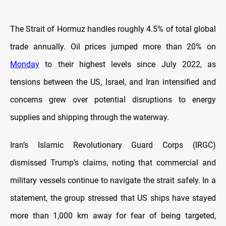
The Strait of Hormuz handles roughly 4.5% of total global
trade annually. Oil prices jumped more than 20% on
Monday
to their highest levels since July 2022, as
tensions between the US, Israel, and Iran intensified and
concerns grew over potential disruptions to energy
supplies and shipping through the waterway.
Iran’s Islamic Revolutionary Guard Corps (IRGC)
dismissed Trump’s claims, noting that commercial and
military vessels continue to navigate the strait safely. In a
statement, the group stressed that US ships have stayed
more than 1,000 km away for fear of being targeted,