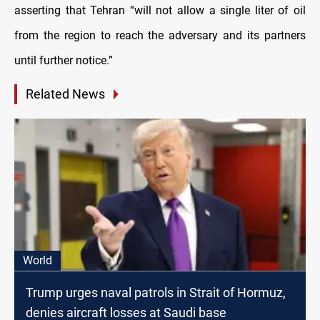
asserting that Tehran “will not allow a single liter of oil
from the region to reach the adversary and its partners
until further notice.”
Related News
World
Trump urges naval patrols in Strait of Hormuz,
denies aircraft losses at Saudi base