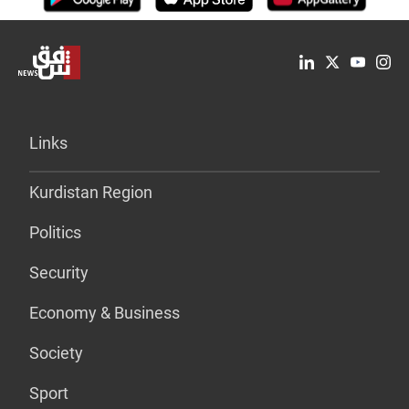
Links
Kurdistan Region
Politics
Security
Economy & Business
Society
Sport