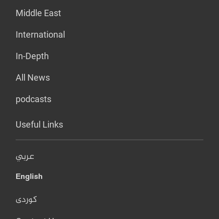
Middle East
International
In-Depth
All News
podcasts
Useful Links
عربي
English
کوردی