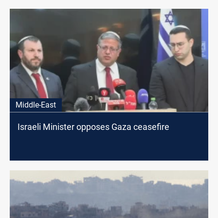
Middle-East
Israeli Minister opposes Gaza ceasefire