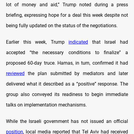
lot of money and aid,” Trump noted during a press
briefing, expressing hope for a deal this week despite not
being fully updated on the status of the negotiations.
Earlier this week, Trump
indicated
that Israel had
accepted “the necessary conditions to finalize” a
proposed 60-day truce. Hamas, in turn, confirmed it had
reviewed
the plan submitted by mediators and later
delivered what it described as a “positive” response. The
group also conveyed its readiness to begin immediate
talks on implementation mechanisms.
While the Israeli government has not issued an official
position
, local media reported that Tel Aviv had received