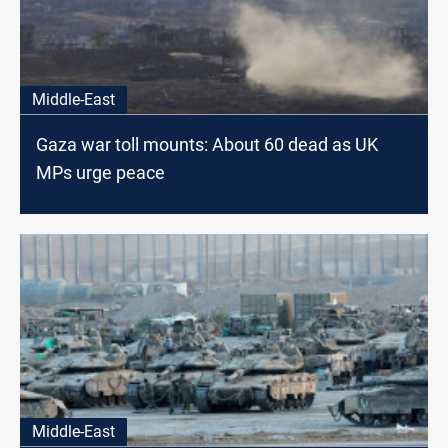
Middle-East
Gaza war toll mounts: About 60 dead as UK
MPs urge peace
Middle-East