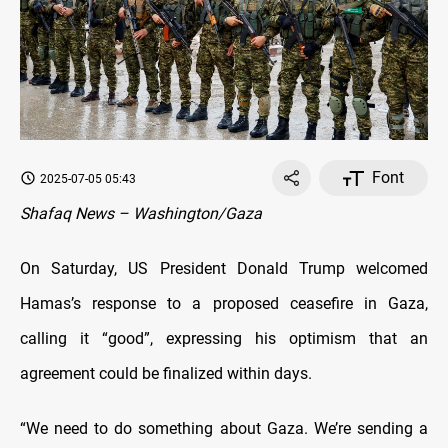
Font
2025-07-05 05:43
Shafaq News – Washington/Gaza
On Saturday, US President Donald Trump welcomed
Hamas’s response to a proposed ceasefire in Gaza,
calling it “good”, expressing his optimism that an
agreement could be finalized within days.
“We need to do something about Gaza. We’re sending a