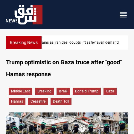
Breaking News
Brent up 1% as markets weigh Hormuz risks
Trump optimistic on Gaza truce after "good"
Hamas response
Middle East
Breaking
Israel
Donald Trump
Gaza
Hamas
Ceasefire
Death Toll