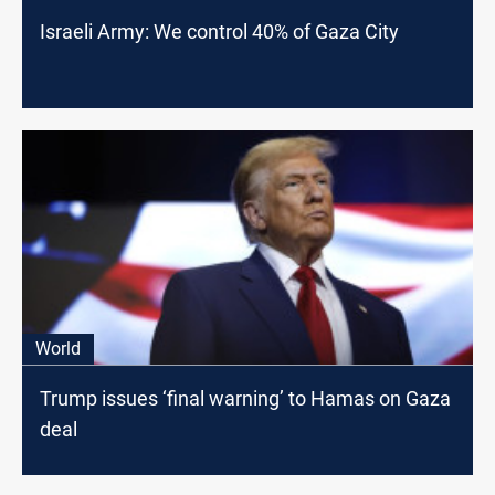
Israeli Army: We control 40% of Gaza City
World
Trump issues ‘final warning’ to Hamas on Gaza
deal