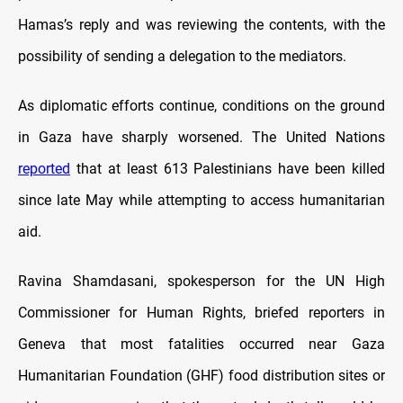
Hamas’s reply and was reviewing the contents, with the
possibility of sending a delegation to the mediators.
As diplomatic efforts continue, conditions on the ground
in Gaza have sharply worsened. The United Nations
reported
that at least 613 Palestinians have been killed
since late May while attempting to access humanitarian
aid.
Ravina Shamdasani, spokesperson for the UN High
Commissioner for Human Rights, briefed reporters in
Geneva that most fatalities occurred near Gaza
Humanitarian Foundation (GHF) food distribution sites or