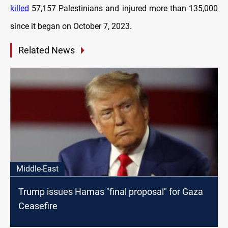
killed
57,157 Palestinians and injured more than 135,000
since it began on October 7, 2023.
Related News
Middle-East
Trump issues Hamas "final proposal" for Gaza
Ceasefire