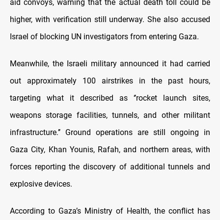
aid convoys, warning that the actual death toll could be
higher, with verification still underway. She also accused
Israel of blocking UN investigators from entering Gaza.
Meanwhile, the Israeli military announced it had carried
out approximately 100 airstrikes in the past hours,
targeting what it described as ‘’rocket launch sites,
weapons storage facilities, tunnels, and other militant
infrastructure.’’ Ground operations are still ongoing in
Gaza City, Khan Younis, Rafah, and northern areas, with
forces reporting the discovery of additional tunnels and
explosive devices.
According to Gaza’s Ministry of Health, the conflict has