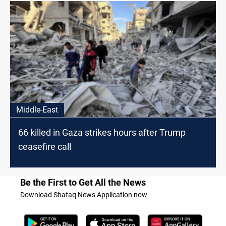
Middle-East
66 killed in Gaza strikes hours after Trump
ceasefire call
Be the First to Get All the News
Download Shafaq News Application now