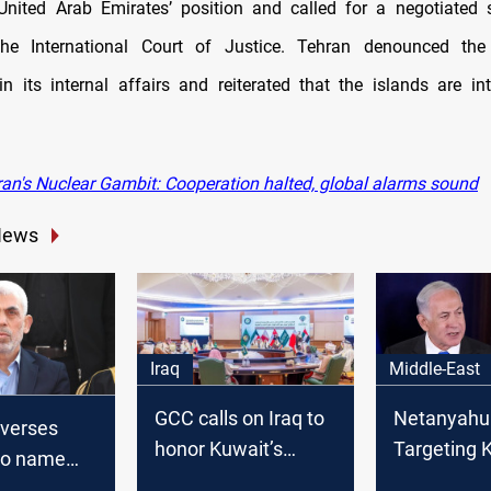
nited Arab Emirates’ position and called for a negotiated 
 the International Court of Justice. Tehran denounced th
 in its internal affairs and reiterated that the islands are int
ran's Nuclear Gambit: Cooperation halted, global alarms sound
News
Iraq
Middle-East
GCC calls on Iraq to
Netanyahu
everses
honor Kuwait’s
Targeting
 to name
sovereignty, pushes
would end 
er late