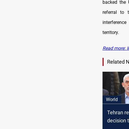
backed the U
referral to
interference
territory.
Read more: I
Related 
World
Tehran r
decision
street aft