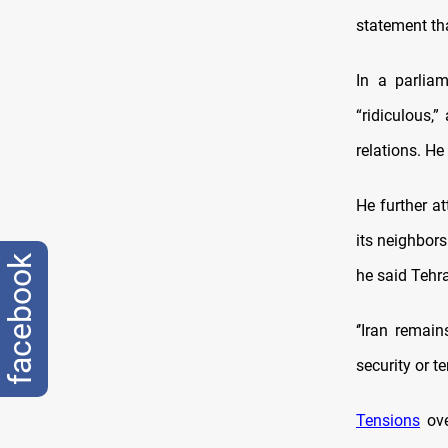
statement th
In a parlia
“ridiculous,”
relations. He
He further at
its neighbors
facebook
he said Tehr
‘’Iran remai
security or te
Tensions
ove