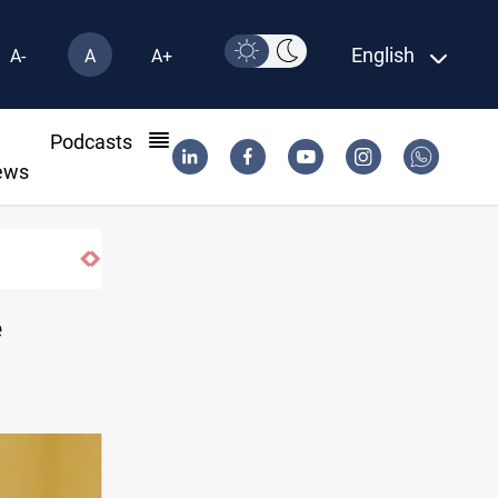
English
A-
A
A+
l
Podcasts
ews
Iran-Iraq War families await rights 38 yea
e