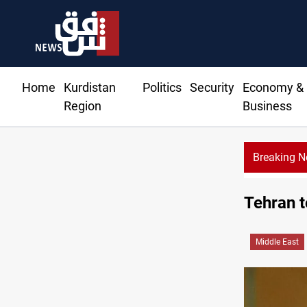
Home
Kurdistan
Politics
Security
Economy &
Region
Business
Breaking 
Tehran t
Middle East