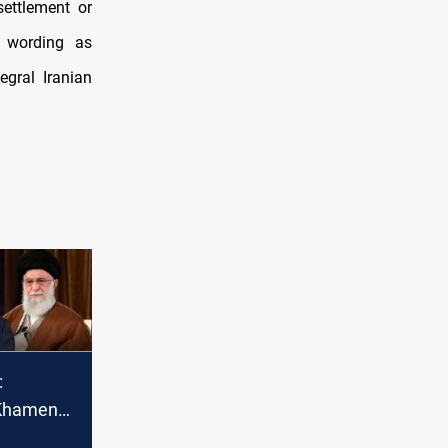
settlement or
e wording as
egral Iranian
:
 Khamenei
war