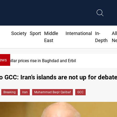
Society
Sport
Middle
International
In-
Al
East
Depth
N
News
Dollar prices rise in Baghdad and Erbil
o GCC: Iran’s islands are not up for debat
Breaking
Iran
Muhammad Baqir Qalibaf
GCC