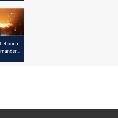
s “Lebanon
mmander,
tives 24