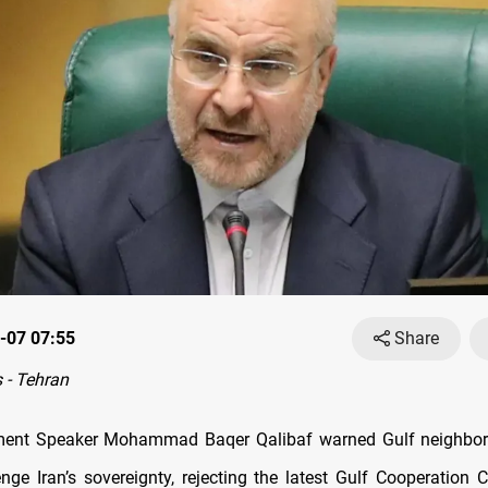
-07 07:55
Share
 - Tehran
iament Speaker Mohammad Baqer Qalibaf warned Gulf neighbo
enge Iran’s sovereignty, rejecting the latest Gulf Cooperation 