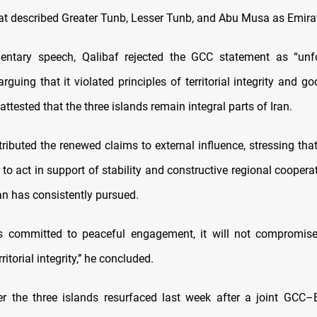
at described Greater Tunb, Lesser Tunb, and Abu Musa as Emirati 
mentary speech, Qalibaf rejected the GCC statement as “un
 arguing that it violated principles of territorial integrity and g
 attested that the three islands remain integral parts of Iran.
tributed the renewed claims to external influence, stressing tha
 to act in support of stability and constructive regional coopera
an has consistently pursued.
ns committed to peaceful engagement, it will not compromis
rritorial integrity,’’ he concluded.
r the three islands resurfaced last week after a joint GCC–