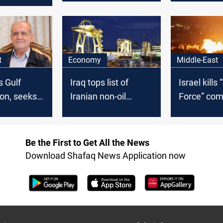
power link forward
ader Yahya
t
Economy
Middle-East
s Gulf
Iraq tops list of
Israel kill
on, seeks
Iranian non-oil
Force” co
rt with GCC
export destinations
gives Iran
representa
hours
Be the First to Get All the News
Download Shafaq News Application now