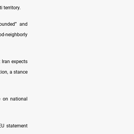
territory.
founded” and
ood-neighborly
t Iran expects
tion, a stance
e on national
EU statement