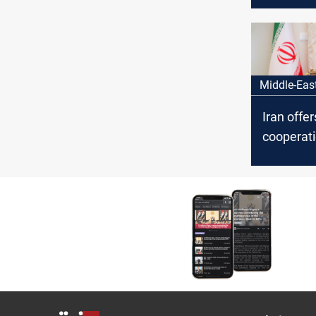
Hamas le
Al-Sinwar
Middle-Eas
Iran offer
cooperati
fresh sta
states