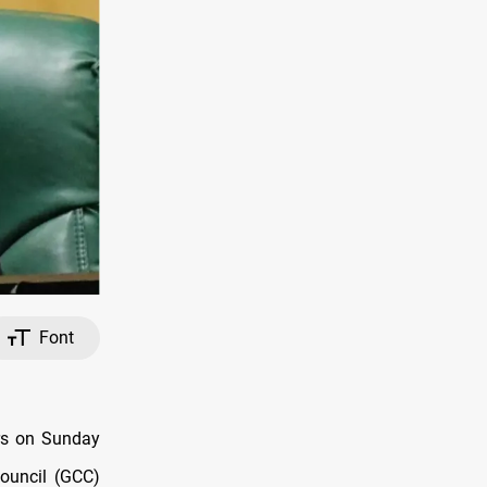
Font
rs on Sunday
Council (GCC)