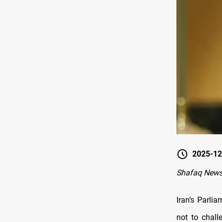
2025-12
Shafaq News
Iran’s Parl
not to chall