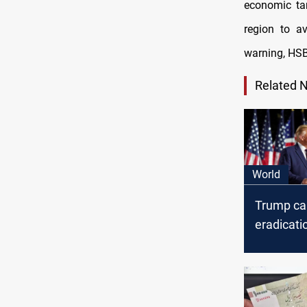
economic tar
region to av
warning, HSB
Related 
World
Trump cal
eradicatio
amid thre
echoing f
rhetoric 
presiden