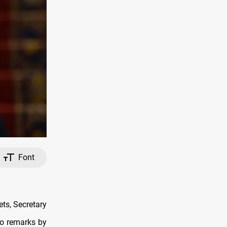
Font
ts, Secretary
to remarks by