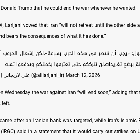
 Donald Trump that he could end the war whenever he wanted.
X, Larijani vowed that Iran “will not retreat until the other sid
and bears the consequences of what it has done.”
يقول: «يجب أن ننتصر في هذه الحرب بسرعة».لكن إشعال الحروب أم
إنهاؤها فلا يتمّ ببضع تغريدات.لن نترككم حتى تعترفوا بخطئكم
— Ali Larijani | علی لاریجانی (@alilarijani_ir)
March 12, 2026
n Wednesday the war against Iran “will end soon,” adding that 
 left.
came after an Iranian bank was targeted, while Iran’s Islamic 
(IRGC) said in a statement that it would carry out strikes on U