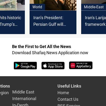
World
Middle-East
 hits historic
Iran’s President:
Iran's Larij
 Trump’s
Persian Gulf will
framework
on Houthi
remain the Persian
taking sha
Gulf
Be the First to Get All the News
Download Shafaq News Application now
tions
Useful Links
Middle East
egion
Home
International
Contact Us
In-Depth
RSS Service