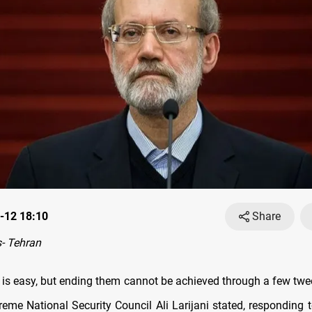
-12 18:10
Share
- Tehran
s is easy, but ending them cannot be achieved through a few twee
preme National Security Council Ali Larijani stated, responding 