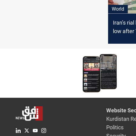
World
Iran’s rial
low after
warning 
attacks
Website Sec
Kurdistan R
Politics
Security