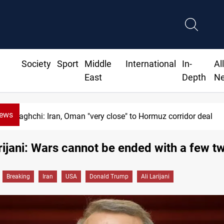
Society
Sport
Middle
International
In-
Al
East
Depth
N
News
Araghchi: Iran, Oman "very close" to Hormuz corridor deal
arijani: Wars cannot be ended with a few t
Breaking
Iran
USA
Donald Trump
Ali Larijani