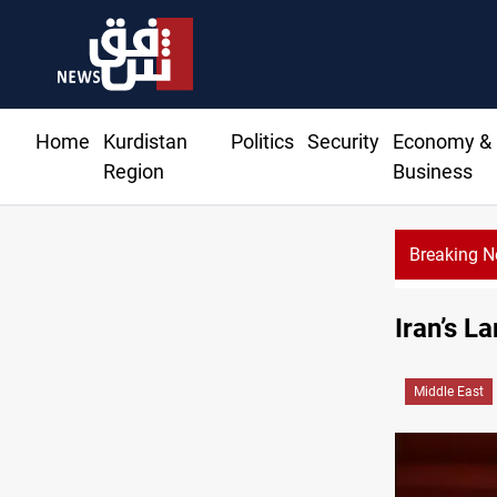
Home
Kurdistan
Politics
Security
Economy &
Region
Business
Breaking 
Iran’s L
Middle East