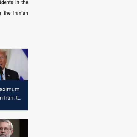
idents in the
g the Iranian
Maximum
n Iran: to
ar
 counter