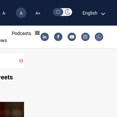
English
A-
A
A+
l
Podcasts
ews
weets