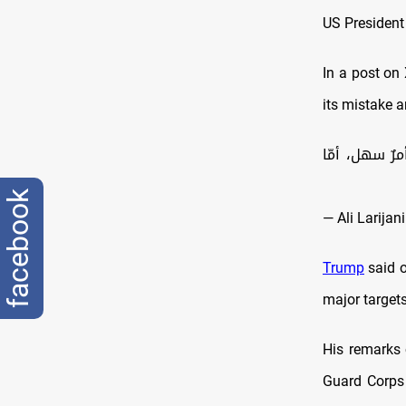
US President
In a post on 
its mistake 
عاد ترامب ل
facebook
Trump
said o
major targets
His remarks 
Guard Corps 