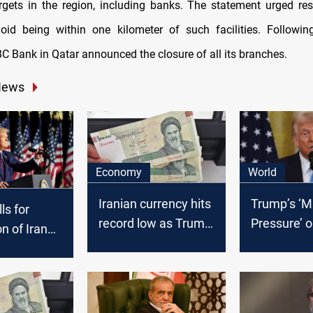
gets in the region, including banks. The statement urged res
oid being within one kilometer of such facilities. Followin
C Bank in Qatar announced the closure of all its branches.
News
Economy
World
Iranian currency hits
Trump’s ‘
ls for
record low as Trump
Pressure’ o
n of Iran
wins US Presidential
curb nucle
ats,
Race
ambitions,
iery
influence
from
cy