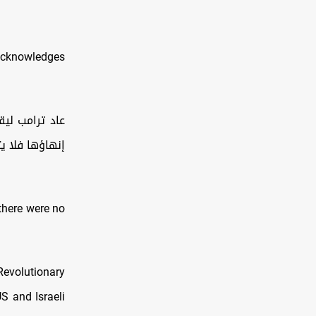
e acknowledges
رٌ سهل، أمّا
 وتدفعوا ثمنه
there were no
Revolutionary
S and Israeli