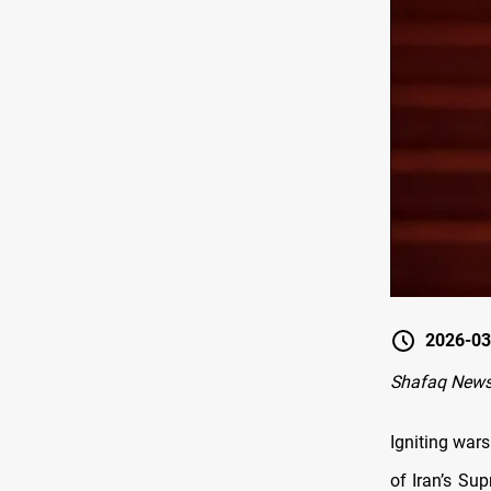
2026-03
Shafaq News
Igniting war
of Iran’s Su