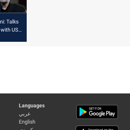
ani: Talks
 with US
pe
Languages
عربي
English
كوردى