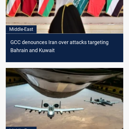
Middle-East
GCC denounces Iran over attacks targeting
Bahrain and Kuwait