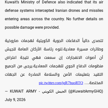
Kuwait’s Ministry of Defence also indicated that its air
defense systems intercepted Iranian drones and missiles
entering areas across the country. No further details on
possible damage were provided.
تتصدى حالياً الدفاعات الجوية الكويتية لهجمات صاروخية
وطائرات مسيرة معادية.تنوه رئاسة الأركان العامة للجيش
أن أصوات الانفجارات إن سمعت فهي نتيجة اعتراض
منظومات الدفاع الجوي للهجمات المعادية.يرجى من الجميع
التقيد بتعليمات الأمن والسلامة الصادرة عن الجهات
pic.twitter.com/jqR7huoRTO
المختصة.…
— KUWAIT ARMY - الجيش الكويتي (@KuwaitArmyGHQ)
July 9, 2026