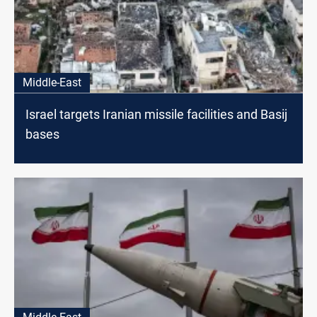
Middle-East
Israel targets Iranian missile facilities and Basij
bases