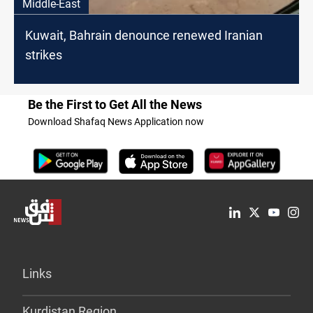
Middle-East
Kuwait, Bahrain denounce renewed Iranian
strikes
Be the First to Get All the News
Download Shafaq News Application now
Links
Kurdistan Region