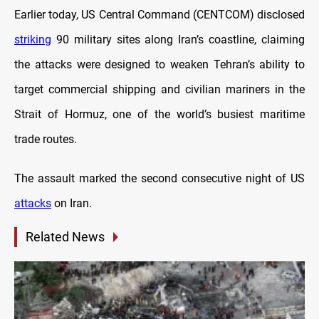
Earlier today, US Central Command (CENTCOM) disclosed
striking
90 military sites along Iran’s coastline, claiming
the attacks were designed to weaken Tehran’s ability to
target commercial shipping and civilian mariners in the
Strait of Hormuz, one of the world’s busiest maritime
trade routes.
The assault marked the second consecutive night of US
attacks
on Iran.
Related News