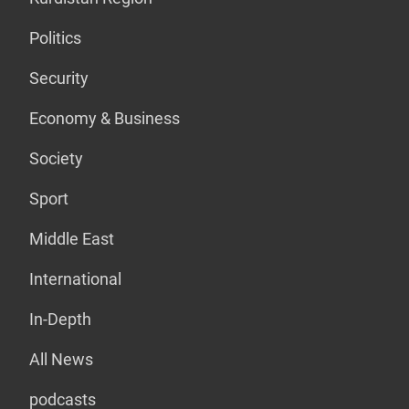
Politics
Security
Economy & Business
Society
Sport
Middle East
International
In-Depth
All News
podcasts