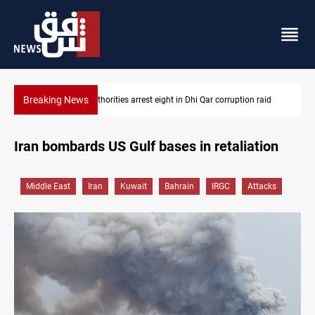
Breaking News
 raid
Lebanon, Israel agree shortlist for Hezbollah disarmament mo
Iran bombards US Gulf bases in retaliation
Middle East
Iran
Kuwait
Bahrain
IRGC
Attacks