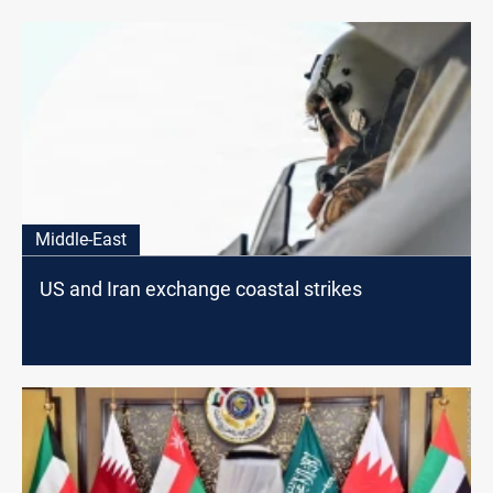
Middle-East
US and Iran exchange coastal strikes