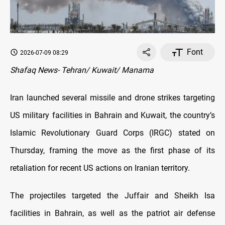
Font
2026-07-09 08:29
Shafaq News- Tehran/ Kuwait/ Manama
Iran launched several missile and drone strikes targeting
US military facilities in Bahrain and Kuwait, the country’s
Islamic Revolutionary Guard Corps (IRGC) stated on
Thursday, framing the move as the first phase of its
retaliation for recent US actions on Iranian territory.
The projectiles targeted the Juffair and Sheikh Isa
facilities in Bahrain, as well as the patriot air defense