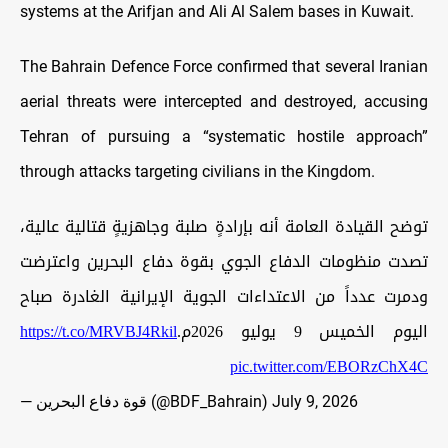
systems at the Arifjan and Ali Al Salem bases in Kuwait.
The Bahrain Defence Force confirmed that several Iranian
aerial threats were intercepted and destroyed, accusing
Tehran of pursuing a “systematic hostile approach”
through attacks targeting civilians in the Kingdom.
توضح القيادة العامة أنه بإرادةٍ صلبة وجاهزيةٍ قتالية عالية،
تصدت منظومات الدفاع الجوي بقوة دفاع البحرين واعترضت
ودمرت عدداً من الاعتداءات الجوية الإيرانية الغادرة صباح
https://t.co/MRVBJ4Rkil
اليوم الخميس 9 يوليو 2026م.
pic.twitter.com/EBORzChX4C
— قوة دفاع البحرين (@BDF_Bahrain)
July 9, 2026