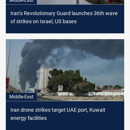
Middle-East
Iran’s Revolutionary Guard launches 36th wave
of strikes on Israel, US bases
Middle-East
Iran drone strikes target UAE port, Kuwait
energy facilities