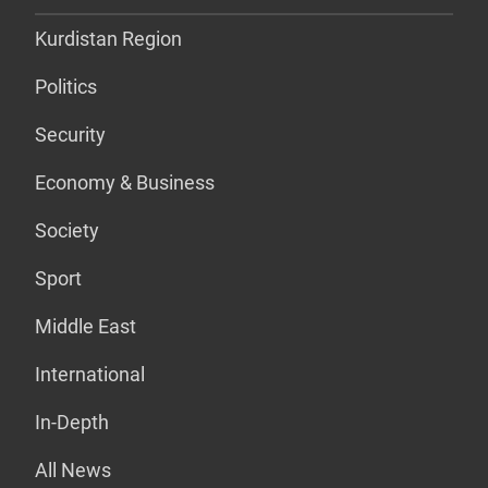
Kurdistan Region
Politics
Security
Economy & Business
Society
Sport
Middle East
International
In-Depth
All News