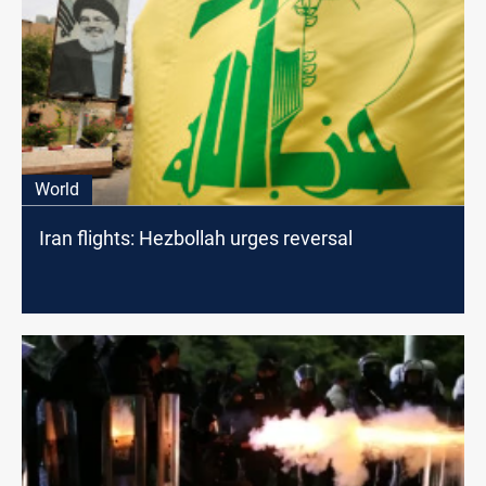
World
Iran flights: Hezbollah urges reversal