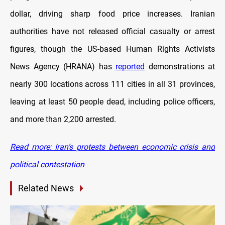
dollar, driving sharp food price increases. Iranian
authorities have not released official casualty or arrest
figures, though the US-based Human Rights Activists
News Agency (HRANA) has
reported
demonstrations at
nearly 300 locations across 111 cities in all 31 provinces,
leaving at least 50 people dead, including police officers,
and more than 2,200 arrested.
Read more: Iran’s protests between economic crisis and
political contestation
Related News