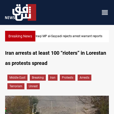
Breaking News
 reports
Iraqi MP presses government to revive PMF service bill
Iran arrests at least 100 “rioters” in Lorestan
as protests spread
Middle East
Breaking
Iran
Protests
Arrests
Terrorism
Unrest