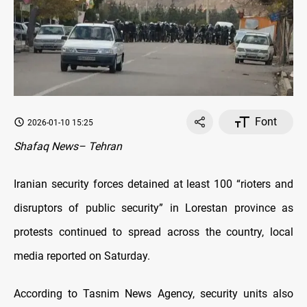
Font
2026-01-10 15:25
Shafaq News– Tehran
Iranian security forces detained at least 100 “rioters and
disruptors of public security” in Lorestan province as
protests continued to spread across the country, local
media reported on Saturday.
According to Tasnim News Agency, security units also