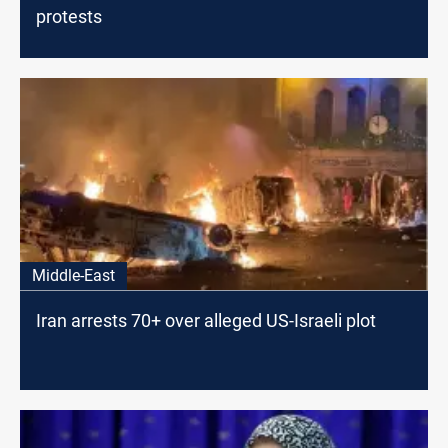
protests
Middle-East
Iran arrests 70+ over alleged US-Israeli plot