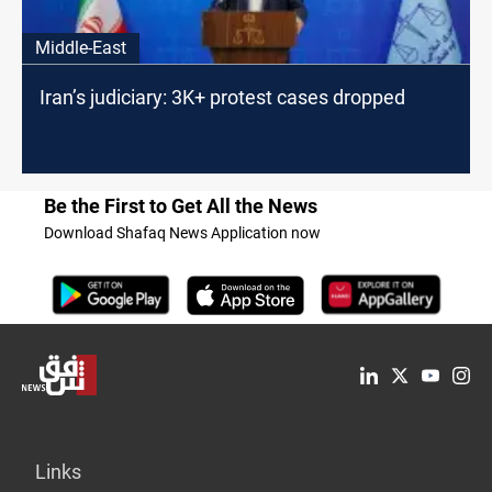
Middle-East
Iran’s judiciary: 3K+ protest cases dropped
Be the First to Get All the News
Download Shafaq News Application now
Links