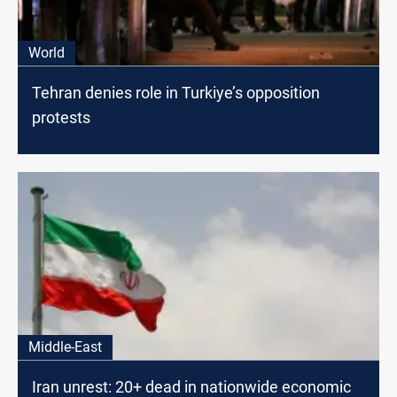
World
Tehran denies role in Turkiye’s opposition
protests
Middle-East
Iran unrest: 20+ dead in nationwide economic