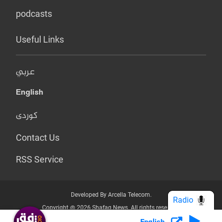
podcasts
Useful Links
عربي
English
کوردی
Contact Us
RSS Service
Developed By Arcella Telecom.
Radio
Copyright @ 2026 Shafaq News. All rights reserved.
English