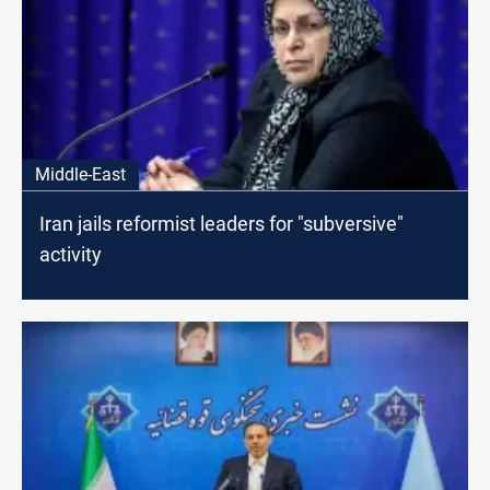
Middle-East
Iran jails reformist leaders for "subversive"
activity