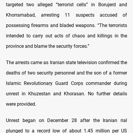
targeted two alleged “terrorist cells” in Borujerd and
Khorramabad, arresting 11 suspects accused of
possessing firearms and bladed weapons. “The terrorists
intended to carry out acts of chaos and killings in the
province and blame the security forces.”
The arrests came as Iranian state television confirmed the
deaths of two security personnel and the son of a former
Islamic Revolutionary Guard Corps commander during
unrest in Khuzestan and Khorasan. No further details
were provided.
Unrest began on December 28 after the Iranian rial
plunged to a record low of about 1.45 million per US