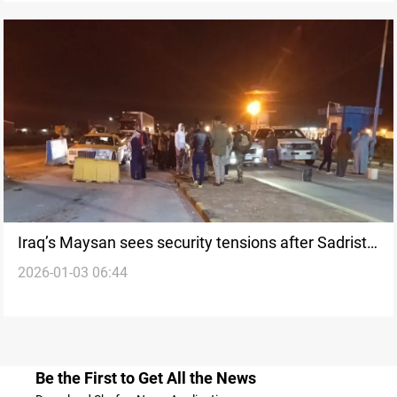
Iraq’s Maysan sees security tensions after Sadrist
2026-01-03 06:44
commander killed
Be the First to Get All the News