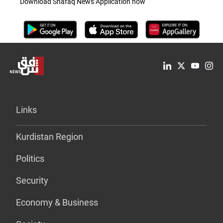
Download Shafaq News Application now
Links
Kurdistan Region
Politics
Security
Economy & Business