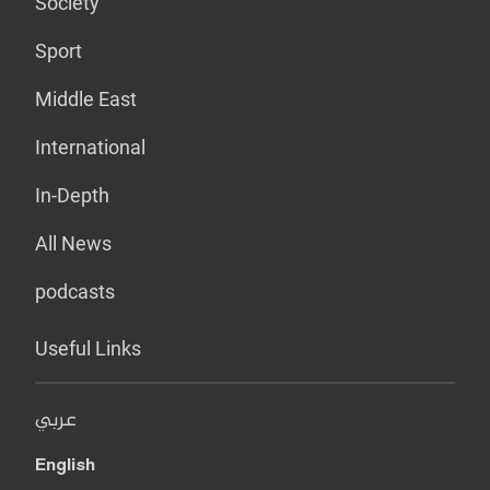
Society
Sport
Middle East
International
In-Depth
All News
podcasts
Useful Links
عربي
English