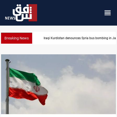
Breaking News
Iraqi Kurdistan denounces Syria bus bombing in J