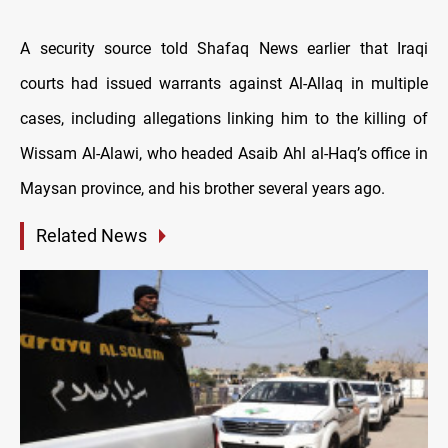
A security source told Shafaq News earlier that Iraqi
courts had issued warrants against Al-Allaq in multiple
cases, including allegations linking him to the killing of
Wissam Al-Alawi, who headed Asaib Ahl al-Haq’s office in
Maysan province, and his brother several years ago.
Related News