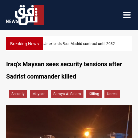
Breaking News
2032
Hormuz traffic falls to 33 ships this week
Iraq’s Maysan sees security tensions after
Sadrist commander killed
Security
Maysan
Saraya Al-Salam
Killing
Unrest