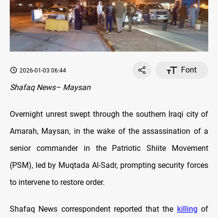
Font
2026-01-03 06:44
Shafaq News– Maysan
Overnight unrest swept through the southern Iraqi city of
Amarah, Maysan, in the wake of the assassination of a
senior commander in the Patriotic Shiite Movement
(PSM), led by Muqtada Al-Sadr, prompting security forces
to intervene to restore order.
Shafaq News correspondent reported that the
killing
of