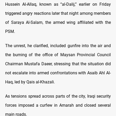
Hussein Al-Allaq, known as “al-Dalij,” earlier on Friday
triggered angry reactions later that night among members
of Saraya Al-Salam, the armed wing affiliated with the
PSM.
The unrest, he clarified, included gunfire into the air and
the burning of the office of Maysan Provincial Council
Chairman Mustafa Daeer, stressing that the situation did
not escalate into armed confrontations with Asaib Ahl Al-
Haq, led by Qais al-Khazali.
As tensions spread across parts of the city, Iraqi security
forces imposed a curfew in Amarah and closed several
main roads.