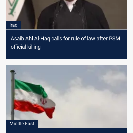
Iraq
Asaib Ahl Al-Haq calls for rule of law after PSM
official killing
Middle-East