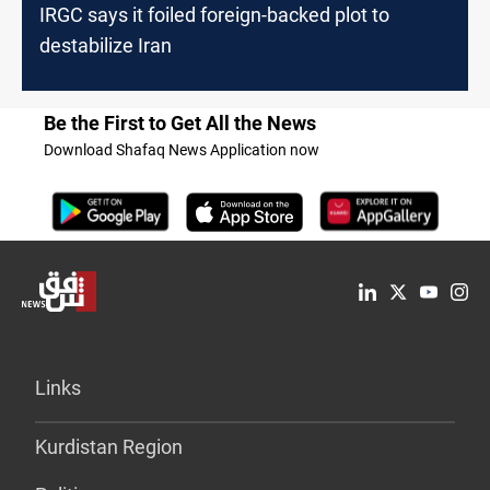
IRGC says it foiled foreign-backed plot to
destabilize Iran
Be the First to Get All the News
Download Shafaq News Application now
Links
Kurdistan Region