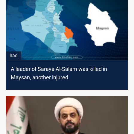
Iraq
A leader of Saraya Al-Salam was killed in
Maysan, another injured