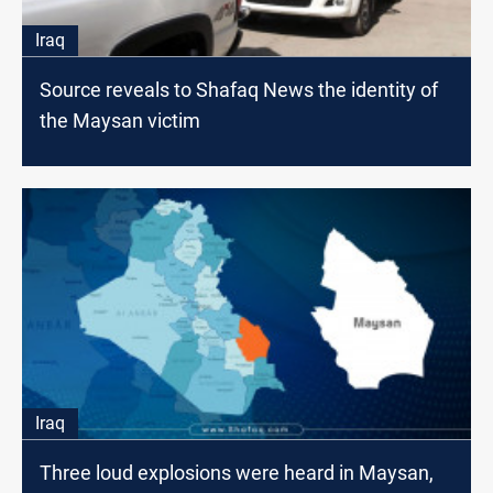
Iraq
Source reveals to Shafaq News the identity of
the Maysan victim
Iraq
Three loud explosions were heard in Maysan,