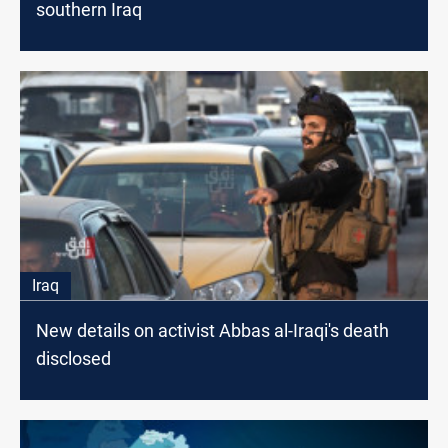
southern Iraq
Iraq
New details on activist Abbas al-Iraqi's death
disclosed