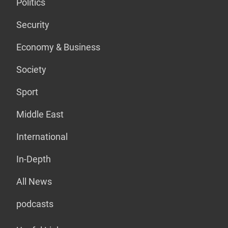
Politics
Security
Economy & Business
Society
Sport
Middle East
International
In-Depth
All News
podcasts