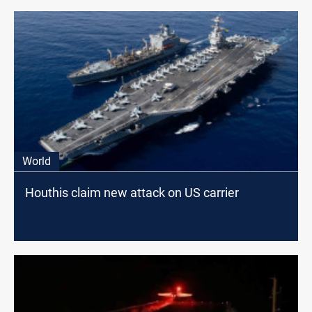
World
Houthis claim new attack on US carrier