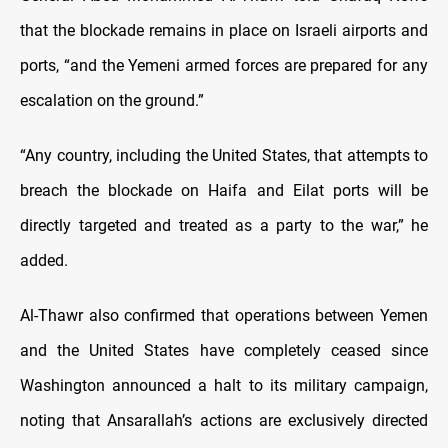
that the blockade remains in place on Israeli airports and
ports, “and the Yemeni armed forces are prepared for any
escalation on the ground.”
“Any country, including the United States, that attempts to
breach the blockade on Haifa and Eilat ports will be
directly targeted and treated as a party to the war,” he
added.
Al-Thawr also confirmed that operations between Yemen
and the United States have completely ceased since
Washington announced a halt to its military campaign,
noting that Ansarallah’s actions are exclusively directed