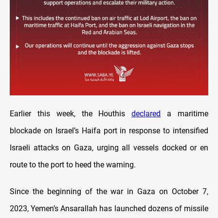
Earlier this week, the Houthis
declared
a maritime
blockade on Israel’s Haifa port in response to intensified
Israeli attacks on Gaza, urging all vessels docked or en
route to the port to heed the warning.
Since the beginning of the war in Gaza on October 7,
2023, Yemen’s Ansarallah has launched dozens of missile