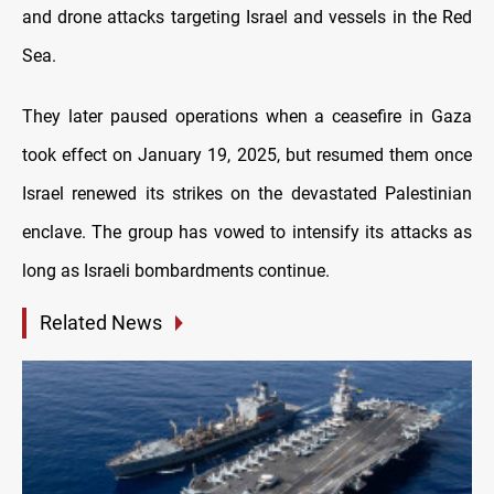
and drone attacks targeting Israel and vessels in the Red
Sea.
They later paused operations when a ceasefire in Gaza
took effect on January 19, 2025, but resumed them once
Israel renewed its strikes on the devastated Palestinian
enclave. The group has vowed to intensify its attacks as
long as Israeli bombardments continue.
Related News