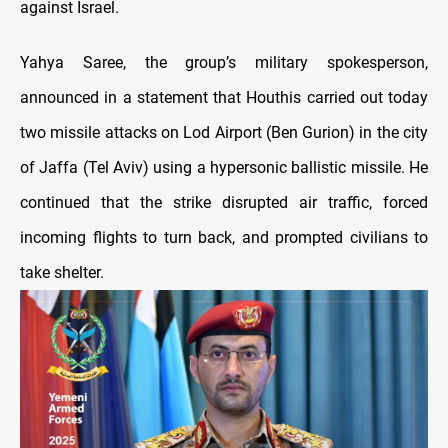
against Israel.
Yahya Saree, the group’s military spokesperson,
announced in a statement that Houthis carried out today
two missile attacks on Lod Airport (Ben Gurion) in the city
of Jaffa (Tel Aviv) using a hypersonic ballistic missile. He
continued that the strike disrupted air traffic, forced
incoming flights to turn back, and prompted civilians to
take shelter.