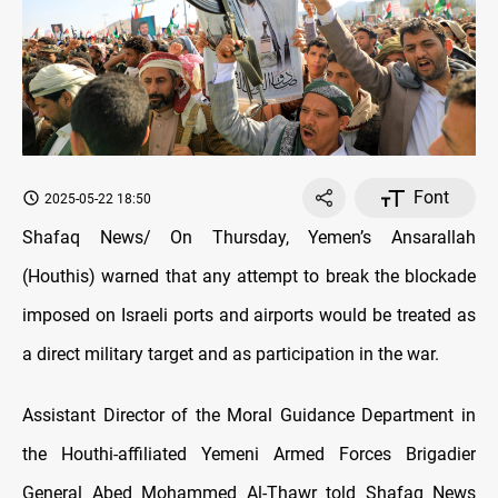
Font
2025-05-22 18:50
Shafaq News/ On Thursday, Yemen’s Ansarallah
(Houthis) warned that any attempt to break the blockade
imposed on Israeli ports and airports would be treated as
a direct military target and as participation in the war.
Assistant Director of the Moral Guidance Department in
the Houthi-affiliated Yemeni Armed Forces Brigadier
General Abed Mohammed Al-Thawr told Shafaq News