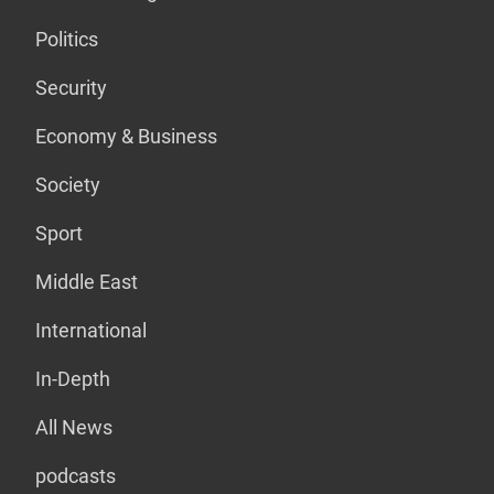
Politics
Security
Economy & Business
Society
Sport
Middle East
International
In-Depth
All News
podcasts