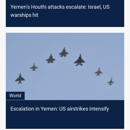
Yemen’s Houthi attacks escalate: Israel, US
warships hit
World
Escalation in Yemen: US airstrikes intensify