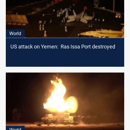
World
US attack on Yemen: Ras Issa Port destroyed
World