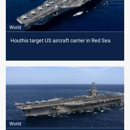
World
Houthis target US aircraft carrier in Red Sea
World