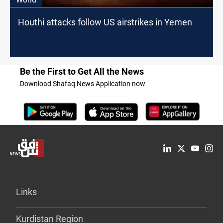
Houthi attacks follow US airstrikes in Yemen
Be the First to Get All the News
Download Shafaq News Application now
Links
Kurdistan Region