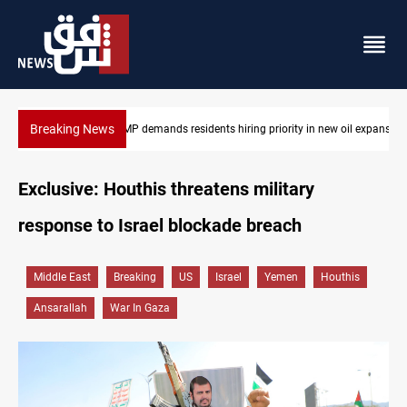
Breaking News
Mosul Dam reservoir floods nearby villages
Exclusive: Houthis threatens military
response to Israel blockade breach
Middle East
Breaking
US
Israel
Yemen
Houthis
Ansarallah
War In Gaza