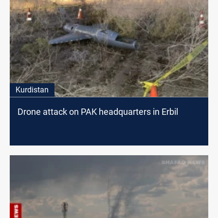
Kurdistan
Drone attack on PAK headquarters in Erbil