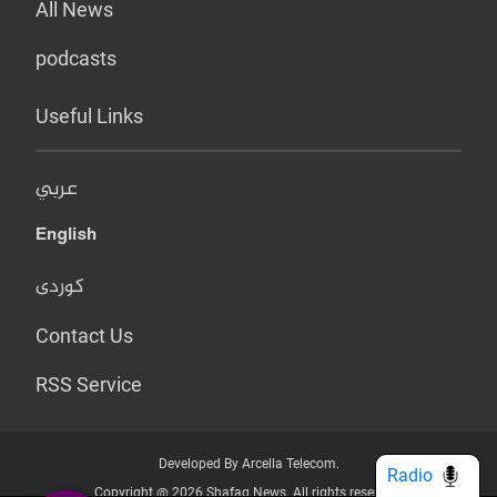
All News
podcasts
Useful Links
عربي
English
کوردی
Contact Us
RSS Service
Developed By Arcella Telecom.
Radio
Copyright @ 2026 Shafaq News. All rights reserved.