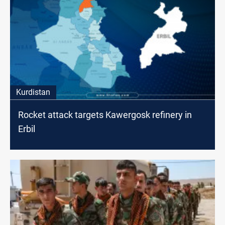
Kurdistan
Rocket attack targets Kawergosk refinery in
Erbil