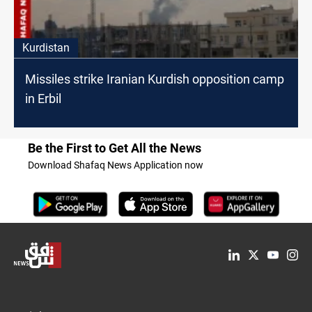
Kurdistan
Missiles strike Iranian Kurdish opposition camp
in Erbil
Be the First to Get All the News
Download Shafaq News Application now