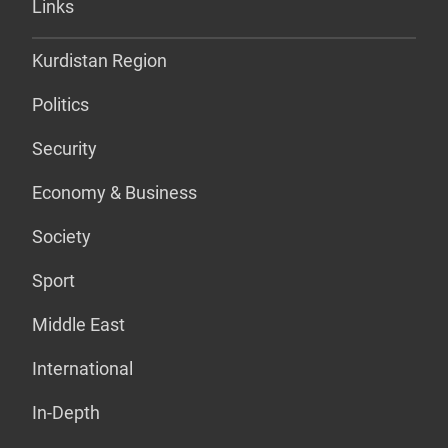
Links
Kurdistan Region
Politics
Security
Economy & Business
Society
Sport
Middle East
International
In-Depth