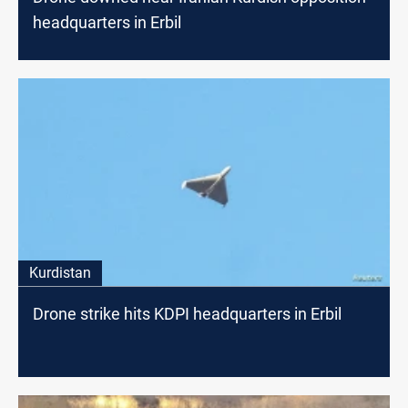
headquarters in Erbil
Kurdistan
Drone strike hits KDPI headquarters in Erbil