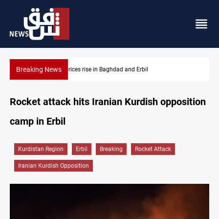
Breaking News
Iran-Iraq War families await rights 38 years on
Rocket attack hits Iranian Kurdish opposition
camp in Erbil
Kurdistan Region
Erbil
Breaking
Rocket Attack
Iranian Kurdish Opposition