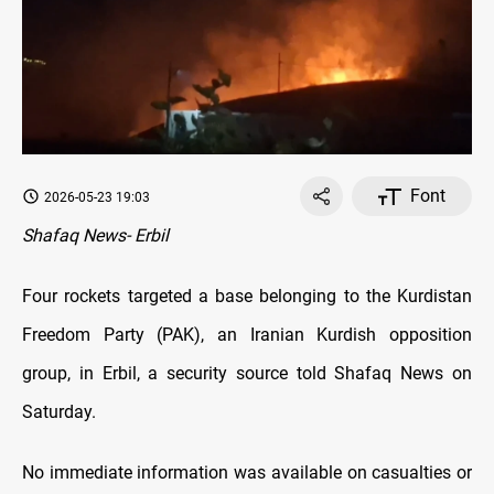
Font
2026-05-23 19:03
Shafaq News- Erbil
Four rockets targeted a base belonging to the Kurdistan
Freedom Party (PAK), an Iranian Kurdish opposition
group, in Erbil, a security source told Shafaq News on
Saturday.
No immediate information was available on casualties or