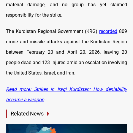
material damage, and no group has yet claimed
responsibility for the strike.
The Kurdistan Regional Government (KRG)
recorded
809
drone and missile attacks against the Kurdistan Region
between February 20 and April 20, 2026, leaving 20
people dead and 123 injured amid an escalation involving
the United States, Israel, and Iran.
Read more: Strikes in Iraqi Kurdistan: How deniability
became a weapon
Related News