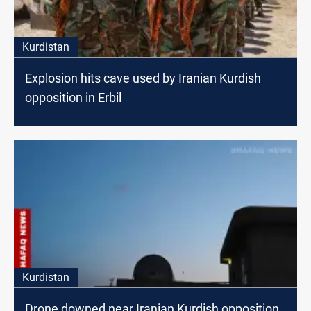
Kurdistan
Explosion hits cave used by Iranian Kurdish
opposition in Erbil
Kurdistan
Drone downed near Iranian Kurdish opposition