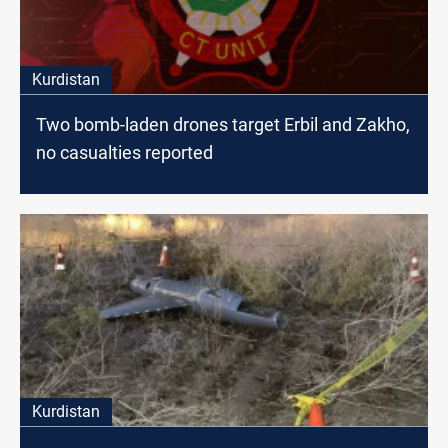
Kurdistan
Two bomb-laden drones target Erbil and Zakho,
no casualties reported
Kurdistan