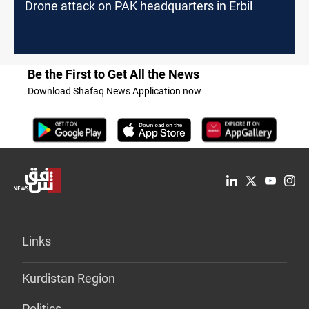
Drone attack on PAK headquarters in Erbil
Be the First to Get All the News
Download Shafaq News Application now
Links
Kurdistan Region
Politics