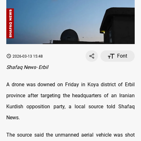
Font
2026-03-13 15:48
Shafaq News- Erbil
A drone was downed on Friday in Koya district of Erbil
province after targeting the headquarters of an Iranian
Kurdish opposition party, a local source told Shafaq
News.
The source said the unmanned aerial vehicle was shot