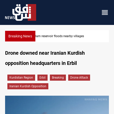
Breaking News
earby villages
Iraq wins Jordan lawsuit over substanda
Drone downed near Iranian Kurdish
opposition headquarters in Erbil
Kurdistan Region
Erbil
Breaking
Drone Attack
Iranian Kurdish Opposition