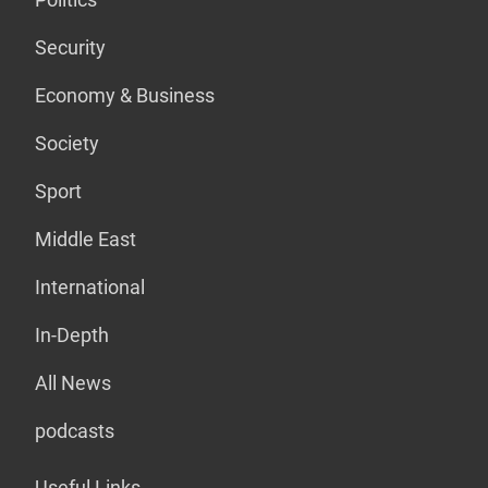
Security
Economy & Business
Society
Sport
Middle East
International
In-Depth
All News
podcasts
Useful Links