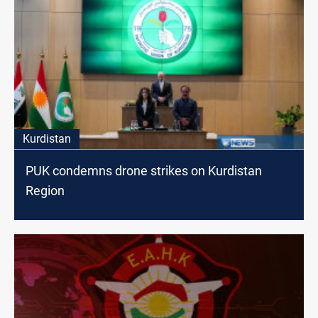
Kurdistan
PUK condemns drone strikes on Kurdistan
Region