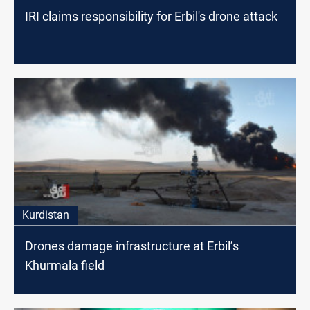
IRI claims responsibility for Erbil's drone attack
Kurdistan
Drones damage infrastructure at Erbil’s
Khurmala field