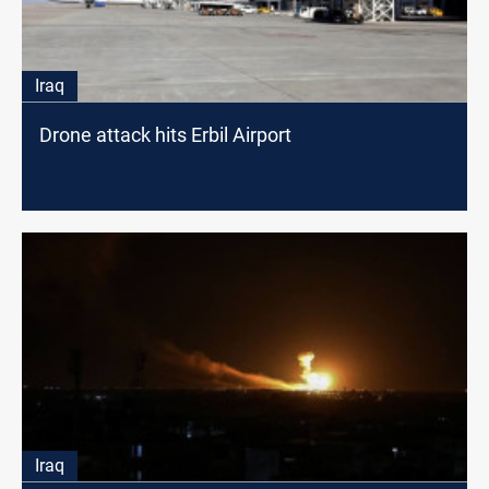
Iraq
Drone attack hits Erbil Airport
Iraq