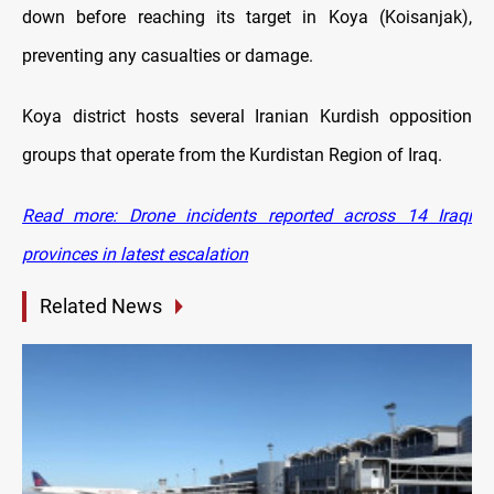
down before reaching its target in Koya (Koisanjak),
preventing any casualties or damage.
Koya district hosts several Iranian Kurdish opposition
groups that operate from the Kurdistan Region of Iraq.
Read more: Drone incidents reported across 14 Iraqi
provinces in latest escalation
Related News