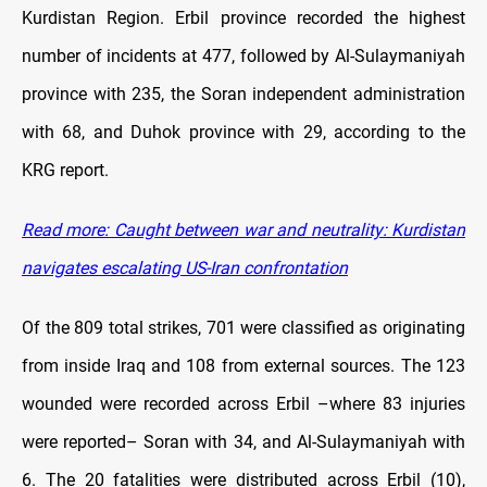
Kurdistan Region. Erbil province recorded the highest
number of incidents at 477, followed by Al-Sulaymaniyah
province with 235, the Soran independent administration
with 68, and Duhok province with 29, according to the
KRG report.
Read more: Caught between war and neutrality: Kurdistan
navigates escalating US-Iran confrontation
Of the 809 total strikes, 701 were classified as originating
from inside Iraq and 108 from external sources. The 123
wounded were recorded across Erbil –where 83 injuries
were reported– Soran with 34, and Al-Sulaymaniyah with
6. The 20 fatalities were distributed across Erbil (10),