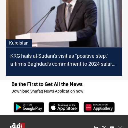
Kurdistan
KRG hails al-Sudani's visit as "positive step,"
affirms Baghdad's commitment to 2024 salary
payments
Be the First to Get All the News
Download Shafaq News Application now