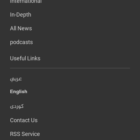
International
In-Depth
All News
podcasts
Useful Links
عربي
English
کوردی
Contact Us
RSS Service