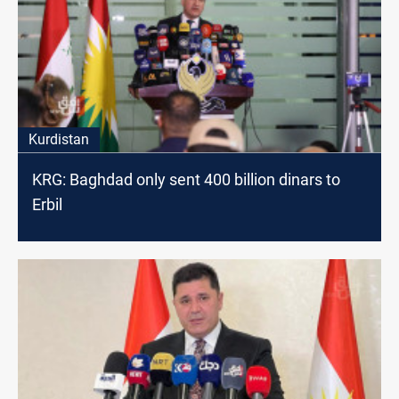
Kurdistan
KRG: Baghdad only sent 400 billion dinars to
Erbil