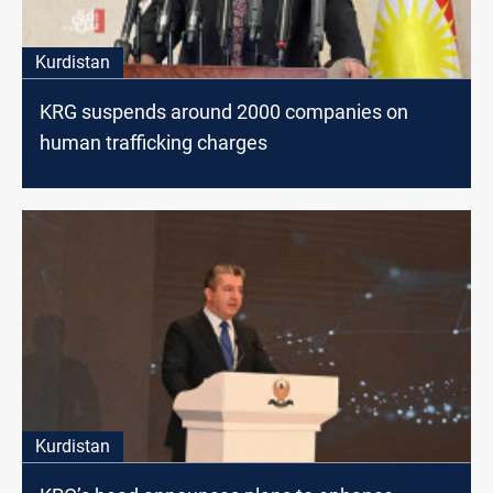
Kurdistan
KRG suspends around 2000 companies on
human trafficking charges
Kurdistan