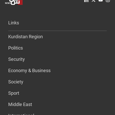
Links
Kurdistan Region
Politics
Security
Economy & Business
Society
Sport
Middle East