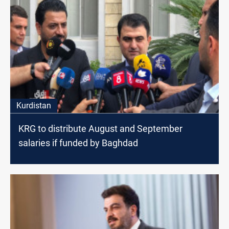
Kurdistan
KRG to distribute August and September
salaries if funded by Baghdad