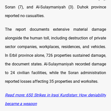
Soran (7), and Al-Sulaymaniyah (3). Duhok province
reported no casualties.
The report documents extensive material damage
alongside the human toll, including destruction of private
sector companies, workplaces, residences, and vehicles.
In Erbil province alone, 726 properties sustained damage,
the document states. Al-Sulaymaniyah recorded damage
to 24 civilian facilities, while the Soran administration
reported losses affecting 35 properties and worksites.
Read more: 650 Strikes in Iraqi Kurdistan: How deniability
became a weapon