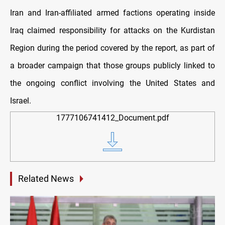
Iran and Iran-affiliated armed factions operating inside
Iraq claimed responsibility for attacks on the Kurdistan
Region during the period covered by the report, as part of
a broader campaign that those groups publicly linked to
the ongoing conflict involving the United States and
Israel.
1777106741412_Document.pdf
Related News