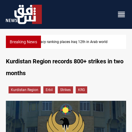
Breaking News
US blockade redirects 55 vessels near Iran
Kurdistan Region records 800+ strikes in two
months
Kurdistan Region
Erbil
Strikes
KRG