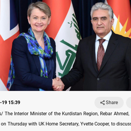
-19 15:39
Share
 The Interior Minister of the Kurdistan Region, Rebar Ahmed,
 on Thursday with UK Home Secretary, Yvette Cooper, to discuss