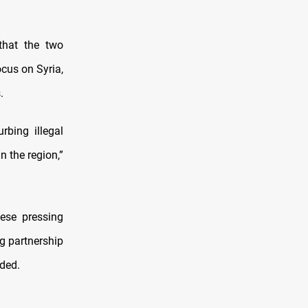
that the two
ocus on Syria,
.
bing illegal
n the region,”
hese pressing
g partnership
ded.