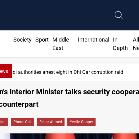
Society
Sport
Middle
International
In-
Al
East
Depth
N
News
Iraqi authorities arrest eight in Dhi Qar corruption raid
n's Interior Minister talks security cooper
counterpart
gion
Phone Call
Rebar Ahmed
Yvette Cooper