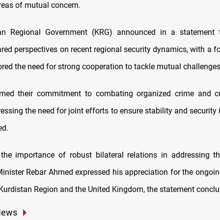
reas of mutual concern.
an Regional Government (KRG) announced in a statement 
red perspectives on recent regional security dynamics, with a f
red the need for strong cooperation to tackle mutual challenges
irmed their commitment to combating organized crime and cur
ressing the need for joint efforts to ensure stability and security i
ed.
 the importance of robust bilateral relations in addressing t
Minister Rebar Ahmed expressed his appreciation for the ongoin
Kurdistan Region and the United Kingdom, the statement conclu
News