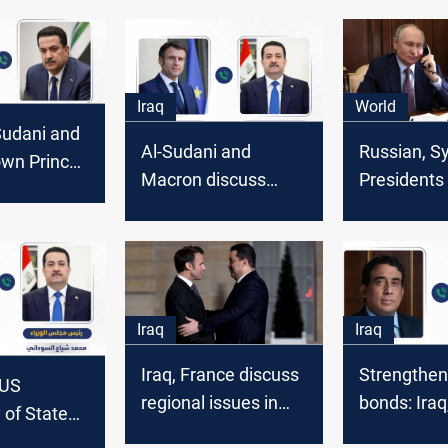
Iraq
World
-Sudani and
Al-Sudani and
Russian, Sy
own Prince
Macron discuss
Presidents
an discuss
Syria, Gaza, and
phone call 
e war in
Lebanon in phone
and unity
 Lebanon
call
Iraq
Iraq
Iraq, France discuss
Strengthen
 US
regional issues in
bonds: Iraq
 of State
phone call
discuss co
lateral