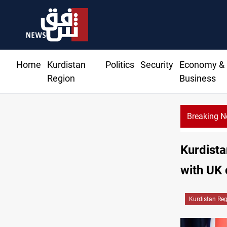
Home
Kurdistan
Politics
Security
Economy &
Region
Business
Breaking 
Kurdista
with UK 
Kurdistan Re