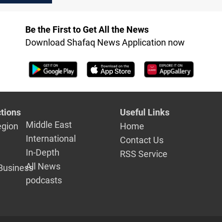
Be the First to Get All the News
Download Shafaq News Application now
tions
Useful Links
Middle East
egion
Home
International
Contact Us
In-Depth
RSS Service
All News
Business
podcasts