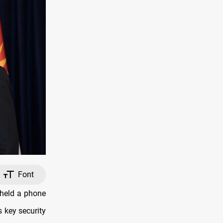
Font
 held a phone
 key security