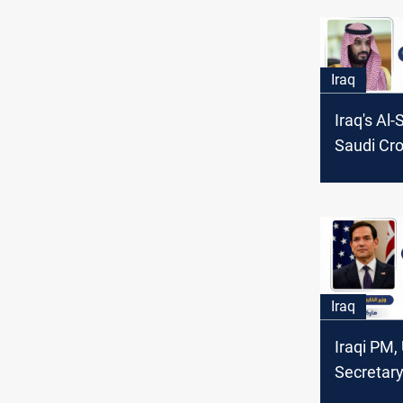
Iraq
Iraq's Al
Saudi Cr
Bin Salm
ending th
Gaza and
Iraq
Iraqi PM,
Secretary
discuss bi