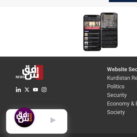
relations
Website Sec
Kurdistan R
Politics
Security
Economy & 
Society
English