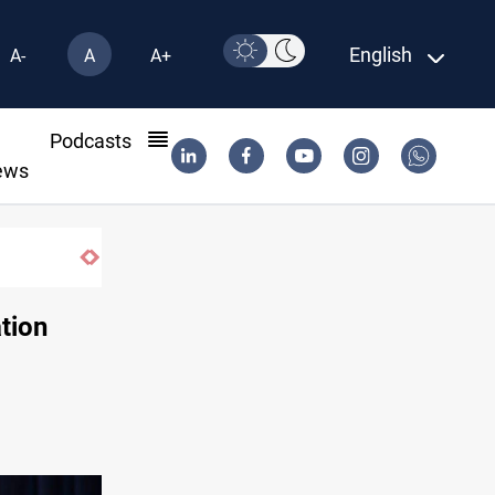
English
A-
A
A+
l
Podcasts
ews
ation