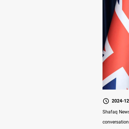
2024-12
Shafaq News/
conversation