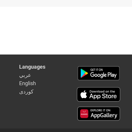
Languages
عربي
English
كوردى