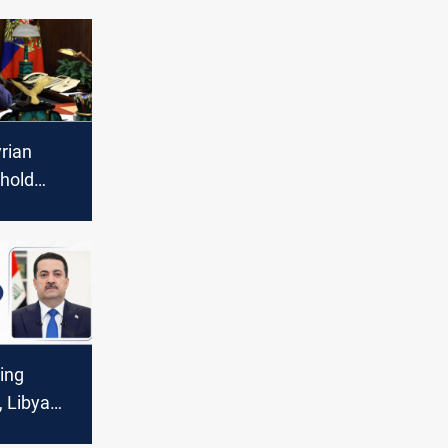
rian
 hold
on aid
ing
, Libya
operation