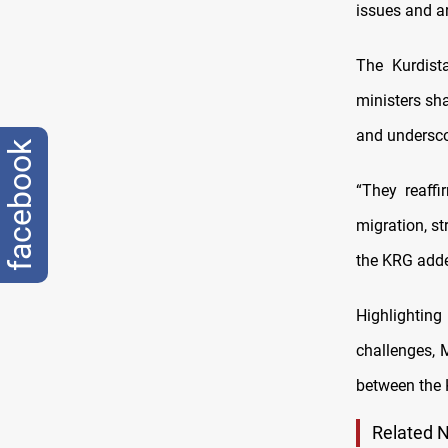
issues and a
The Kurdist
ministers sha
and undersco
facebook
“They reaff
migration, st
the KRG add
Highlighting
challenges, 
between the 
Related 