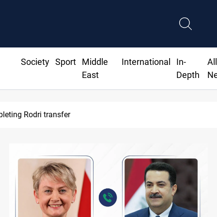
Society
Sport
Middle
International
In-
Al
East
Depth
N
leting Rodri transfer