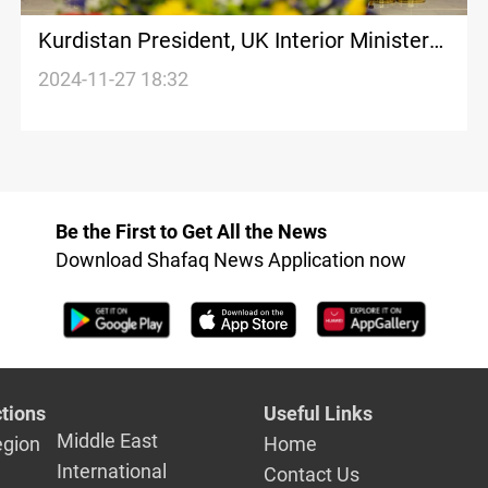
Kurdistan President, UK Interior Minister
discuss human trafficking, organized
2024-11-27 18:32
crime
Be the First to Get All the News
Download Shafaq News Application now
tions
Useful Links
Middle East
egion
Home
International
Contact Us