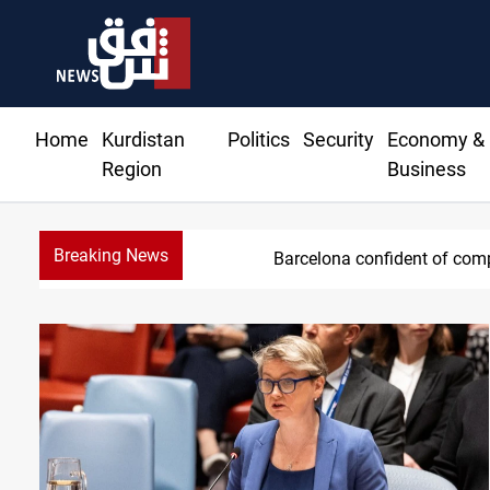
Home
Kurdistan
Politics
Security
Economy &
Region
Business
Breaking News
Barcelona confident of comp