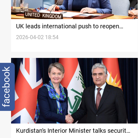
UK leads international push to reopen
Hormuz
2026-04-02 18:54
facebook
Kurdistan's Interior Minister talks security