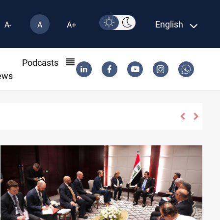
English
A-
A
A+
l
Podcasts
ews