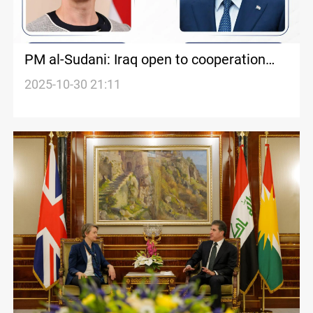
PM al-Sudani: Iraq open to cooperation
with UK
2025-10-30 21:11