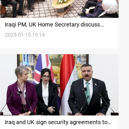
Iraqi PM, UK Home Secretary discuss
security cooperation in London
2025-01-15 15:14
Iraq and UK sign security agreements to