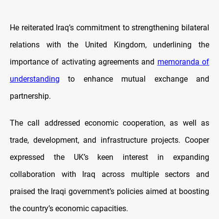
He reiterated Iraq’s commitment to strengthening bilateral
relations with the United Kingdom, underlining the
importance of activating agreements and
memoranda of
understanding
to enhance mutual exchange and
partnership.
The call addressed economic cooperation, as well as
trade, development, and infrastructure projects. Cooper
expressed the UK’s keen interest in expanding
collaboration with Iraq across multiple sectors and
praised the Iraqi government’s policies aimed at boosting
the country’s economic capacities.