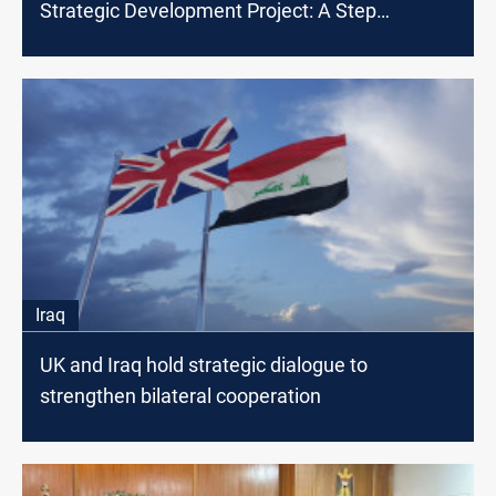
Strategic Development Project: A Step
Towards Deepening Bilateral Ties
Iraq
UK and Iraq hold strategic dialogue to
strengthen bilateral cooperation