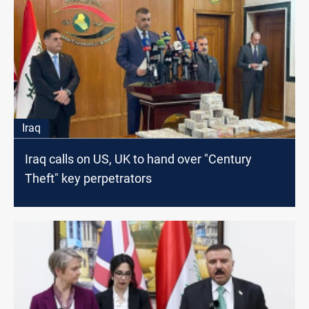
Iraq
Iraq calls on US, UK to hand over "Century
Theft" key perpetrators