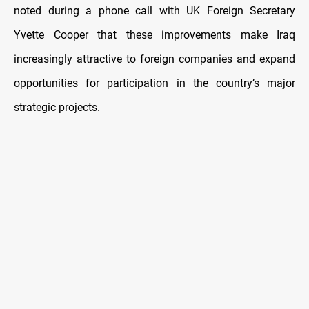
noted during a phone call with UK Foreign Secretary
Yvette Cooper that these improvements make Iraq
increasingly attractive to foreign companies and expand
opportunities for participation in the country’s major
strategic projects.