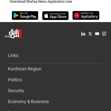
Download Shafaq News Application now
Links
Kurdistan Region
Politics
Security
Economy & Business