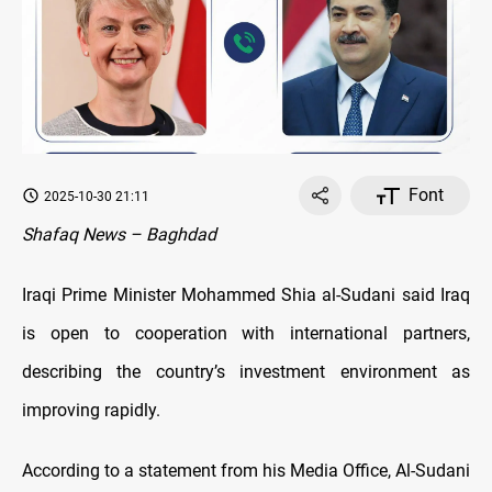
Font
2025-10-30 21:11
Shafaq News – Baghdad
Iraqi Prime Minister Mohammed Shia al-Sudani said Iraq
is open to cooperation with international partners,
describing the country’s investment environment as
improving rapidly.
According to a statement from his Media Office, Al-Sudani