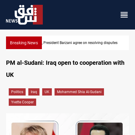
Breaking News
SAC sets Sept 30 deadline to disarm factions
PM al-Sudani: Iraq open to cooperation with
UK
Politics
Iraq
UK
Mohammed Shia Al-Sudani
Yvette Cooper