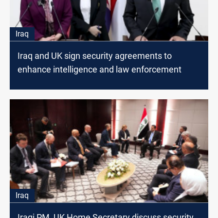
Iraq
Iraq and UK sign security agreements to
enhance intelligence and law enforcement
Iraq
Iraqi PM, UK Home Secretary discuss security