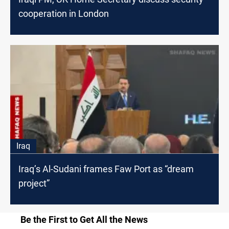
cooperation in London
Iraq
Iraq’s Al-Sudani frames Faw Port as “dream
project”
Be the First to Get All the News