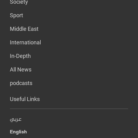
Society
Sport
Middle East
International
In-Depth
All News
podcasts
Useful Links
عربي
English