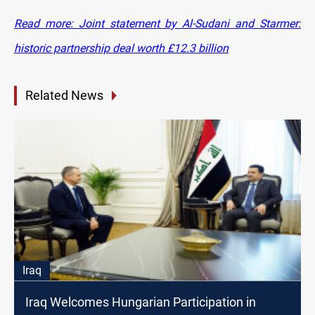
Read more: Joint statement by Al-Sudani and Starmer:
historic partnership deal worth £12.3 billion
Related News
Iraq
Iraq Welcomes Hungarian Participation in