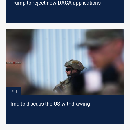
Trump to reject new DACA applications
Iraq
Iraq to discuss the US withdrawing