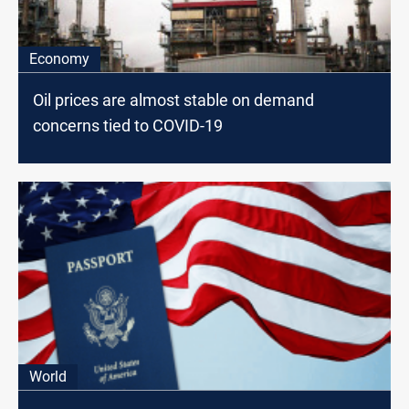
Economy
Oil prices are almost stable on demand
concerns tied to COVID-19
World