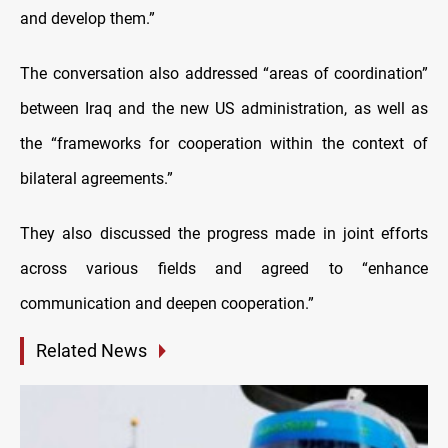
and develop them.”
The conversation also addressed “areas of coordination”
between Iraq and the new US administration, as well as
the “frameworks for cooperation within the context of
bilateral agreements.”
They also discussed the progress made in joint efforts
across various fields and agreed to “enhance
communication and deepen cooperation.”
Related News