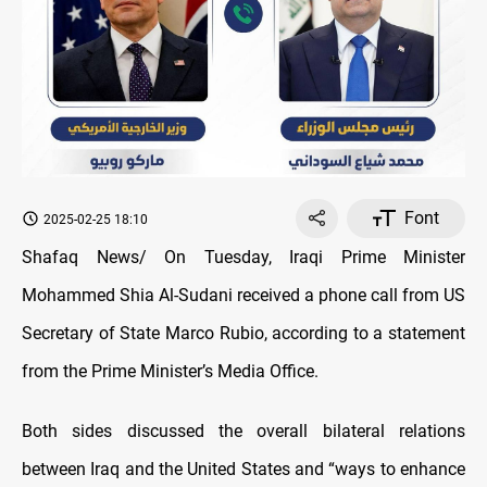
Font
2025-02-25 18:10
Shafaq News/ On Tuesday, Iraqi Prime Minister
Mohammed Shia Al-Sudani received a phone call from US
Secretary of State Marco Rubio, according to a statement
from the Prime Minister’s Media Office.
Both sides discussed the overall bilateral relations
between Iraq and the United States and “ways to enhance