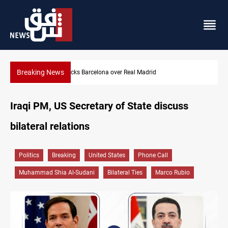
Breaking News
Dollar gains as Iran deal doubts lift safe-haven demand
Iraqi PM, US Secretary of State discuss
bilateral relations
Politics
Breaking
United States
Phone Call
Muhammad Shia Al-Sudani
Bilateral Ties
Marco Rubio