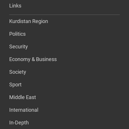
Links
Kurdistan Region
Politics
Security
Economy & Business
Society
Sport
Middle East
International
In-Depth