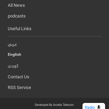
All News
podcasts
Useful Links
عربي
English
کوردی
Contact Us
RSS Service
Developed By Arcella Telecom.
Radio