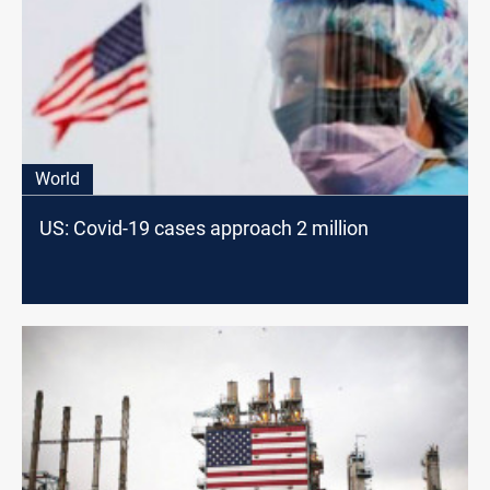
World
US: Covid-19 cases approach 2 million