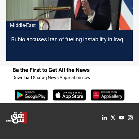
Middle-East
Rubio accuses Iran of fueling instability in Iraq
Be the First to Get All the News
Download Shafaq News Application now