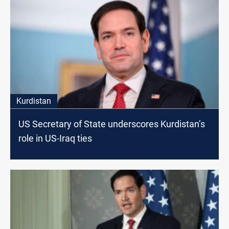
Kurdistan
US Secretary of State underscores Kurdistan’s
role in US-Iraq ties