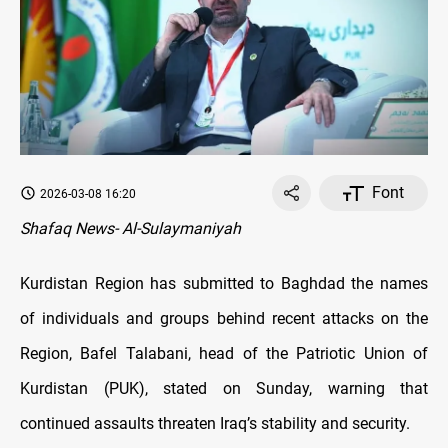
Font
2026-03-08 16:20
Shafaq News- Al-Sulaymaniyah
Kurdistan Region has submitted to Baghdad the names
of individuals and groups behind recent attacks on the
Region, Bafel Talabani, head of the Patriotic Union of
Kurdistan (PUK), stated on Sunday, warning that
continued assaults threaten Iraq’s stability and security.