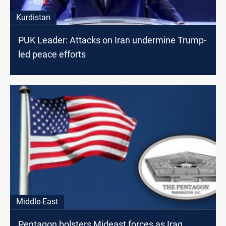
Kurdistan
PUK Leader: Attacks on Iran undermine Trump-
led peace efforts
Middle-East
Pentagon bolsters Mideast forces as Iraq