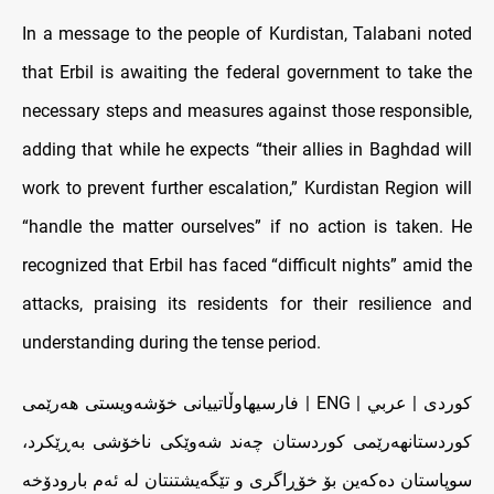
In a message to the people of Kurdistan, Talabani noted
that Erbil is awaiting the federal government to take the
necessary steps and measures against those responsible,
adding that while he expects “their allies in Baghdad will
work to prevent further escalation,” Kurdistan Region will
“handle the matter ourselves” if no action is taken. He
recognized that Erbil has faced “difficult nights” amid the
attacks, praising its residents for their resilience and
understanding during the tense period.
کوردی | عربي | ENG | فارسیهاوڵاتییانی خۆشەویستی هەرێمی
کوردستانهەرێمی کوردستان چەند شەوێکی ناخۆشی بەڕێکرد،
سوپاستان دەکەین بۆ خۆڕاگری و تێگەیشتنتان لە ئەم بارودۆخە