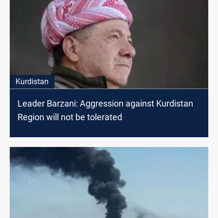
Kurdistan
Leader Barzani: Aggression against Kurdistan
Region will not be tolerated