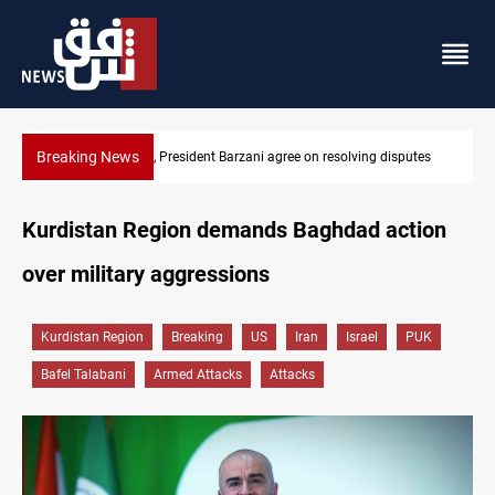
Breaking News
ving disputes
SAC sets Sept 30 deadline to disarm factions
Kurdistan Region demands Baghdad action
over military aggressions
Kurdistan Region
Breaking
US
Iran
Israel
PUK
Bafel Talabani
Armed Attacks
Attacks