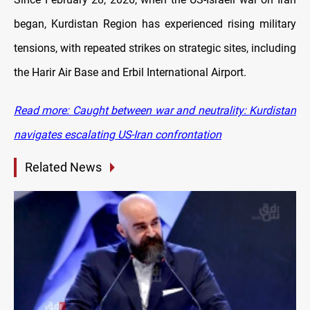
began, Kurdistan Region has experienced rising military
tensions, with repeated strikes on strategic sites, including
the Harir Air Base and Erbil International Airport.
Read more: Caught between war and neutrality: Kurdistan
navigates escalating US-Iran confrontation
Related News