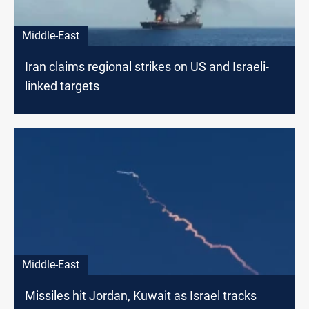
Middle-East
Iran claims regional strikes on US and Israeli-
linked targets
Middle-East
Missiles hit Jordan, Kuwait as Israel tracks