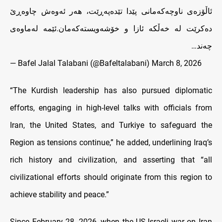
ئاڵۆزەی ناوچەکەمانی پێدا تێدەپەڕێت، هەر ئەوەش چاوەڕێ
دەکرێت لە خەڵکە ئازا و خۆشەویستەکەمان.ئێمە لەماوەی
چەند…
— Bafel Jalal Talabani (@Bafeltalabani)
March 8, 2026
“The Kurdish leadership has also pursued diplomatic
efforts, engaging in high-level talks with officials from
Iran, the United States, and Turkiye to safeguard the
Region as tensions continue,” he added, underlining Iraq’s
rich history and civilization, and asserting that “all
civilizational efforts should originate from this region to
achieve stability and peace.”
Since February 28, 2026, when the US-Israeli war on Iran