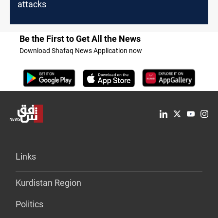
attacks
Be the First to Get All the News
Download Shafaq News Application now
Links
Kurdistan Region
Politics