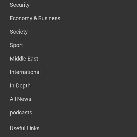
Security
Economy & Business
Society
Sport
Middle East
International
In-Depth
All News
podcasts
Useful Links