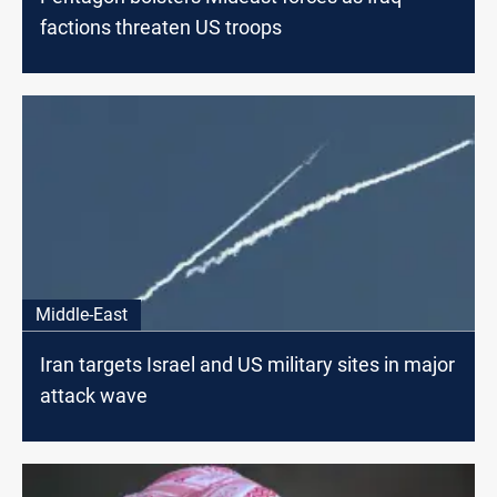
factions threaten US troops
Middle-East
Iran targets Israel and US military sites in major
attack wave